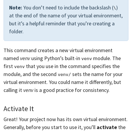
Note:
You don’t need to include the backslash (
)
\
at the end of the name of your virtual environment,
but it’s a helpful reminder that you’re creating a
folder.
This command creates a new virtual environment
named
venv
using Python’s built-in
module. The
venv
first
that you use in the command specifies the
venv
module, and the second
sets the name for your
venv/
virtual environment. You could name it differently, but
calling it
venv
is a good practice for consistency.
Activate It
Great! Your project now has its own virtual environment.
Generally, before you start to use it, you’ll
activate
the