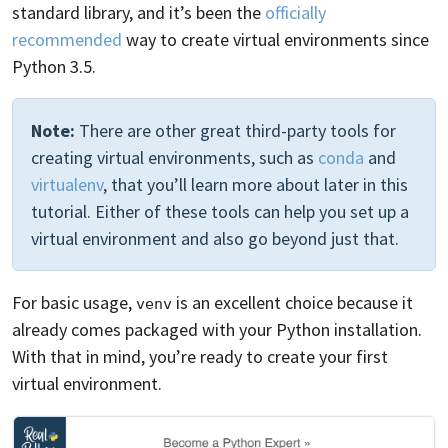
standard library, and it’s been the
officially
recommended
way to create virtual environments since
Python 3.5.
Note:
There are other great third-party tools for
creating virtual environments, such as
conda
and
virtualenv
, that you’ll learn more about later in this
tutorial. Either of these tools can help you set up a
virtual environment and also go beyond just that.
For basic usage,
is an excellent choice because it
venv
already comes packaged with your Python installation.
With that in mind, you’re ready to create your first
virtual environment.