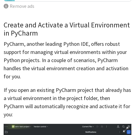
Remove ads
Create and Activate a Virtual Environment
in PyCharm
PyCharm, another leading Python IDE, offers robust
support for managing virtual environments within your
Python projects. In a couple of scenarios, PyCharm
handles the virtual environment creation and activation
for you.
If you open an existing PyCharm project that already has
a virtual environment in the project folder, then
PyCharm will automatically recognize and activate it for
you: