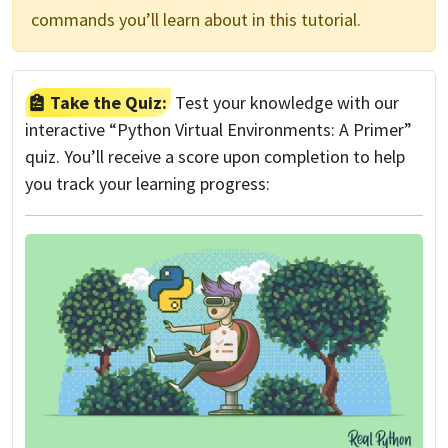
commands you’ll learn about in this tutorial.
Take the Quiz:
Test your knowledge with our
interactive “Python Virtual Environments: A Primer”
quiz. You’ll receive a score upon completion to help
you track your learning progress: