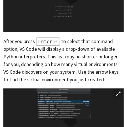
After you press
to select that command
Enter
option, VS Code will display a drop-down of available
Python interpreters. This list may be shorter or longer
for you, depending on how many virtual environments
VS Code discovers on your system. Use the arrow keys
to find the virtual environment you just created: