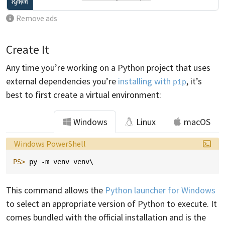
Remove ads
Create It
Any time you’re working on a Python project that uses
external dependencies you’re
installing with
, it’s
pip
best to first create a virtual environment:
Windows
Linux
macOS
Language:
Windows PowerShell
PS> 
py
-m
venv
venv
\
This command allows the
Python launcher for Windows
to select an appropriate version of Python to execute. It
comes bundled with the official installation and is the