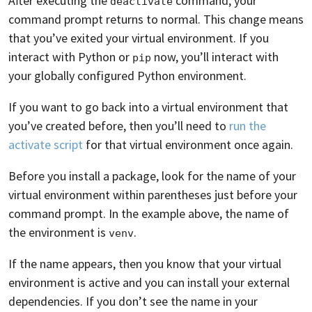
After executing the
command, your
deactivate
command prompt returns to normal. This change means
that you’ve exited your virtual environment. If you
interact with Python or
now, you’ll interact with
pip
your globally configured Python environment.
If you want to go back into a virtual environment that
you’ve created before, then you’ll need to
run the
activate script
for that virtual environment once again.
Before you install a package, look for the name of your
virtual environment within parentheses just before your
command prompt. In the example above, the name of
the environment is
.
venv
If the name appears, then you know that your virtual
environment is active and you can install your external
dependencies. If you don’t see the name in your