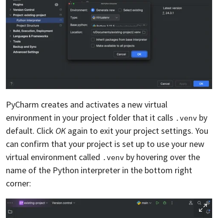
PyCharm creates and activates a new virtual
environment in your project folder that it calls
by
.venv
default. Click
OK
again to exit your project settings. You
can confirm that your project is set up to use your new
virtual environment called
by hovering over the
.venv
name of the Python interpreter in the bottom right
corner: