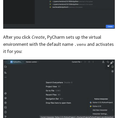
After you click
Create
, PyCharm sets up the virtual
environment with the default name
and activates
.venv
it for you: