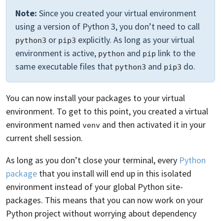
Note:
Since you created your virtual environment
using a version of Python 3, you don’t need to call
or
explicitly. As long as your virtual
python3
pip3
environment is active,
and
link to the
python
pip
same executable files that
and
do.
python3
pip3
You can now install your packages to your virtual
environment. To get to this point, you created a virtual
environment named
and then activated it in your
venv
current shell session.
As long as you don’t close your terminal, every
Python
package
that you install will end up in this isolated
environment instead of your global Python site-
packages. This means that you can now work on your
Python project without worrying about dependency