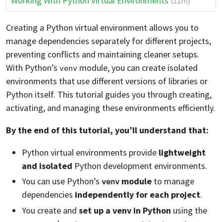
Working With Python Virtual Environments
(12m)
Creating a Python virtual environment allows you to
manage dependencies separately for different projects,
preventing conflicts and maintaining cleaner setups.
With Python’s
module, you can create isolated
venv
environments that use different versions of libraries or
Python itself. This tutorial guides you through creating,
activating, and managing these environments efficiently.
By the end of this tutorial, you’ll understand that:
Python virtual environments provide
lightweight
and isolated
Python development environments.
You can use Python’s
module
to manage
venv
dependencies
independently for each project
.
You create and
set up a venv in Python
using the