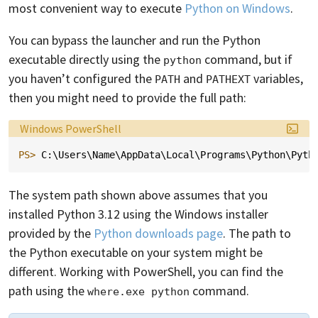
most convenient way to execute
Python on Windows
.
You can bypass the launcher and run the Python
executable directly using the
command, but if
python
you haven’t configured the
and
variables,
PATH
PATHEXT
then you might need to provide the full path:
Language:
Windows PowerShell
PS> 
C
:\
Users
\
Name
\
AppData
\
Local
\
Programs
\
Python
\
Pyth
The system path shown above assumes that you
installed Python 3.12 using the Windows installer
provided by the
Python downloads page
. The path to
the Python executable on your system might be
different. Working with PowerShell, you can find the
path using the
command.
where.exe python