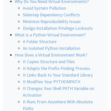
Why Do You Need Virtual Environments?
Avoid System Pollution
Sidestep Dependency Conflicts
Minimize Reproducibility Issues
Dodge Installation Privilege Lockouts
What Is a Python Virtual Environment?
A Folder Structure
An Isolated Python Installation
How Does a Virtual Environment Work?
It Copies Structure and Files
It Adapts the Prefix-Finding Process
It Links Back to Your Standard Library
It Modifies Your PYTHONPATH
It Changes Your Shell PATH Variable on
Activation
It Runs From Anywhere With Absolute
Paths