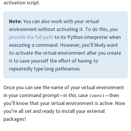
activation script.
Note:
You can also work with your virtual
environment without activating it. To do this, you
provide the full path
to its Python interpreter when
executing a command. However, you’ll likely want
to activate the virtual environment after you create
it to save yourself the effort of having to
repeatedly type long pathnames.
Once you can see the name of your virtual environment
in your command prompt—in this case
—then
(venv)
you’ll know that your virtual environment is active. Now
you’re all set and ready to install your external
packages!