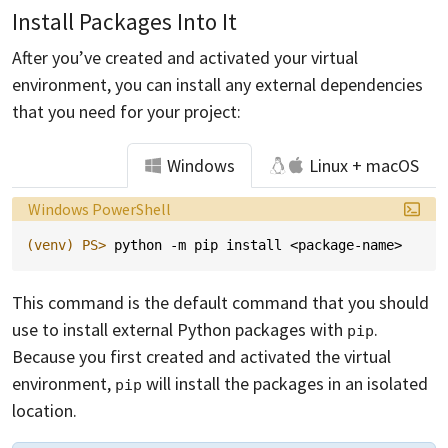
Install Packages Into It
After you’ve created and activated your virtual
environment, you can install any external dependencies
that you need for your project:
Windows
Linux + macOS
Language:
Windows PowerShell
(venv)
PS> 
python
-m
pip
install
<
package-name
>
This command is the default command that you should
use to install external Python packages with
.
pip
Because you first created and activated the virtual
environment,
will install the packages in an isolated
pip
location.