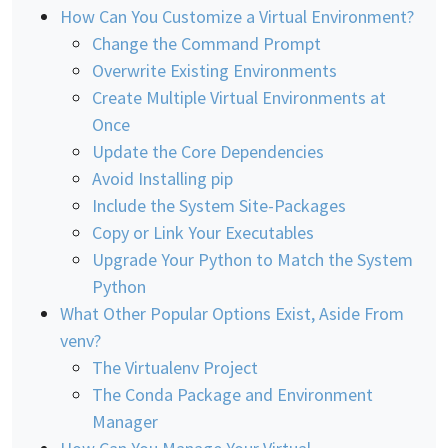
How Can You Customize a Virtual Environment?
Change the Command Prompt
Overwrite Existing Environments
Create Multiple Virtual Environments at
Once
Update the Core Dependencies
Avoid Installing pip
Include the System Site-Packages
Copy or Link Your Executables
Upgrade Your Python to Match the System
Python
What Other Popular Options Exist, Aside From
venv?
The Virtualenv Project
The Conda Package and Environment
Manager