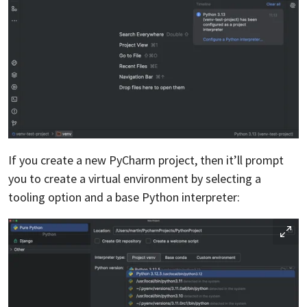
If you create a new PyCharm project, then it’ll prompt
you to create a virtual environment by selecting a
tooling option and a base Python interpreter: