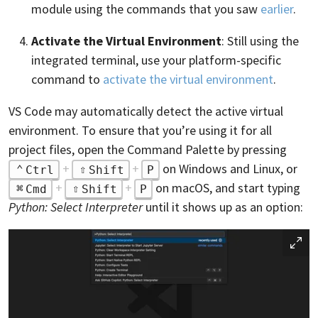
module using the commands that you saw
earlier
.
Activate the Virtual Environment
: Still using the
integrated terminal, use your platform-specific
command to
activate the virtual environment
.
VS Code may automatically detect the active virtual
environment. To ensure that you’re using it for all
project files, open the Command Palette by pressing
+
+
on Windows and Linux, or
Ctrl
Shift
P
+
+
on macOS, and start typing
Cmd
Shift
P
Python: Select Interpreter
until it shows up as an option: