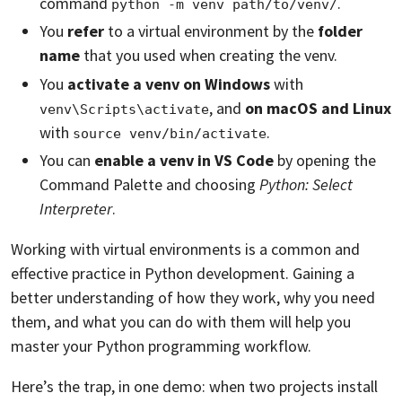
command
.
python -m venv path/to/venv/
You
refer
to a virtual environment by the
folder
name
that you used when creating the venv.
You
activate a venv on Windows
with
, and
on macOS and Linux
venv\Scripts\activate
with
.
source venv/bin/activate
You can
enable a venv in VS Code
by opening the
Command Palette and choosing
Python: Select
Interpreter
.
Working with virtual environments is a common and
effective practice in Python development. Gaining a
better understanding of how they work, why you need
them, and what you can do with them will help you
master your Python programming workflow.
Here’s the trap, in one demo: when two projects install