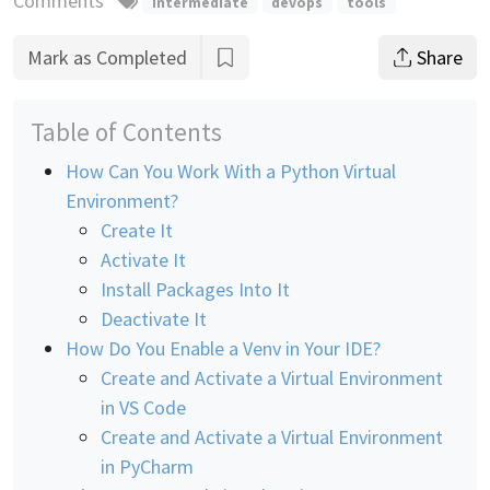
Comments
intermediate
devops
tools
Mark as Completed
Share
Table of Contents
How Can You Work With a Python Virtual
Environment?
Create It
Activate It
Install Packages Into It
Deactivate It
How Do You Enable a Venv in Your IDE?
Create and Activate a Virtual Environment
in VS Code
Create and Activate a Virtual Environment
in PyCharm