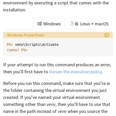
environment by executing a script that comes with the
installation:
Windows
Linux + macOS
Language:
Windows PowerShell
PS> 
venv
\
Scripts
\
activate
(venv)
PS>
If your attempt to run this command produces an error,
then you’ll first have to
loosen the execution policy
.
Before you run this command, make sure that you’re in
the folder containing the virtual environment you just
created. If you’ve named your virtual environment
something other than
venv
, then you’ll have to use that
name in the path instead of
venv
when you source the