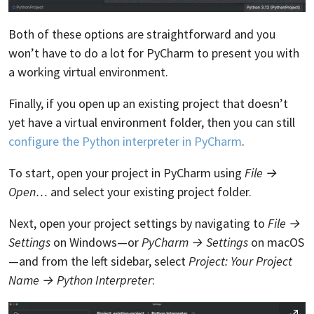
Both of these options are straightforward and you
won’t have to do a lot for PyCharm to present you with
a working virtual environment.
Finally, if you open up an existing project that doesn’t
yet have a virtual environment folder, then you can still
configure the Python interpreter in PyCharm
.
To start, open your project in PyCharm using
File →
Open…
and select your existing project folder.
Next, open your project settings by navigating to
File →
Settings
on Windows—or
PyCharm → Settings
on macOS
—and from the left sidebar, select
Project: Your Project
Name → Python Interpreter
: