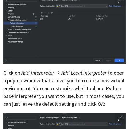
Click on
Add Interpreter → Add Local Interpreter
to open
a pop-up window that allows you to create a new virtual
environment. You can customize what tool and Python
base interpreter you want to use, but in most cases, you
can just leave the default settings and click
OK
: