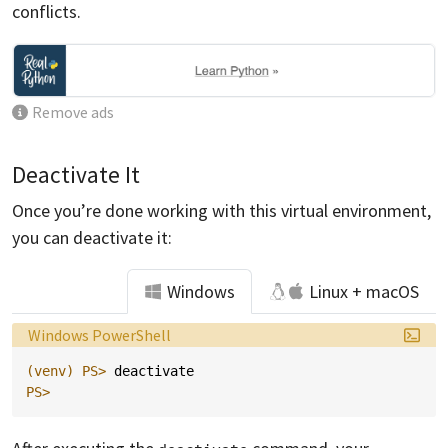
conflicts.
Remove ads
Deactivate It
Once you’re done working with this virtual environment,
you can deactivate it:
Windows
Linux + macOS
Language:
Windows PowerShell
(venv)
PS> 
deactivate
PS>