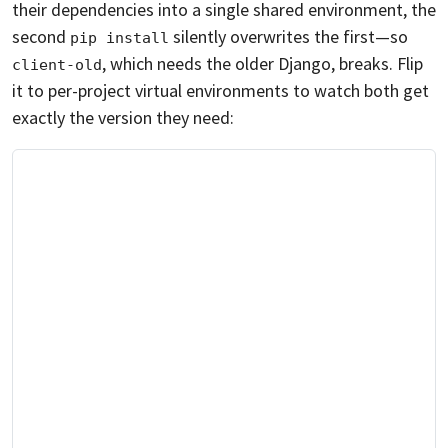
their dependencies into a single shared environment, the
second
silently overwrites the first—so
pip install
, which needs the older Django, breaks. Flip
client-old
it to per-project virtual environments to watch both get
exactly the version they need: