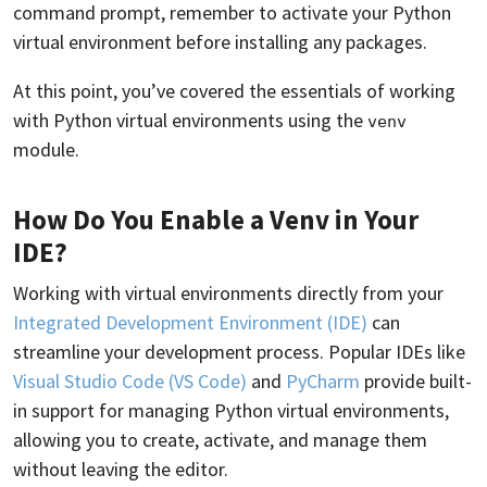
command prompt, remember to activate your Python
virtual environment before installing any packages.
At this point, you’ve covered the essentials of working
with Python virtual environments using the
venv
module.
How Do You Enable a Venv in Your
IDE?
Working with virtual environments directly from your
Integrated Development Environment (IDE)
can
streamline your development process. Popular IDEs like
Visual Studio Code (VS Code)
and
PyCharm
provide built-
in support for managing Python virtual environments,
allowing you to create, activate, and manage them
without leaving the editor.