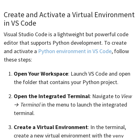
Create and Activate a Virtual Environment
in VS Code
Visual Studio Code is a lightweight but powerful code
editor that supports Python development. To create
and activate a
Python environment in VS Code
, follow
these steps:
Open Your Workspace
: Launch VS Code and open
the folder that contains your Python project.
Open the Integrated Terminal
: Navigate to
View
→ Terminal
in the menu to launch the integrated
terminal.
Create a Virtual Environment
: In the terminal,
create a new virtual environment with the
venv