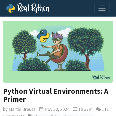
Python Virtual Environments: A
Primer
by
Martin Breuss
Nov 30, 2024
1h 37m
111
Updated
Reading time estimat