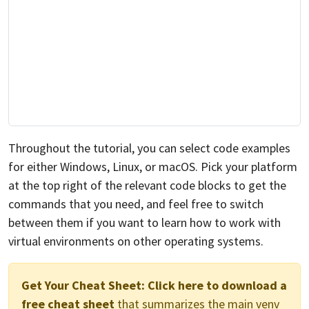
Throughout the tutorial, you can select code examples
for either Windows, Linux, or macOS. Pick your platform
at the top right of the relevant code blocks to get the
commands that you need, and feel free to switch
between them if you want to learn how to work with
virtual environments on other operating systems.
Get Your Cheat Sheet:
Click here to download a
free cheat sheet
that summarizes the main venv