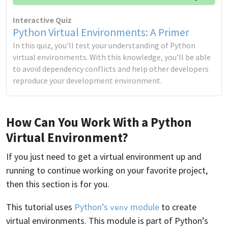
Interactive Quiz
Python Virtual Environments: A Primer
In this quiz, you'll test your understanding of Python
virtual environments. With this knowledge, you'll be able
to avoid dependency conflicts and help other developers
reproduce your development environment.
How Can You Work With a Python
Virtual Environment?
If you just need to get a virtual environment up and
running to continue working on your favorite project,
then this section is for you.
This tutorial uses
Python’s
module
to create
venv
virtual environments. This module is part of Python’s