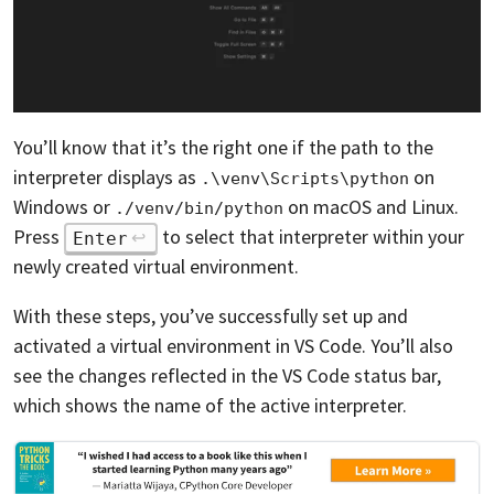
You’ll know that it’s the right one if the path to the
interpreter displays as
on
.\venv\Scripts\python
Windows or
on macOS and Linux.
./venv/bin/python
Press
to select that interpreter within your
Enter
newly created virtual environment.
With these steps, you’ve successfully set up and
activated a virtual environment in VS Code. You’ll also
see the changes reflected in the VS Code status bar,
which shows the name of the active interpreter.