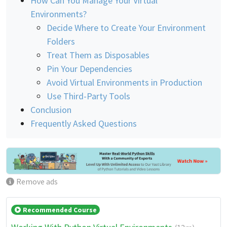
How Can You Manage Your Virtual
Environments?
Decide Where to Create Your Environment
Folders
Treat Them as Disposables
Pin Your Dependencies
Avoid Virtual Environments in Production
Use Third-Party Tools
Conclusion
Frequently Asked Questions
Remove ads
Recommended Course