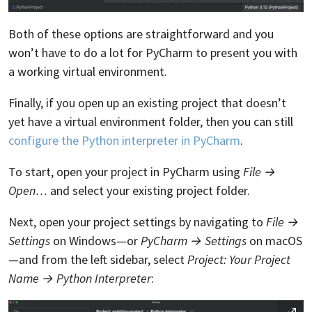
Both of these options are straightforward and you
won’t have to do a lot for PyCharm to present you with
a working virtual environment.
Finally, if you open up an existing project that doesn’t
yet have a virtual environment folder, then you can still
configure the Python interpreter in PyCharm
.
To start, open your project in PyCharm using
File →
Open…
and select your existing project folder.
Next, open your project settings by navigating to
File →
Settings
on Windows—or
PyCharm → Settings
on macOS
—and from the left sidebar, select
Project: Your Project
Name → Python Interpreter
: