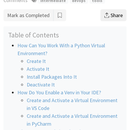
Comments
intermediate
devops
tools
Mark as Completed
Share
Table of Contents
How Can You Work With a Python Virtual
Environment?
Create It
Activate It
Install Packages Into It
Deactivate It
How Do You Enable a Venv in Your IDE?
Create and Activate a Virtual Environment
in VS Code
Create and Activate a Virtual Environment
in PyCharm