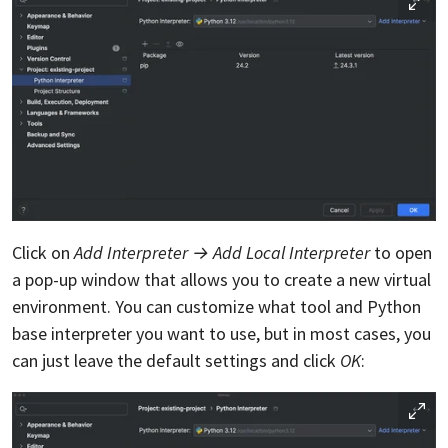
Click on
Add Interpreter → Add Local Interpreter
to open
a pop-up window that allows you to create a new virtual
environment. You can customize what tool and Python
base interpreter you want to use, but in most cases, you
can just leave the default settings and click
OK
: