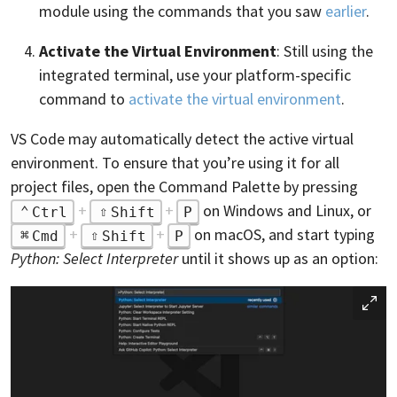
module using the commands that you saw
earlier
.
Activate the Virtual Environment
: Still using the
integrated terminal, use your platform-specific
command to
activate the virtual environment
.
VS Code may automatically detect the active virtual
environment. To ensure that you’re using it for all
project files, open the Command Palette by pressing
+
+
on Windows and Linux, or
Ctrl
Shift
P
+
+
on macOS, and start typing
Cmd
Shift
P
Python: Select Interpreter
until it shows up as an option: