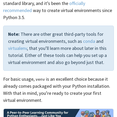
standard library, and it’s been the
officially
recommended
way to create virtual environments since
Python 3.5.
Note:
There are other great third-party tools for
creating virtual environments, such as
conda
and
virtualenv
, that you’ll learn more about later in this
tutorial. Either of these tools can help you set up a
virtual environment and also go beyond just that.
For basic usage,
is an excellent choice because it
venv
already comes packaged with your Python installation.
With that in mind, you’re ready to create your first
virtual environment.