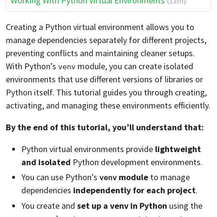
Working With Python Virtual Environments
(12m)
Creating a Python virtual environment allows you to
manage dependencies separately for different projects,
preventing conflicts and maintaining cleaner setups.
With Python’s
module, you can create isolated
venv
environments that use different versions of libraries or
Python itself. This tutorial guides you through creating,
activating, and managing these environments efficiently.
By the end of this tutorial, you’ll understand that:
Python virtual environments provide
lightweight
and isolated
Python development environments.
You can use Python’s
module
to manage
venv
dependencies
independently for each project
.
You create and
set up a venv in Python
using the