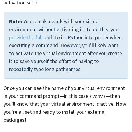
activation script.
Note:
You can also work with your virtual
environment without activating it. To do this, you
provide the full path
to its Python interpreter when
executing a command. However, you’ll likely want
to activate the virtual environment after you create
it to save yourself the effort of having to
repeatedly type long pathnames.
Once you can see the name of your virtual environment
in your command prompt—in this case
—then
(venv)
you’ll know that your virtual environment is active. Now
you’re all set and ready to install your external
packages!