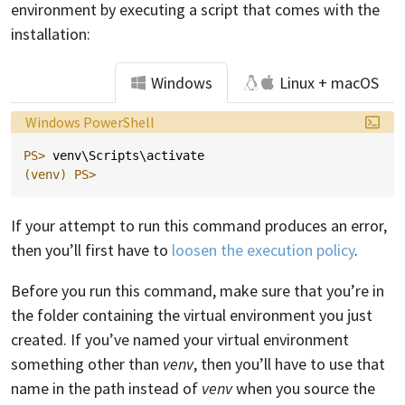
environment by executing a script that comes with the
installation:
Windows
Linux + macOS
Language:
Windows PowerShell
PS> 
venv
\
Scripts
\
activate
(venv)
PS>
If your attempt to run this command produces an error,
then you’ll first have to
loosen the execution policy
.
Before you run this command, make sure that you’re in
the folder containing the virtual environment you just
created. If you’ve named your virtual environment
something other than
venv
, then you’ll have to use that
name in the path instead of
venv
when you source the