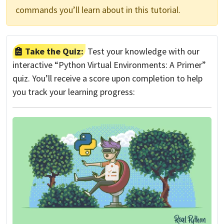
commands you’ll learn about in this tutorial.
Take the Quiz:
Test your knowledge with our
interactive “Python Virtual Environments: A Primer”
quiz. You’ll receive a score upon completion to help
you track your learning progress: