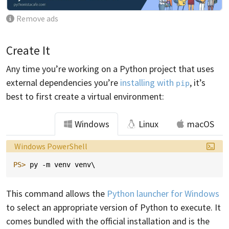
Remove ads
Create It
Any time you’re working on a Python project that uses
external dependencies you’re
installing with
, it’s
pip
best to first create a virtual environment:
Windows
Linux
macOS
Language:
Windows PowerShell
PS> 
py
-m
venv
venv
\
This command allows the
Python launcher for Windows
to select an appropriate version of Python to execute. It
comes bundled with the official installation and is the