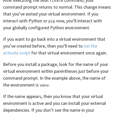
After executing the
command, your
deactivate
command prompt returns to normal. This change means
that you’ve exited your virtual environment. If you
interact with Python or
now, you’ll interact with
pip
your globally configured Python environment.
If you want to go back into a virtual environment that
you’ve created before, then you’ll need to
run the
activate script
for that virtual environment once again.
Before you install a package, look for the name of your
virtual environment within parentheses just before your
command prompt. In the example above, the name of
the environment is
.
venv
If the name appears, then you know that your virtual
environment is active and you can install your external
dependencies. If you don’t see the name in your