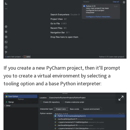
If you create a new PyCharm project, then it’ll prompt
you to create a virtual environment by selecting a
tooling option and a base Python interpreter: