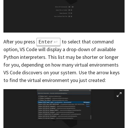
After you press
to select that command
Enter
option, VS Code will display a drop-down of available
Python interpreters. This list may be shorter or longer
for you, depending on how many virtual environments
VS Code discovers on your system. Use the arrow keys
to find the virtual environment you just created: