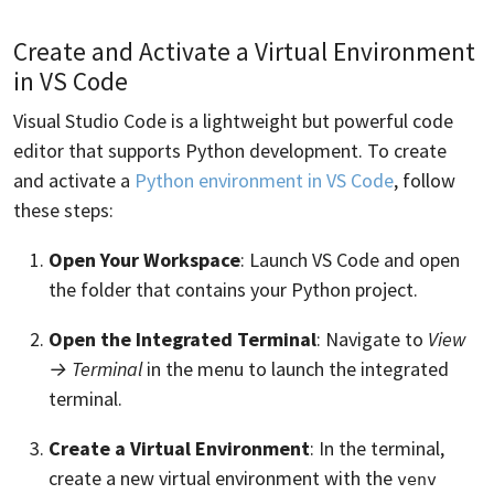
Create and Activate a Virtual Environment
in VS Code
Visual Studio Code is a lightweight but powerful code
editor that supports Python development. To create
and activate a
Python environment in VS Code
, follow
these steps:
Open Your Workspace
: Launch VS Code and open
the folder that contains your Python project.
Open the Integrated Terminal
: Navigate to
View
→ Terminal
in the menu to launch the integrated
terminal.
Create a Virtual Environment
: In the terminal,
create a new virtual environment with the
venv