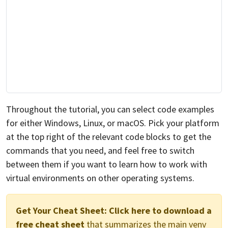
Throughout the tutorial, you can select code examples
for either Windows, Linux, or macOS. Pick your platform
at the top right of the relevant code blocks to get the
commands that you need, and feel free to switch
between them if you want to learn how to work with
virtual environments on other operating systems.
Get Your Cheat Sheet:
Click here to download a
free cheat sheet
that summarizes the main venv