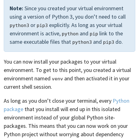
Note:
Since you created your virtual environment
using a version of Python 3, you don’t need to call
or
explicitly. As long as your virtual
python3
pip3
environment is active,
and
link to the
python
pip
same executable files that
and
do.
python3
pip3
You can now install your packages to your virtual
environment. To get to this point, you created a virtual
environment named
and then activated it in your
venv
current shell session.
As long as you don’t close your terminal, every
Python
package
that you install will end up in this isolated
environment instead of your global Python site-
packages. This means that you can now work on your
Python project without worrying about dependency