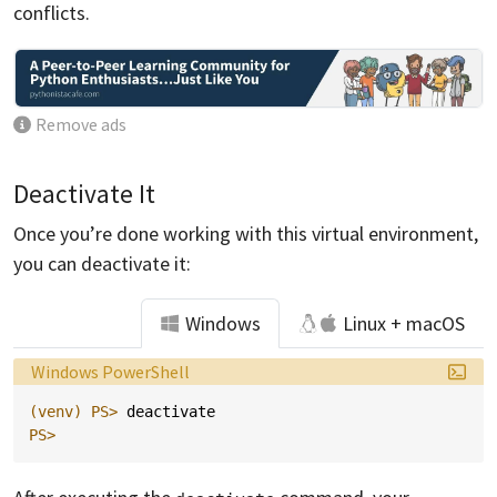
conflicts.
Remove ads
Deactivate It
Once you’re done working with this virtual environment,
you can deactivate it:
Windows
Linux + macOS
Language:
Windows PowerShell
(venv)
PS> 
deactivate
PS>