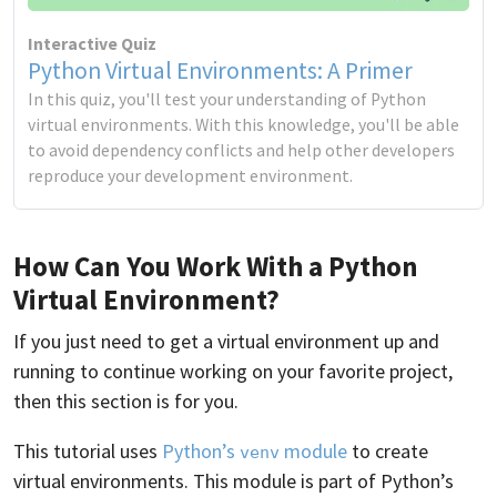
Interactive Quiz
Python Virtual Environments: A Primer
In this quiz, you'll test your understanding of Python
virtual environments. With this knowledge, you'll be able
to avoid dependency conflicts and help other developers
reproduce your development environment.
How Can You Work With a Python
Virtual Environment?
If you just need to get a virtual environment up and
running to continue working on your favorite project,
then this section is for you.
This tutorial uses
Python’s
module
to create
venv
virtual environments. This module is part of Python’s