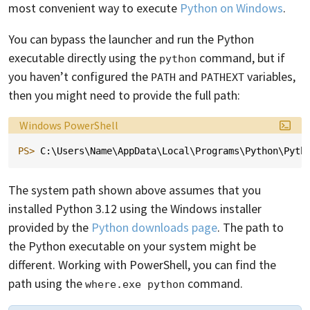
most convenient way to execute
Python on Windows
.
You can bypass the launcher and run the Python
executable directly using the
command, but if
python
you haven’t configured the
and
variables,
PATH
PATHEXT
then you might need to provide the full path:
Language:
Windows PowerShell
PS> 
C
:\
Users
\
Name
\
AppData
\
Local
\
Programs
\
Python
\
Pyth
The system path shown above assumes that you
installed Python 3.12 using the Windows installer
provided by the
Python downloads page
. The path to
the Python executable on your system might be
different. Working with PowerShell, you can find the
path using the
command.
where.exe python