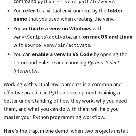
command
.
python -m venv path/to/venv/
You
refer
to a virtual environment by the
folder
name
that you used when creating the venv.
You
activate a venv on Windows
with
, and
on macOS and Linux
venv\Scripts\activate
with
.
source venv/bin/activate
You can
enable a venv in VS Code
by opening the
Command Palette and choosing
Python: Select
Interpreter
.
Working with virtual environments is a common and
effective practice in Python development. Gaining a
better understanding of how they work, why you need
them, and what you can do with them will help you
master your Python programming workflow.
Here’s the trap, in one demo: when two projects install