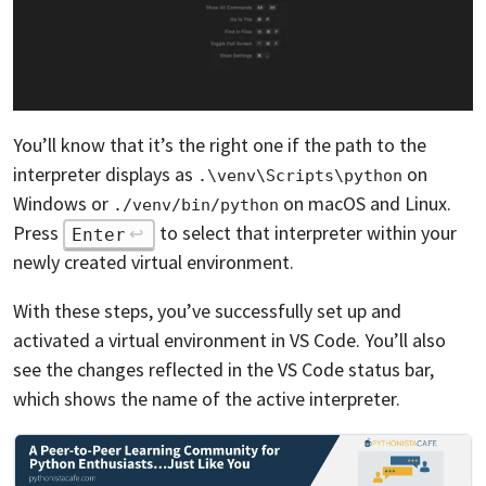
You’ll know that it’s the right one if the path to the
interpreter displays as
on
.\venv\Scripts\python
Windows or
on macOS and Linux.
./venv/bin/python
Press
to select that interpreter within your
Enter
newly created virtual environment.
With these steps, you’ve successfully set up and
activated a virtual environment in VS Code. You’ll also
see the changes reflected in the VS Code status bar,
which shows the name of the active interpreter.