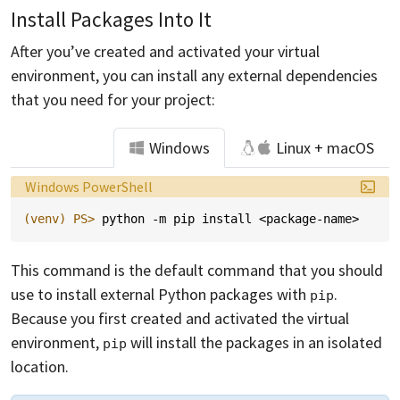
Install Packages Into It
After you’ve created and activated your virtual
environment, you can install any external dependencies
that you need for your project:
Windows
Linux + macOS
Language:
Windows PowerShell
(venv)
PS> 
python
-m
pip
install
<
package-name
>
This command is the default command that you should
use to install external Python packages with
.
pip
Because you first created and activated the virtual
environment,
will install the packages in an isolated
pip
location.