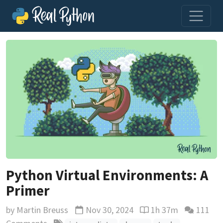
Python Virtual Environments: A
Primer
by
Martin Breuss
Nov 30, 2024
1h 37m
111
Updated
Reading time estimat