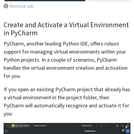
Remove ads
Create and Activate a Virtual Environment
in PyCharm
PyCharm, another leading Python IDE, offers robust
support for managing virtual environments within your
Python projects. In a couple of scenarios, PyCharm
handles the virtual environment creation and activation
for you.
If you open an existing PyCharm project that already has
a virtual environment in the project folder, then
PyCharm will automatically recognize and activate it for
you: