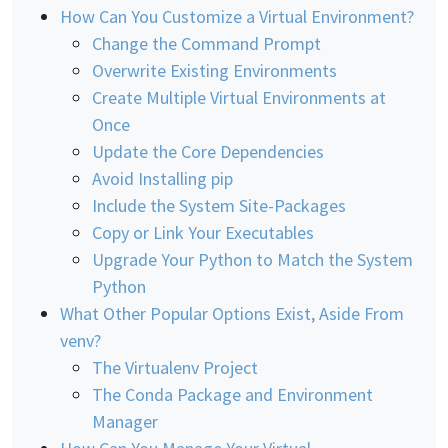
How Can You Customize a Virtual Environment?
Change the Command Prompt
Overwrite Existing Environments
Create Multiple Virtual Environments at
Once
Update the Core Dependencies
Avoid Installing pip
Include the System Site-Packages
Copy or Link Your Executables
Upgrade Your Python to Match the System
Python
What Other Popular Options Exist, Aside From
venv?
The Virtualenv Project
The Conda Package and Environment
Manager