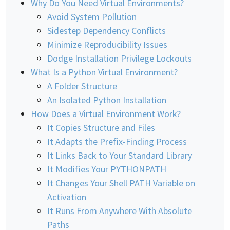
Why Do You Need Virtual Environments?
Avoid System Pollution
Sidestep Dependency Conflicts
Minimize Reproducibility Issues
Dodge Installation Privilege Lockouts
What Is a Python Virtual Environment?
A Folder Structure
An Isolated Python Installation
How Does a Virtual Environment Work?
It Copies Structure and Files
It Adapts the Prefix-Finding Process
It Links Back to Your Standard Library
It Modifies Your PYTHONPATH
It Changes Your Shell PATH Variable on
Activation
It Runs From Anywhere With Absolute
Paths