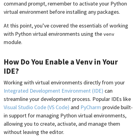
command prompt, remember to activate your Python
virtual environment before installing any packages.
At this point, you’ve covered the essentials of working
with Python virtual environments using the
venv
module.
How Do You Enable a Venv in Your
IDE?
Working with virtual environments directly from your
Integrated Development Environment (IDE)
can
streamline your development process. Popular IDEs like
Visual Studio Code (VS Code)
and
PyCharm
provide built-
in support for managing Python virtual environments,
allowing you to create, activate, and manage them
without leaving the editor.