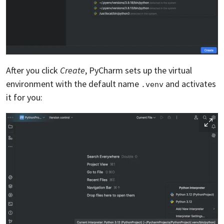
After you click
Create
, PyCharm sets up the virtual
environment with the default name
and activates
.venv
it for you: