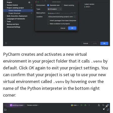
PyCharm creates and activates a new virtual
environment in your project folder that it calls
by
.venv
default. Click
OK
again to exit your project settings. You
can confirm that your project is set up to use your new
virtual environment called
by hovering over the
.venv
name of the Python interpreter in the bottom right
corner: