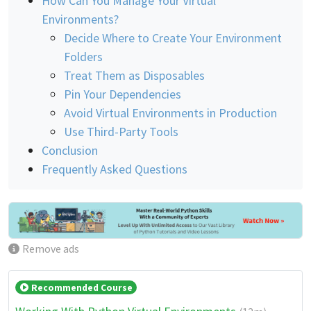
How Can You Manage Your Virtual
Environments?
Decide Where to Create Your Environment
Folders
Treat Them as Disposables
Pin Your Dependencies
Avoid Virtual Environments in Production
Use Third-Party Tools
Conclusion
Frequently Asked Questions
Remove ads
Recommended Course