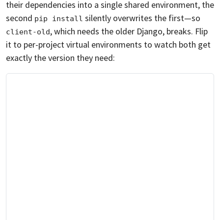
their dependencies into a single shared environment, the
second
silently overwrites the first—so
pip install
, which needs the older Django, breaks. Flip
client-old
it to per-project virtual environments to watch both get
exactly the version they need: