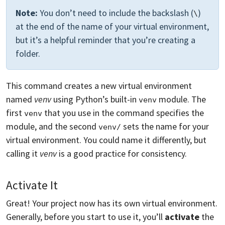
Note:
You don’t need to include the backslash (
)
\
at the end of the name of your virtual environment,
but it’s a helpful reminder that you’re creating a
folder.
This command creates a new virtual environment
named
venv
using Python’s built-in
module. The
venv
first
that you use in the command specifies the
venv
module, and the second
sets the name for your
venv/
virtual environment. You could name it differently, but
calling it
venv
is a good practice for consistency.
Activate It
Great! Your project now has its own virtual environment.
Generally, before you start to use it, you’ll
activate
the