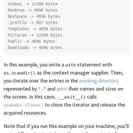
Videos -> 12288 bytes
Desktop -> 4096 bytes
DevSpace -> 4096 bytes
.profile -> 807 bytes
Templates -> 4096 bytes
Pictures -> 12288 bytes
Public -> 4096 bytes
Downloads -> 4096 bytes
In this example, you write a
statement with
with
as the context manager supplier. Then,
os.scandir()
you iterate over the entries in the
working directory
represented by
and
print
their names and sizes on
"."
the screen. In this case,
calls
.__exit__()
to close the iterator and release the
scandir.close()
acquired resources.
Note that if you run this example on your machine, you’ll