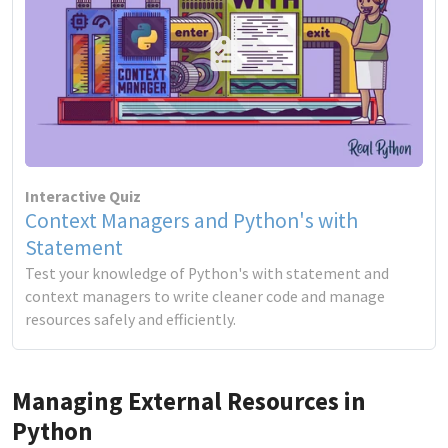
Interactive Quiz
Context Managers and Python's with
Statement
Test your knowledge of Python's with statement and
context managers to write cleaner code and manage
resources safely and efficiently.
Managing External Resources in
Python