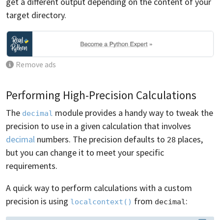
get a different output depending on the content of your
target directory.
Remove ads
Performing High-Precision Calculations
The
module provides a handy way to tweak the
decimal
precision to use in a given calculation that involves
decimal
numbers. The precision defaults to
places,
28
but you can change it to meet your specific
requirements.
A quick way to perform calculations with a custom
precision is using
from
:
localcontext()
decimal