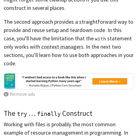
construct in several places.
The second approach provides a straightforward way to
provide and reuse setup and teardown code. In this
case, you’ll have the limitation that the
statement
with
only works with
context managers
. In the next two
sections, you’ll learn how to use both approaches in your
code.
Remove ads
The
…
Construct
try
finally
Working with files is probably the most common
example of resource management in programming. In