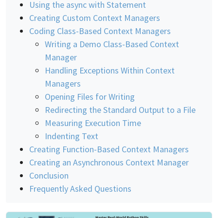
Using the async with Statement
Creating Custom Context Managers
Coding Class-Based Context Managers
Writing a Demo Class-Based Context
Manager
Handling Exceptions Within Context
Managers
Opening Files for Writing
Redirecting the Standard Output to a File
Measuring Execution Time
Indenting Text
Creating Function-Based Context Managers
Creating an Asynchronous Context Manager
Conclusion
Frequently Asked Questions