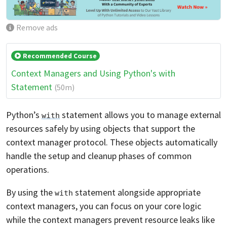
Remove ads
Recommended Course
Context Managers and Using Python's with
Statement
(50m)
Python’s
statement allows you to manage external
with
resources safely by using objects that support the
context manager protocol. These objects automatically
handle the setup and cleanup phases of common
operations.
By using the
statement alongside appropriate
with
context managers, you can focus on your core logic
while the context managers prevent resource leaks like