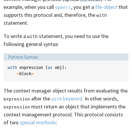
example, when you call
, you get a
file object
that
open()
supports this protocol and, therefore, the
with
statement.
To write a
statement, you need to use the
with
following general syntax:
Language:
Python Syntax
with
expression
[
as
obj
]:
<
block
>
The context manager object results from evaluating the
after the
keyword
. In other words,
expression
with
must return an object that implements the
expression
context management protocol. This protocol consists
of two
special methods
: