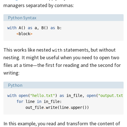
managers separated by commas:
Language:
Python Syntax
with
A
()
as
a
,
B
()
as
b
:
<
block
>
This works like nested
statements, but without
with
nesting. It might be useful when you need to open two
files at a time—the first for reading and the second for
writing:
Language:
Python
with
open
(
"hello.txt"
)
as
in_file
,
open
(
"output.txt"
for
line
in
in_file
:
out_file
.
write
(
line
.
upper
())
In this example, you read and transform the content of