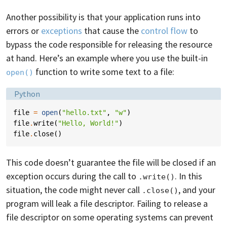
Another possibility is that your application runs into
errors or
exceptions
that cause the
control flow
to
bypass the code responsible for releasing the resource
at hand. Here’s an example where you use the built-in
function to write some text to a file:
open()
Language:
Python
file
=
open
(
"hello.txt"
,
"w"
)
file
.
write
(
"Hello, World!"
)
file
.
close
()
This code doesn’t guarantee the file will be closed if an
exception occurs during the call to
. In this
.write()
situation, the code might never call
, and your
.close()
program will leak a file descriptor. Failing to release a
file descriptor on some operating systems can prevent