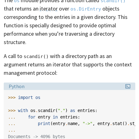
The
module provides a function called
os
scandir()
that returns an
iterator
over
objects
os.DirEntry
corresponding to the entries in a given directory. This
function is specially designed to provide optimal
performance when you’re traversing a directory
structure.
A call to
with a directory path as an
scandir()
argument returns an iterator that supports the context
management protocol:
Language:
Python
>>> 
import
os
>>> 
with
os
.
scandir
(
"."
)
as
entries
:
... 
for
entry
in
entries
:
... 
print
(
entry
.
name
,
"->"
,
entry
.
stat
()
.
st_
...
Documents -> 4096 bytes