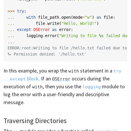
>>> 
try
:
... 
with
file_path
.
open
(
mode
=
"w"
)
as
file
:
... 
file
.
write
(
"Hello, World!"
)
... 
except
OSError
as
error
:
... 
logging
.
error
(
"Writing to file 
%s
 failed due
...
ERROR:root:Writing to file /hello.txt failed due to:
⮑ Permission denied: '/hello.txt'
In this example, you wrap the
statement in a
with
try
…
block
. If an
occurs during the
except
OSError
execution of
, then you use the
module to
with
logging
log the error with a user-friendly and descriptive
message.
Traversing Directories