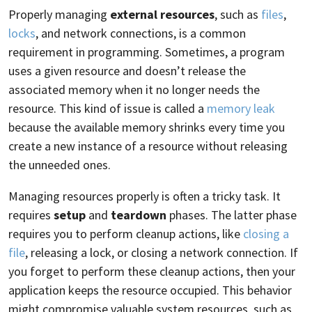
Properly managing
external resources
, such as
files
,
locks
, and network connections, is a common
requirement in programming. Sometimes, a program
uses a given resource and doesn’t release the
associated memory when it no longer needs the
resource. This kind of issue is called a
memory leak
because the available memory shrinks every time you
create a new instance of a resource without releasing
the unneeded ones.
Managing resources properly is often a tricky task. It
requires
setup
and
teardown
phases. The latter phase
requires you to perform cleanup actions, like
closing a
file
, releasing a lock, or closing a network connection. If
you forget to perform these cleanup actions, then your
application keeps the resource occupied. This behavior
might compromise valuable system resources, such as