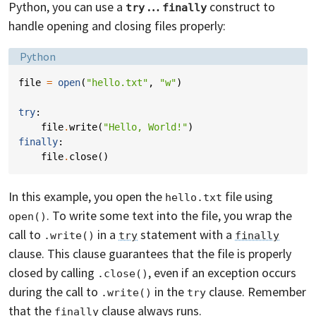
Python, you can use a
…
construct to
try
finally
handle opening and closing files properly:
Language:
Python
file
=
open
(
"hello.txt"
,
"w"
)
try
:
file
.
write
(
"Hello, World!"
)
finally
:
file
.
close
()
In this example, you open the
file using
hello.txt
. To write some text into the file, you wrap the
open()
call to
in a
statement with a
.write()
try
finally
clause. This clause guarantees that the file is properly
closed by calling
, even if an exception occurs
.close()
during the call to
in the
clause. Remember
.write()
try
that the
clause always runs.
finally