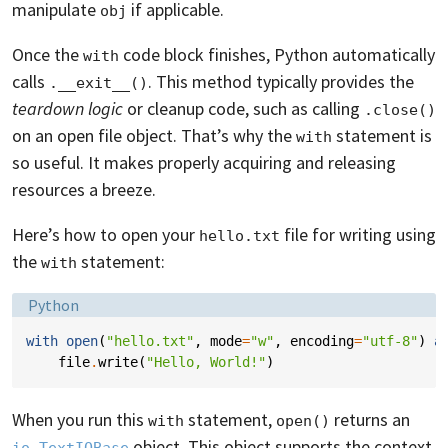
manipulate
if applicable.
obj
Once the
code block finishes, Python automatically
with
calls
. This method typically provides the
.__exit__()
teardown logic
or cleanup code, such as calling
.close()
on an open file object. That’s why the
statement is
with
so useful. It makes properly acquiring and releasing
resources a breeze.
Here’s how to open your
file for writing using
hello.txt
the
statement:
with
Language:
Python
with
open
(
"hello.txt"
,
mode
=
"w"
,
encoding
=
"utf-8"
)
a
file
.
write
(
"Hello, World!"
)
When you run this
statement,
returns an
with
open()
object. This object supports the context
io.TextIOBase