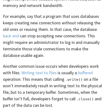
memory and network bandwidth.
For example, say that a program that uses databases
keeps creating new connections without releasing the
old ones or reusing them. In that case, the database
back end
can stop accepting new connections. This
might require an administrator to log in and manually
terminate those stale connections to make the
database usable again.
Another common issue occurs when developers work
with files.
Writing text to files
is usually a
buffered
operation. This means that calling
on a file
.write()
won’t immediately result in writing text to the physical
file, but to a temporary buffer. Sometimes, when the
buffer isn’t full, developers forget to call
and
.close()
part of the data can be lost.