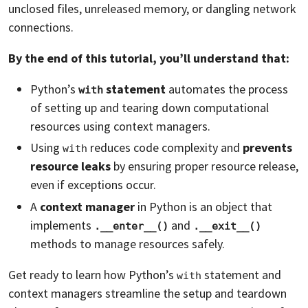
unclosed files, unreleased memory, or dangling network
connections.
By the end of this tutorial, you’ll understand that:
Python’s
statement
automates the process
with
of setting up and tearing down computational
resources using context managers.
Using
reduces code complexity and
prevents
with
resource leaks
by ensuring proper resource release,
even if exceptions occur.
A
context manager
in Python is an object that
implements
and
.__enter__()
.__exit__()
methods to manage resources safely.
Get ready to learn how Python’s
statement and
with
context managers streamline the setup and teardown