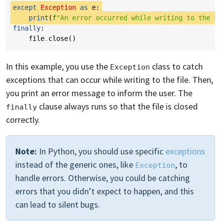
except
Exception
as
e
:
print
(
f
"An error occurred while writing to the f
finally
:
file
.
close
()
In this example, you use the
class to catch
Exception
exceptions that can occur while writing to the file. Then,
you print an error message to inform the user. The
clause always runs so that the file is closed
finally
correctly.
Note:
In Python, you should use specific
exceptions
instead of the generic ones, like
, to
Exception
handle errors. Otherwise, you could be catching
errors that you didn’t expect to happen, and this
can lead to silent bugs.