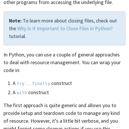
other programs from accessing the underlying file.
Note:
To learn more about closing files, check out
the
Why Is It Important to Close Files in Python?
tutorial.
In Python, you can use a couple of general approaches
to deal with resource management. You can wrap your
code in:
A
…
construct
try
finally
A
construct
with
The first approach is quite generic and allows you to
provide setup and teardown code to manage any kind
of resource. However, it’s a little bit verbose, and you
might forget some cleanup actions if you use this