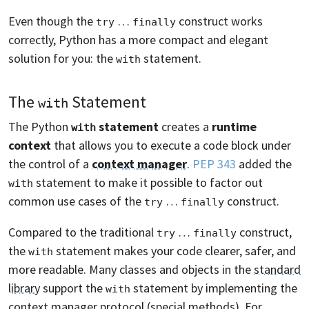
Even though the
…
construct works
try
finally
correctly, Python has a more compact and elegant
solution for you: the
statement.
with
The
Statement
with
The Python
statement
creates a
runtime
with
context
that allows you to execute a code block under
the control of a
context manager
.
PEP 343
added the
statement to make it possible to factor out
with
common use cases of the
…
construct.
try
finally
Compared to the traditional
…
construct,
try
finally
the
statement makes your code clearer, safer, and
with
more readable. Many classes and objects in the
standard
library
support the
statement by implementing the
with
context manager
protocol (special methods)
. For