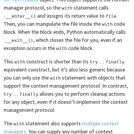
manager protocol, so the
statement calls
with
and assigns its return value to
.
.__enter__()
file
Then, you can manipulate the file inside the
code
with
block. When the block ends, Python automatically calls
, which closes the file for you, even if an
.__exit__()
exception occurs in the
code block.
with
This
construct is shorter than its
…
with
try
finally
equivalent construct, but it’s also less generic because
you can only use the
statement with objects that
with
support the context management protocol. In contrast,
…
allows you to perform cleanup actions
try
finally
for any object, even if it doesn’t implement the context
management protocol.
The
statement also supports
multiple context
with
managers
. You can supply any number of context