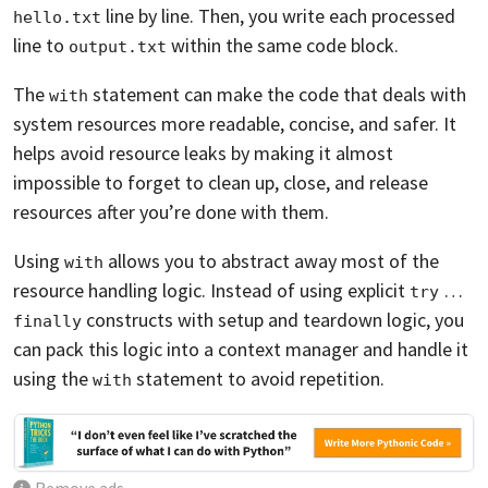
line by line. Then, you write each processed
hello.txt
line to
within the same code block.
output.txt
The
statement can make the code that deals with
with
system resources more readable, concise, and safer. It
helps avoid resource leaks by making it almost
impossible to forget to clean up, close, and release
resources after you’re done with them.
Using
allows you to abstract away most of the
with
resource handling logic. Instead of using explicit
…
try
constructs with setup and teardown logic, you
finally
can pack this logic into a context manager and handle it
using the
statement to avoid repetition.
with