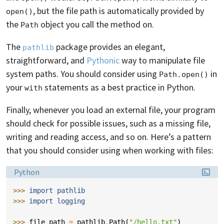
, but the file path is automatically provided by
open()
the
object you call the method on.
Path
The
package provides an elegant,
pathlib
straightforward, and
Pythonic
way to manipulate file
system paths. You should consider using
in
Path.open()
your
statements as a best practice in Python.
with
Finally, whenever you load an external file, your program
should check for possible issues, such as a missing file,
writing and reading access, and so on. Here’s a pattern
that you should consider using when working with files:
Language:
Python
>>> 
import
pathlib
>>> 
import
logging
>>> 
file_path
=
pathlib
.
Path
(
"/hello.txt"
)