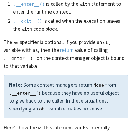
is called by the
statement to
.__enter__()
with
enter the runtime context.
is called when the execution leaves
.__exit__()
the
code block.
with
The
specifier is optional. If you provide an
as
obj
variable with
, then the
return
value of calling
as
on the context manager object is bound
.__enter__()
to that variable.
Note:
Some context managers return
from
None
because they have no useful object
.__enter__()
to give back to the caller. In these situations,
specifying an
variable makes no sense.
obj
Here’s how the
statement works internally:
with