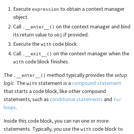
Execute
to obtain a context manager
expression
object.
Call
on the context manager and bind
.__enter__()
its return value to
if provided.
obj
Execute the
code block.
with
Call
on the context manager when the
.__exit__()
code block finishes.
with
The
method typically provides the
setup
.__enter__()
logic
. The
statement is a
compound statement
with
that starts a code block, like other compound
statements, such as
conditional statements
and
for
loops
.
Inside this code block, you can run one or more
statements. Typically, you use the
code block to
with