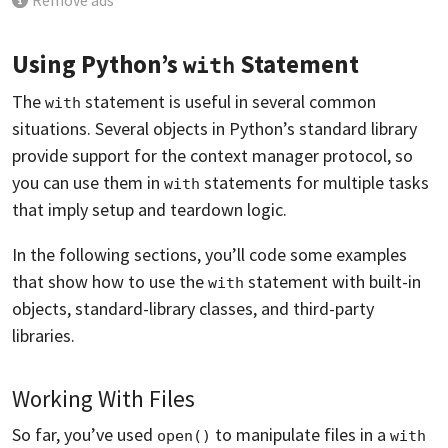
Remove ads
Using Python’s
Statement
with
The
statement is useful in several common
with
situations. Several objects in Python’s standard library
provide support for the context manager protocol, so
you can use them in
statements for multiple tasks
with
that imply setup and teardown logic.
In the following sections, you’ll code some examples
that show how to use the
statement with built-in
with
objects, standard-library classes, and third-party
libraries.
Working With Files
So far, you’ve used
to manipulate files in a
open()
with