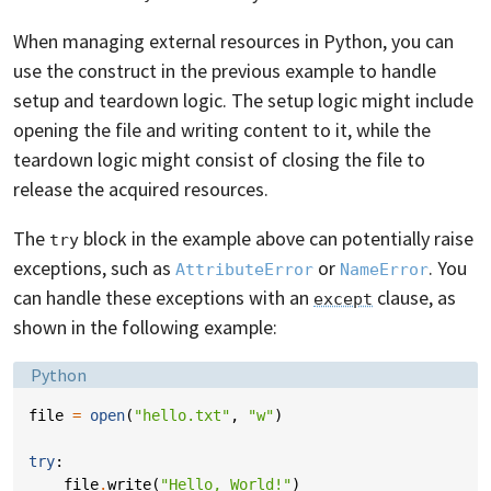
When managing external resources in Python, you can
use the construct in the previous example to handle
setup and teardown logic. The setup logic might include
opening the file and writing content to it, while the
teardown logic might consist of closing the file to
release the acquired resources.
The
block in the example above can potentially raise
try
exceptions, such as
or
. You
AttributeError
NameError
can handle these exceptions with an
clause, as
except
shown in the following example:
Language:
Python
file
=
open
(
"hello.txt"
,
"w"
)
try
:
file
.
write
(
"Hello, World!"
)