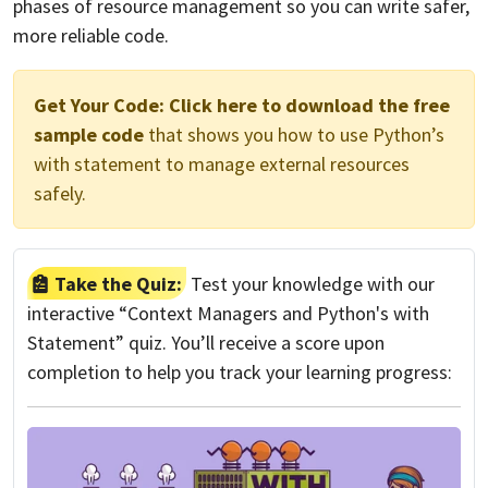
phases of resource management so you can write safer,
more reliable code.
Get Your Code:
Click here to download the free
sample code
that shows you how to use Python’s
with statement to manage external resources
safely.
Take the Quiz:
Test your knowledge with our
interactive “Context Managers and Python's with
Statement” quiz. You’ll receive a score upon
completion to help you track your learning progress: