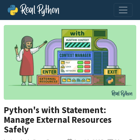
Python's with Statement:
Manage External Resources
Safely