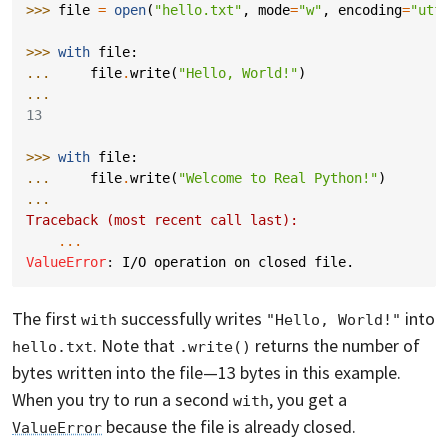
>>> 
file
=
open
(
"hello.txt"
,
mode
=
"w"
,
encoding
=
"utf
>>> 
with
file
:
... 
file
.
write
(
"Hello, World!"
)
...
13
>>> 
with
file
:
... 
file
.
write
(
"Welcome to Real Python!"
)
...
Traceback (most recent call last):
...
ValueError
: 
I/O operation on closed file.
The first
successfully writes
into
with
"Hello, World!"
. Note that
returns the number of
hello.txt
.write()
bytes written into the file—13 bytes in this example.
When you try to run a second
, you get a
with
because the file is already closed.
ValueError