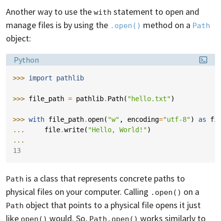
Another way to use the
statement to open and
with
manage files is by using the
method on a
.open()
Path
object:
Language:
Python
>>> 
import
pathlib
>>> 
file_path
=
pathlib
.
Path
(
"hello.txt"
)
>>> 
with
file_path
.
open
(
"w"
,
encoding
=
"utf-8"
)
as
fi
... 
file
.
write
(
"Hello, World!"
)
...
13
is a class that represents concrete paths to
Path
physical files on your computer. Calling
on a
.open()
object that points to a physical file opens it just
Path
like
would. So,
works similarly to
open()
Path.open()