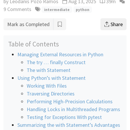
by
Leodanis Pozo Ramos
Aug 13, 2025
39m
Updated
Reading time
9 Comments
intermediate
python
Mark as Completed
Share
Table of Contents
Managing External Resources in Python
The try … finally Construct
The with Statement
Using Python’s with Statement
Working With Files
Traversing Directories
Performing High-Precision Calculations
Handling Locks in Multithreaded Programs
Testing for Exceptions With pytest
Summarizing the with Statement’s Advantages