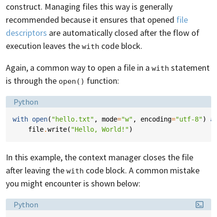
construct. Managing files this way is generally
recommended because it ensures that opened
file
descriptors
are automatically closed after the flow of
execution leaves the
code block.
with
Again, a common way to open a file in a
statement
with
is through the
function:
open()
Language:
Python
with
open
(
"hello.txt"
,
mode
=
"w"
,
encoding
=
"utf-8"
)
a
file
.
write
(
"Hello, World!"
)
In this example, the context manager closes the file
after leaving the
code block. A common mistake
with
you might encounter is shown below:
Language:
Python