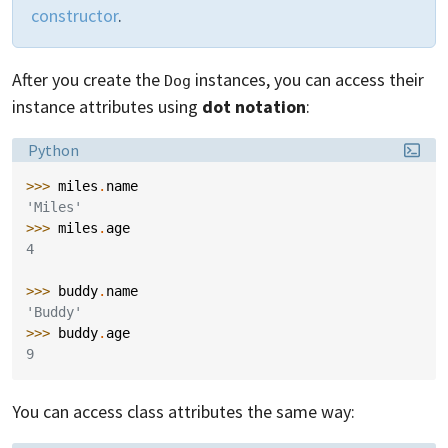
constructor
.
After you create the
instances, you can access their
Dog
instance attributes using
dot notation
:
Language:
Python
>>> 
miles
.
name
'Miles'
>>> 
miles
.
age
4
>>> 
buddy
.
name
'Buddy'
>>> 
buddy
.
age
9
You can access class attributes the same way: