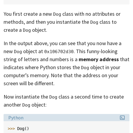
You first create a new
class with no attributes or
Dog
methods, and then you instantiate the
class to
Dog
create a
object.
Dog
In the output above, you can see that you now have a
new
object at
. This funny-looking
Dog
0x106702d30
string of letters and numbers is a
memory address
that
indicates where Python stores the
object in your
Dog
computer’s memory. Note that the address on your
screen will be different.
Now instantiate the
class a second time to create
Dog
another
object:
Dog
Language:
Python
>>> 
Dog
()