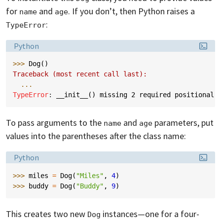
for
and
. If you don’t, then Python raises a
name
age
:
TypeError
Language:
Python
>>> 
Dog
()
Traceback (most recent call last):
...
TypeError
: 
__init__() missing 2 required positional 
To pass arguments to the
and
parameters, put
name
age
values into the parentheses after the class name:
Language:
Python
>>> 
miles
=
Dog
(
"Miles"
,
4
)
>>> 
buddy
=
Dog
(
"Buddy"
,
9
)
This creates two new
instances—one for a four-
Dog