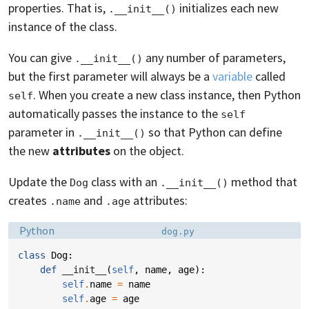
properties. That is,
initializes each new
.__init__()
instance of the class.
You can give
any number of parameters,
.__init__()
but the first parameter will always be a
variable
called
. When you create a new class instance, then Python
self
automatically passes the instance to the
self
parameter in
so that Python can define
.__init__()
the new
attributes
on the object.
Update the
class with an
method that
Dog
.__init__()
creates
and
attributes:
.name
.age
Language:
Filename:
Python
dog.py
class
Dog
:
def
__init__
(
self
,
name
,
age
):
self
.
name
=
name
self
.
age
=
age