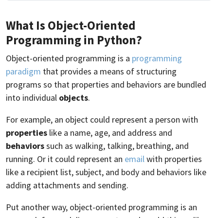
What Is Object-Oriented
Programming in Python?
Object-oriented programming is a
programming
paradigm
that provides a means of structuring
programs so that properties and behaviors are bundled
into individual
objects
.
For example, an object could represent a person with
properties
like a name, age, and address and
behaviors
such as walking, talking, breathing, and
running. Or it could represent an
email
with properties
like a recipient list, subject, and body and behaviors like
adding attachments and sending.
Put another way, object-oriented programming is an