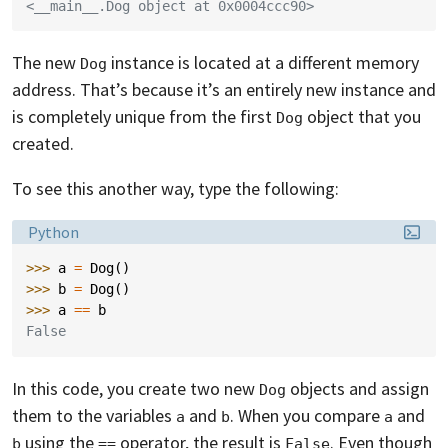
<__main__.Dog object at 0x0004ccc90>
The new
instance is located at a different memory
Dog
address. That’s because it’s an entirely new instance and
is completely unique from the first
object that you
Dog
created.
To see this another way, type the following:
Language:
Python
>>> 
a
=
Dog
()
>>> 
b
=
Dog
()
>>> 
a
==
b
False
In this code, you create two new
objects and assign
Dog
them to the variables
and
. When you compare
and
a
b
a
using the
operator, the result is
. Even though
b
==
False