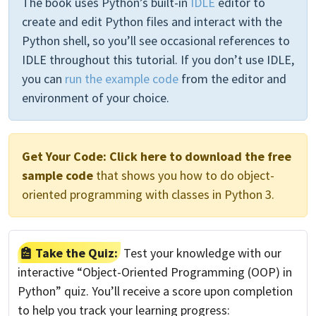
The book uses Python’s built-in
IDLE
editor to
create and edit Python files and interact with the
Python shell, so you’ll see occasional references to
IDLE throughout this tutorial. If you don’t use IDLE,
you can
run the example code
from the editor and
environment of your choice.
Get Your Code:
Click here to download the free
sample code
that shows you how to do object-
oriented programming with classes in Python 3.
Take the Quiz:
Test your knowledge with our
interactive “Object-Oriented Programming (OOP) in
Python” quiz. You’ll receive a score upon completion
to help you track your learning progress: