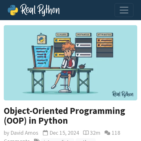
Object-Oriented Programming
(OOP) in Python
by
David Amos
Dec 15, 2024
32m
118
Updated
Reading time estimate