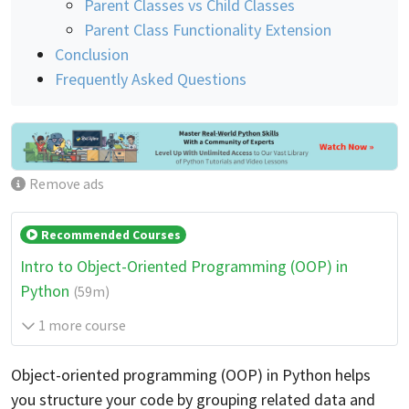
Parent Classes vs Child Classes
Parent Class Functionality Extension
Conclusion
Frequently Asked Questions
Remove ads
Recommended Courses
Intro to Object-Oriented Programming (OOP) in
Python
(59m)
1 more course
Object-oriented programming (OOP) in Python helps
you structure your code by grouping related data and