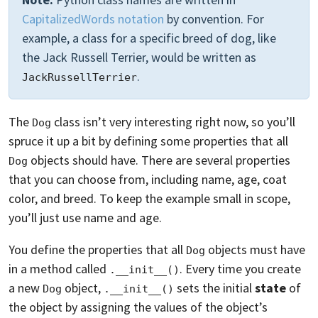
CapitalizedWords notation
by convention. For
example, a class for a specific breed of dog, like
the Jack Russell Terrier, would be written as
.
JackRussellTerrier
The
class isn’t very interesting right now, so you’ll
Dog
spruce it up a bit by defining some properties that all
objects should have. There are several properties
Dog
that you can choose from, including name, age, coat
color, and breed. To keep the example small in scope,
you’ll just use name and age.
You define the properties that all
objects must have
Dog
in a method called
. Every time you create
.__init__()
a new
object,
sets the initial
state
of
Dog
.__init__()
the object by assigning the values of the object’s