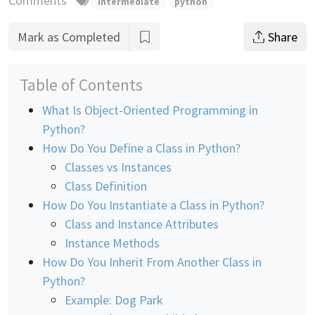
Comments
intermediate
python
Mark as Completed
Share
Table of Contents
What Is Object-Oriented Programming in
Python?
How Do You Define a Class in Python?
Classes vs Instances
Class Definition
How Do You Instantiate a Class in Python?
Class and Instance Attributes
Instance Methods
How Do You Inherit From Another Class in
Python?
Example: Dog Park