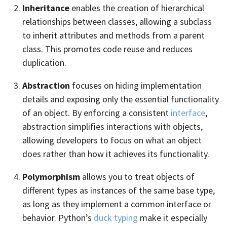
Inheritance
enables the creation of hierarchical
relationships between classes, allowing a subclass
to inherit attributes and methods from a parent
class. This promotes code reuse and reduces
duplication.
Abstraction
focuses on hiding implementation
details and exposing only the essential functionality
of an object. By enforcing a consistent
interface
,
abstraction simplifies interactions with objects,
allowing developers to focus on what an object
does rather than how it achieves its functionality.
Polymorphism
allows you to treat objects of
different types as instances of the same base type,
as long as they implement a common interface or
behavior. Python’s
duck typing
make it especially