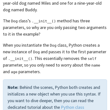
year-old dog named Miles and one for a nine-year-old
dog named Buddy.
The
class’s
method has three
Dog
.__init__()
parameters, so why are you only passing two arguments
to it in the example?
When you instantiate the
class, Python creates a
Dog
new instance of
and passes it to the first parameter
Dog
of
. This essentially removes the
.__init__()
self
parameter, so you only need to worry about the
name
and
parameters.
age
Note:
Behind the scenes, Python both creates and
initializes a new object when you use this syntax. If
you want to dive deeper, then you can read the
dedicated tutorial about the
Python class