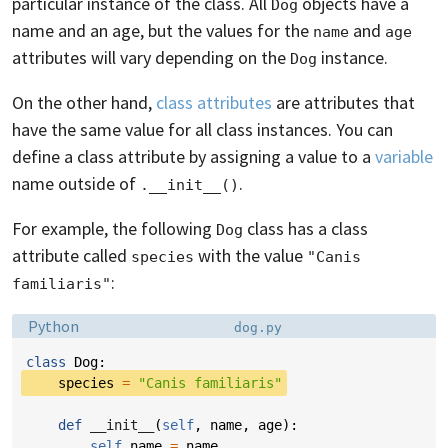
particular instance of the class. All
objects have a
Dog
name and an age, but the values for the
and
name
age
attributes will vary depending on the
instance.
Dog
On the other hand,
class attributes
are attributes that
have the same value for all class instances. You can
define a class attribute by assigning a value to a
variable
name outside of
.
.__init__()
For example, the following
class has a class
Dog
attribute called
with the value
species
"Canis 
:
familiaris"
Language:
Filename:
Python
dog.py
class
Dog
:
species
=
"Canis familiaris"
def
__init__
(
self
,
name
,
age
):
self
.
name
=
name