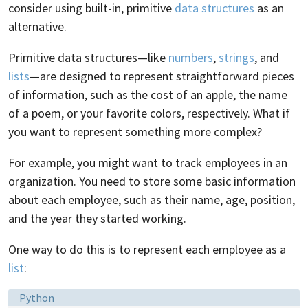
consider using built-in, primitive
data structures
as an
alternative.
Primitive data structures—like
numbers
,
strings
, and
lists
—are designed to represent straightforward pieces
of information, such as the cost of an apple, the name
of a poem, or your favorite colors, respectively. What if
you want to represent something more complex?
For example, you might want to track employees in an
organization. You need to store some basic information
about each employee, such as their name, age, position,
and the year they started working.
One way to do this is to represent each employee as a
list
:
Language:
Python