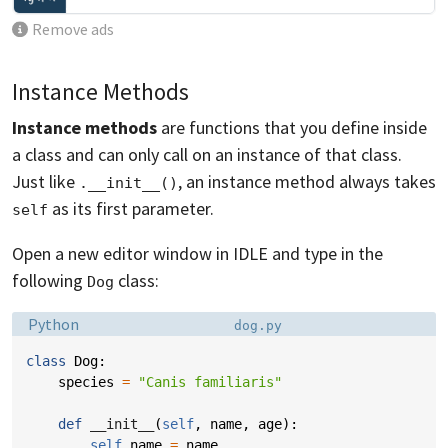
Remove ads
Instance Methods
Instance methods
are functions that you define inside
a class and can only call on an instance of that class.
Just like
, an instance method always takes
.__init__()
as its first parameter.
self
Open a new editor window in IDLE and type in the
following
class:
Dog
Language:
Filename:
Python
dog.py
class
Dog
:
species
=
"Canis familiaris"
def
__init__
(
self
,
name
,
age
):
self
.
name
=
name