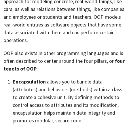
approach for modeling concrete, real-world things, like
cars, as well as relations between things, like companies
and employees or students and teachers. OOP models
real-world entities as software objects that have some
data associated with them and can perform certain
operations.
OOP also exists in other programming languages and is
often described to center around the four pillars, or
four
tenets of OOP
:
Encapsulation
allows you to bundle data
(attributes) and behaviors (methods) within a class
to create a cohesive unit. By defining methods to
control access to attributes and its modification,
encapsulation helps maintain data integrity and
promotes modular, secure code.