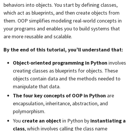
behaviors into objects. You start by defining classes,
which act as blueprints, and then create objects from
them. OOP simplifies modeling real-world concepts in
your programs and enables you to build systems that
are more reusable and scalable.
By the end of this tutorial, you’ll understand that:
Object-oriented programming in Python
involves
creating classes as blueprints for objects. These
objects contain data and the methods needed to
manipulate that data.
The four key concepts of OOP in Python
are
encapsulation, inheritance, abstraction, and
polymorphism.
You
create an object
in Python by
instantiating a
class
, which involves calling the class name