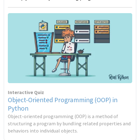
Interactive Quiz
Object-Oriented Programming (OOP) in
Python
Object-oriented programming (OOP) is a method of
structuring a program by bundling related properties and
behaviors into individual objects.