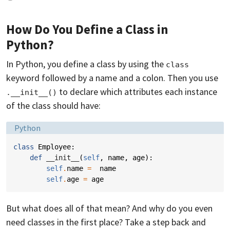
How Do You Define a Class in
Python?
In Python, you define a class by using the
class
keyword followed by a name and a colon. Then you use
to declare which attributes each instance
.__init__()
of the class should have:
Language:
Python
class
Employee
:
def
__init__
(
self
,
name
,
age
):
self
.
name
=
name
self
.
age
=
age
But what does all of that mean? And why do you even
need classes in the first place? Take a step back and