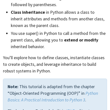
followed by parentheses.
Class inheritance
in Python allows a class to
inherit attributes and methods from another class,
known as the parent class.
You use super() in Python to call a method from the
parent class, allowing you to
extend or modify
inherited behavior.
You’ll explore how to define classes, instantiate classes
to create objects, and leverage inheritance to build
robust systems in Python.
Note:
This tutorial is adapted from the chapter
“Object-Oriented Programming (OOP)” in
Python
Basics: A Practical Introduction to Python 3
.