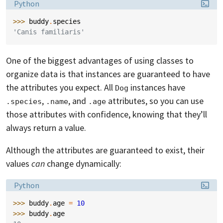
Language:
Python
>>> 
buddy
.
species
'Canis familiaris'
One of the biggest advantages of using classes to
organize data is that instances are guaranteed to have
the attributes you expect. All
instances have
Dog
,
, and
attributes, so you can use
.species
.name
.age
those attributes with confidence, knowing that they’ll
always return a value.
Although the attributes are guaranteed to exist, their
values
can
change dynamically:
Language:
Python
>>> 
buddy
.
age
=
10
>>> 
buddy
.
age