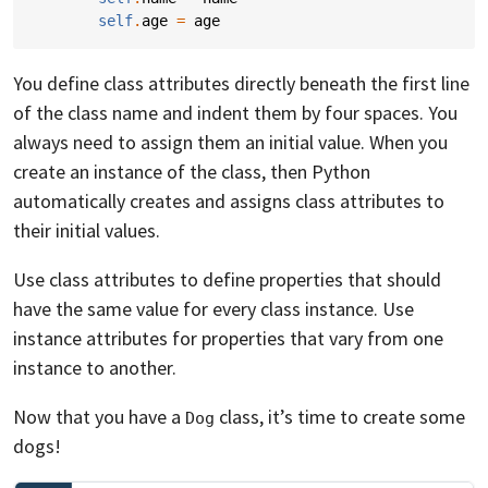
self
.
age
=
age
You define class attributes directly beneath the first line
of the class name and indent them by four spaces. You
always need to assign them an initial value. When you
create an instance of the class, then Python
automatically creates and assigns class attributes to
their initial values.
Use class attributes to define properties that should
have the same value for every class instance. Use
instance attributes for properties that vary from one
instance to another.
Now that you have a
class, it’s time to create some
Dog
dogs!