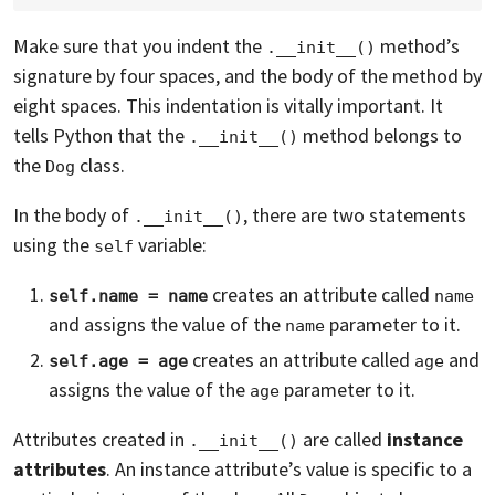
Make sure that you indent the
method’s
.__init__()
signature by four spaces, and the body of the method by
eight spaces. This indentation is vitally important. It
tells Python that the
method belongs to
.__init__()
the
class.
Dog
In the body of
, there are two statements
.__init__()
using the
variable:
self
creates an attribute called
self.name = name
name
and assigns the value of the
parameter to it.
name
creates an attribute called
and
self.age = age
age
assigns the value of the
parameter to it.
age
Attributes created in
are called
instance
.__init__()
attributes
. An instance attribute’s value is specific to a