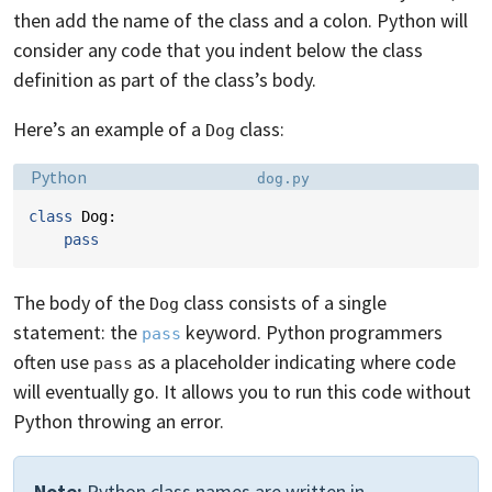
then add the name of the class and a colon. Python will
consider any code that you indent below the class
definition as part of the class’s body.
Here’s an example of a
class:
Dog
Language:
Filename:
Python
dog.py
class
Dog
:
pass
The body of the
class consists of a single
Dog
statement: the
keyword. Python programmers
pass
often use
as a placeholder indicating where code
pass
will eventually go. It allows you to run this code without
Python throwing an error.
Note:
Python class names are written in