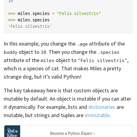
10
>>> 
miles
.
species
=
"Felis silvestris"
>>> 
miles
.
species
'Felis silvestris'
In this example, you change the
attribute of the
.age
object to
. Then you change the
buddy
10
.species
attribute of the
object to
,
miles
"Felis silvestris"
which is a species of cat. That makes Miles a pretty
strange dog, but it’s valid Python!
The key takeaway here is that custom objects are
mutable by default. An object is mutable if you can alter
it dynamically. For example, lists and
dictionaries
are
mutable, but strings and tuples are
immutable
.