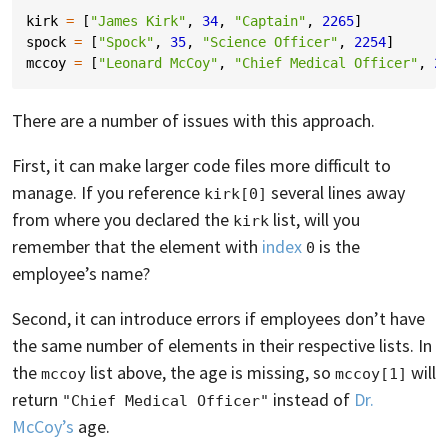
kirk
=
[
"James Kirk"
,
34
,
"Captain"
,
2265
]
spock
=
[
"Spock"
,
35
,
"Science Officer"
,
2254
]
mccoy
=
[
"Leonard McCoy"
,
"Chief Medical Officer"
,
2
There are a number of issues with this approach.
First, it can make larger code files more difficult to
manage. If you reference
several lines away
kirk[0]
from where you declared the
list, will you
kirk
remember that the element with
index
is the
0
employee’s name?
Second, it can introduce errors if employees don’t have
the same number of elements in their respective lists. In
the
list above, the age is missing, so
will
mccoy
mccoy[1]
return
instead of
Dr.
"Chief Medical Officer"
McCoy’s
age.