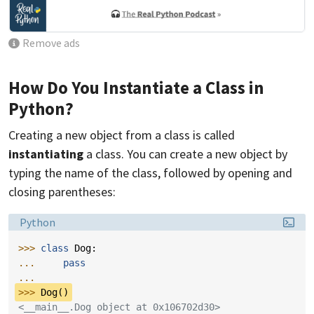
Remove ads
How Do You Instantiate a Class in
Python?
Creating a new object from a class is called
instantiating
a class. You can create a new object by
typing the name of the class, followed by opening and
closing parentheses:
Language:
Python
>>> 
class
Dog
:
... 
pass
...
>>> 
Dog
()
<__main__.Dog object at 0x106702d30>