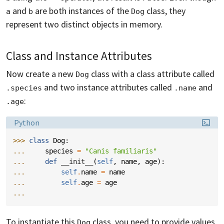
and
are both instances of the
class, they
a
b
Dog
represent two distinct objects in memory.
Class and Instance Attributes
Now create a new
class with a class attribute called
Dog
and two instance attributes called
and
.species
.name
:
.age
Language:
Python
>>> 
class
Dog
:
... 
species
=
"Canis familiaris"
... 
def
__init__
(
self
,
name
,
age
):
... 
self
.
name
=
name
... 
self
.
age
=
age
...
To instantiate this
class, you need to provide values
Dog