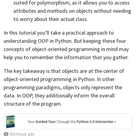
suited for polymorphism, as it allows you to access
attributes and methods on objects without needing
to worry about their actual class.
In this tutorial you’ll take a practical approach to
understanding OOP in Python. But keeping these four
concepts of object-oriented programming in mind may
help you to remember the information that you gather.
The key takeaway is that objects are at the center of
object-oriented programming in Python. In other
programming paradigms, objects only represent the
data. In OOP, they additionally inform the overall
structure of the program.
Remove ads