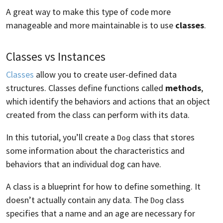
A great way to make this type of code more
manageable and more maintainable is to use
classes
.
Classes vs Instances
Classes
allow you to create user-defined data
structures. Classes define functions called
methods
,
which identify the behaviors and actions that an object
created from the class can perform with its data.
In this tutorial, you’ll create a
class that stores
Dog
some information about the characteristics and
behaviors that an individual dog can have.
A class is a blueprint for how to define something. It
doesn’t actually contain any data. The
class
Dog
specifies that a name and an age are necessary for