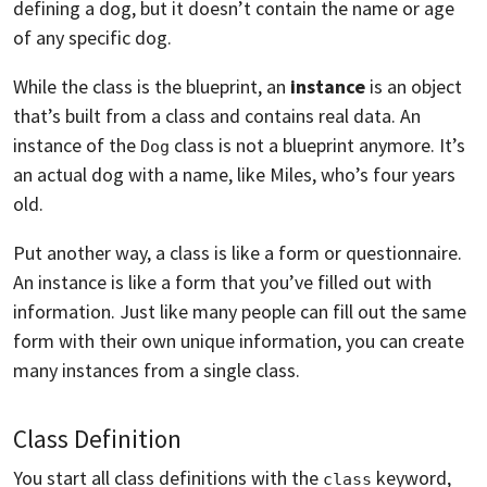
defining a dog, but it doesn’t contain the name or age
of any specific dog.
While the class is the blueprint, an
instance
is an object
that’s built from a class and contains real data. An
instance of the
class is not a blueprint anymore. It’s
Dog
an actual dog with a name, like Miles, who’s four years
old.
Put another way, a class is like a form or questionnaire.
An instance is like a form that you’ve filled out with
information. Just like many people can fill out the same
form with their own unique information, you can create
many instances from a single class.
Class Definition
You start all class definitions with the
keyword,
class