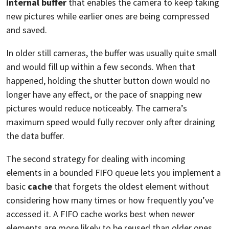
internal buffer
that enables the camera to keep taking
new pictures while earlier ones are being compressed
and saved.
In older still cameras, the buffer was usually quite small
and would fill up within a few seconds. When that
happened, holding the shutter button down would no
longer have any effect, or the pace of snapping new
pictures would reduce noticeably. The camera’s
maximum speed would fully recover only after draining
the data buffer.
The second strategy for dealing with incoming
elements in a bounded FIFO queue lets you implement a
basic
cache
that forgets the oldest element without
considering how many times or how frequently you’ve
accessed it. A FIFO cache works best when newer
elements are more likely to be reused than older ones.