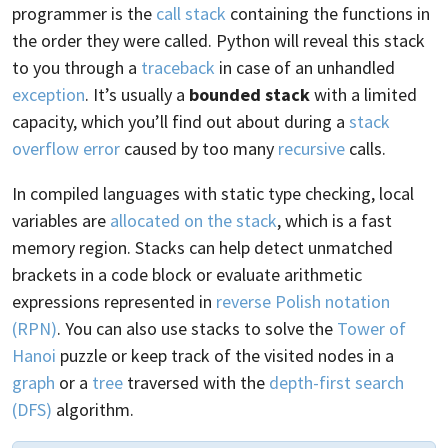
programmer is the
call stack
containing the functions in
the order they were called. Python will reveal this stack
to you through a
traceback
in case of an unhandled
exception
. It’s usually a
bounded stack
with a limited
capacity, which you’ll find out about during a
stack
overflow error
caused by too many
recursive
calls.
In compiled languages with static type checking, local
variables are
allocated on the stack
, which is a fast
memory region. Stacks can help detect unmatched
brackets in a code block or evaluate arithmetic
expressions represented in
reverse Polish notation
(RPN)
. You can also use stacks to solve the
Tower of
Hanoi
puzzle or keep track of the visited nodes in a
graph
or a
tree
traversed with the
depth-first search
(DFS)
algorithm.