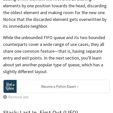
elements by one position towards the head, discarding
the oldest element and making room for the new one.
Notice that the discarded element gets overwritten by
its immediate neighbor.
While the unbounded FIFO queue and its two bounded
counterparts cover a wide range of use cases, they all
share one common feature—that is, having separate
entry and exit points. In the next section, you’ll learn
about yet another popular type of queue, which has a
slightly different layout.
Remove ads
Stack: Last-In, First-Out (LIFO)