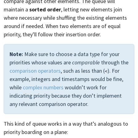
compare against other elements. The queue will
maintain a
sorted order
, letting new elements join
where necessary while shuffling the existing elements
around if needed. When two elements are of equal
priority, they’ll follow their insertion order.
Note:
Make sure to choose a data type for your
priorities whose values are
comparable
through the
comparison operators
, such as less than (
). For
<
example, integers and timestamps would be fine,
while
complex numbers
wouldn’t work for
indicating priority because they don’t implement
any relevant comparison operator.
This kind of queue works in a way that’s analogous to
priority boarding on a plane: