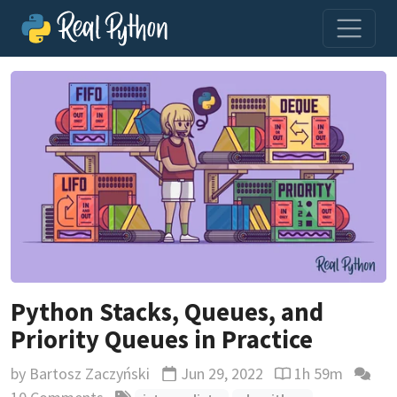
Python Stacks, Queues, and
Priority Queues in Practice
by
Bartosz Zaczyński
Jun 29, 2022
1h 59m
Updated
Reading time est