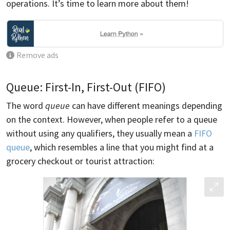
operations. It’s time to learn more about them!
Remove ads
Queue: First-In, First-Out (FIFO)
The word
queue
can have different meanings depending
on the context. However, when people refer to a queue
without using any qualifiers, they usually mean a
FIFO
queue
, which resembles a line that you might find at a
grocery checkout or tourist attraction: