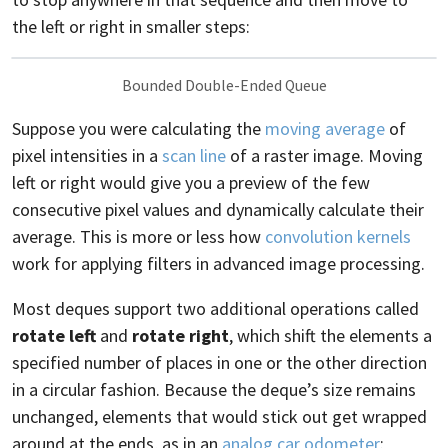
the left or right in smaller steps:
Bounded Double-Ended Queue
Suppose you were calculating the
moving average
of
pixel intensities in a
scan line
of a raster image. Moving
left or right would give you a preview of the few
consecutive pixel values and dynamically calculate their
average. This is more or less how
convolution kernels
work for applying filters in advanced image processing.
Most deques support two additional operations called
rotate left
and
rotate right
, which shift the elements a
specified number of places in one or the other direction
in a circular fashion. Because the deque’s size remains
unchanged, elements that would stick out get wrapped
around at the ends, as in an
analog car odometer
: