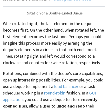
Rotation of a Double-Ended Queue
When rotated right, the last element in the deque
becomes first. On the other hand, when rotated left, the
first element becomes the last one. Perhaps you could
imagine this process more easily by arranging the
deque’s elements in a circle so that both ends meet.
Then, rotating right and left would correspond to a
clockwise and counterclockwise rotation, respectively.
Rotations, combined with the deque’s core capabilities,
open up interesting possibilities. For example, you could
use a deque to implement a
load balancer
or a task
scheduler working in a
round-robin
fashion. In a
GUI
application
, you could use a deque to store
recently
opened files
, allow a user to
undo and redo
their