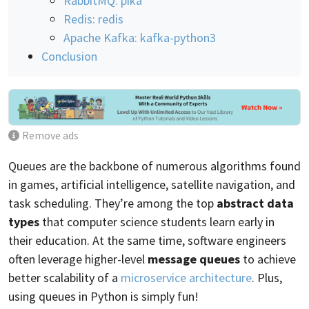
RabbitMQ: pika
Redis: redis
Apache Kafka: kafka-python3
Conclusion
Remove ads
Queues are the backbone of numerous algorithms found
in games, artificial intelligence, satellite navigation, and
task scheduling. They’re among the top
abstract data
types
that computer science students learn early in
their education. At the same time, software engineers
often leverage higher-level
message queues
to achieve
better scalability of a
microservice architecture
. Plus,
using queues in Python is simply fun!