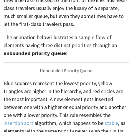
they’ll be fast-tracked to the front of the line. Business-
class travelers usually enjoy the luxury of a separate,
much smaller queue, but even they sometimes have to
let the first-class travelers pass.
The animation below illustrates a sample flow of
elements having three distinct priorities through an
unbounded priority queue
:
Unbounded Priority Queue
Blue squares represent the lowest priority, yellow
triangles are higher in the hierarchy, and red circles are
the most important. A new element gets inserted
between one with a higher or equal priority and another
one with a lower priority. This rule resembles the
insertion sort
algorithm, which happens to be
stable
, as
elements with the same priority never swap their initial