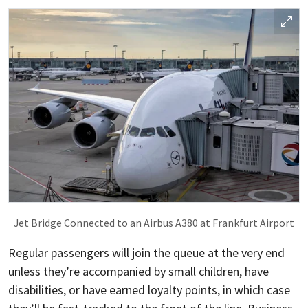
Jet Bridge Connected to an Airbus A380 at Frankfurt Airport
Regular passengers will join the queue at the very end
unless they’re accompanied by small children, have
disabilities, or have earned loyalty points, in which case