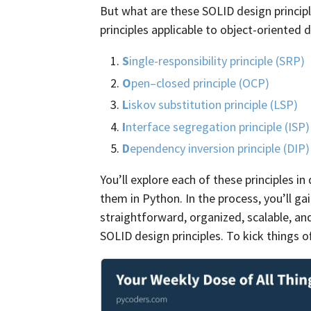
But what are these SOLID design princip
principles applicable to object-oriented d
S
ingle-responsibility principle (SRP)
O
pen–closed principle (OCP)
L
iskov substitution principle (LSP)
I
nterface segregation principle (ISP)
D
ependency inversion principle (DIP)
You’ll explore each of these principles i
them in Python. In the process, you’ll g
straightforward, organized, scalable, an
SOLID design principles. To kick things off,