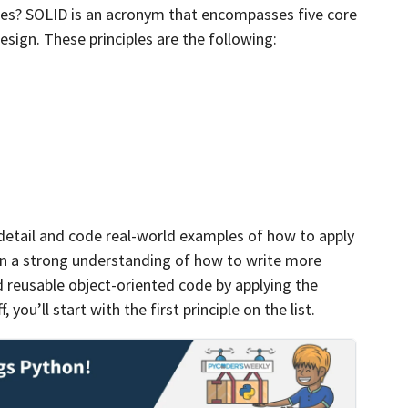
les? SOLID is an acronym that encompasses five core
esign. These principles are the following:
n detail and code real-world examples of how to apply
ain a strong understanding of how to write more
d reusable object-oriented code by applying the
 you’ll start with the first principle on the list.