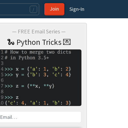
Join
Sign‑In
/
— FREE Email Series —
🐍 Python Tricks 💌