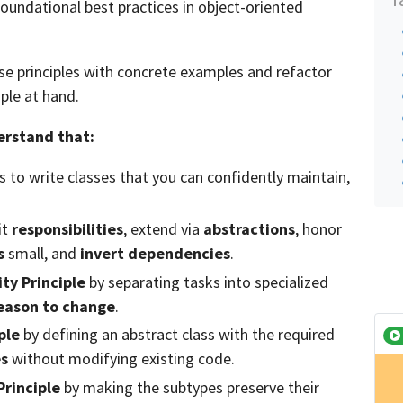
foundational best practices in object-oriented
hese principles with concrete examples and refactor
iple at hand.
derstand that:
s to write classes that you can confidently maintain,
it
responsibilities
, extend via
abstractions
, honor
s
small, and
invert dependencies
.
ity Principle
by separating tasks into specialized
eason to change
.
ple
by defining an abstract class with the required
es
without modifying existing code.
Principle
by making the subtypes preserve their