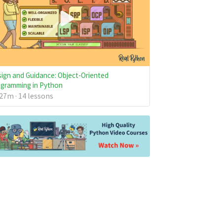
ign and Guidance: Object-Oriented
gramming in Python
27m · 14 lessons