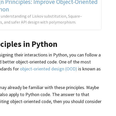
n Principles: Improve Object-Oriented
thon
 understanding of Liskov substitution, Square–
ls, and safer API design with polymorphism.
ciples in Python
igning their interactions in Python, you can follow a
uild better object-oriented code. One of the most
ndards for
object-oriented design (OOD)
is known as
may already be familiar with these principles. Maybe
 also apply to Python code. The answer to that
writing object-oriented code, then you should consider