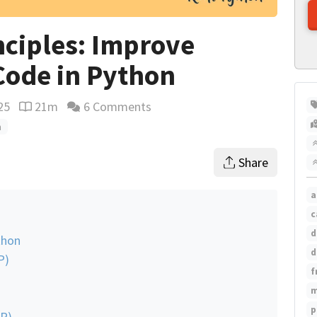
nciples: Improve
Code in Python
25
21m
6 Comments
Reading time estimate
n
Share
a
c
d
thon
d
P)
f
m
p
SP)