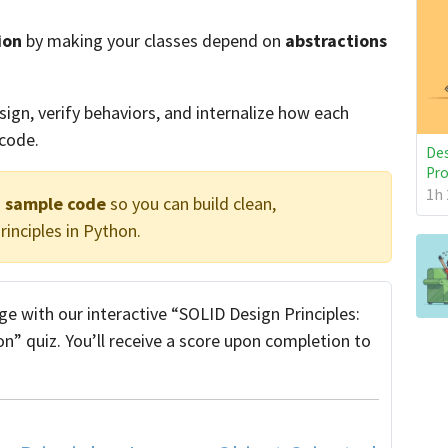
ion
by making your classes depend on
abstractions
ign, verify behaviors, and internalize how each
 code.
Des
Pro
1h 
d sample code
so you can build clean,
inciples in Python.
e with our interactive “SOLID Design Principles:
” quiz. You’ll receive a score upon completion to