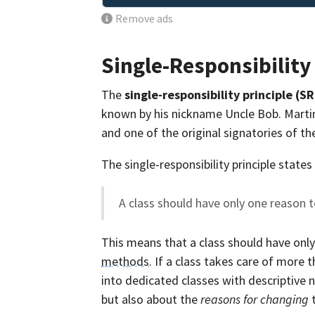
Remove ads
Single-Responsibility
The
single-responsibility principle (S
known by his nickname Uncle Bob. Martin 
and one of the original signatories of t
The single-responsibility principle states
A class should have only one reason 
This means that a class should have onl
methods
. If a class takes care of more
into dedicated classes with descriptive
but also about the
reasons for changing
t