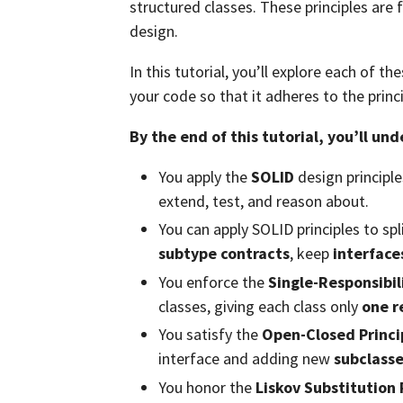
structured classes. These principles are 
design.
In this tutorial, you’ll explore each of t
your code so that it adheres to the princ
By the end of this tutorial, you’ll un
You apply the
SOLID
design principle
extend, test, and reason about.
You can apply SOLID principles to spl
subtype contracts
, keep
interface
You enforce the
Single-Responsibil
classes, giving each class only
one r
You satisfy the
Open-Closed Princi
interface and adding new
subclass
You honor the
Liskov Substitution 