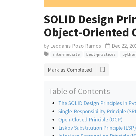
SOLID Design Pri
Object-Oriented 
by
Leodanis Pozo Ramos
Dec 22, 20
Updated
intermediate
best-practices
pytho
Mark as Completed
Table of Contents
The SOLID Design Principles in Py
Single-Responsibility Principle (SR
Open-Closed Principle (OCP)
Liskov Substitution Principle (LSP)
Interface Segregation Principle (I