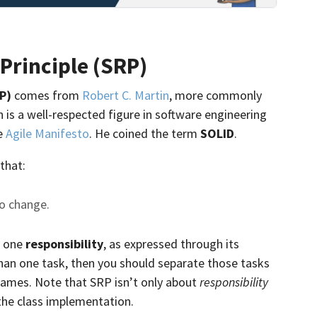
 Principle (SRP)
RP)
comes from
Robert C. Martin
, more commonly
is a well-respected figure in software engineering
he
Agile Manifesto
. He coined the term
SOLID
.
 that:
to change.
y one
responsibility
, as expressed through its
 than one task, then you should separate those tasks
 names. Note that SRP isn’t only about
responsibility
he class implementation.