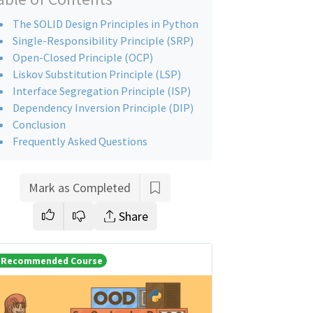
The SOLID Design Principles in Python
Single-Responsibility Principle (SRP)
Open-Closed Principle (OCP)
Liskov Substitution Principle (LSP)
Interface Segregation Principle (ISP)
Dependency Inversion Principle (DIP)
Conclusion
Frequently Asked Questions
Mark as Completed
Share
Recommended Course