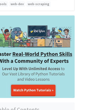
ools
web-dev
web-scraping
able of Contents