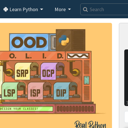
Learn Python
More