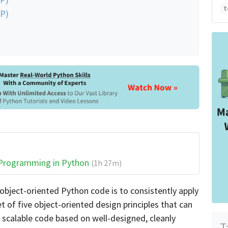
t
IP)
 Programming in Python
(1h 27m)
 object-oriented Python code is to consistently apply
et of five object-oriented design principles that can
d scalable code based on well-designed, cleanly
T