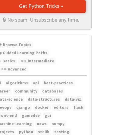
Get Python Tricks »
🔒 No spam. Unsubscribe any time.
Browse Topics
Guided Learning Paths
Basics
Intermediate
Advanced
i
algorithms
api
best-practices
areer
community
databases
ata-science
data-structures
data-viz
evops
django
docker
editors
flask
ront-end
gamedev
gui
achine-learning
news
numpy
rojects
python
stdlib
testing