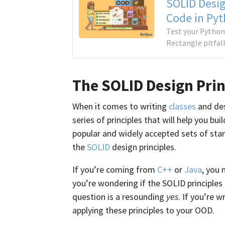
SOLID Desig
Code in Py
Test your Python
Rectangle pitfal
The SOLID Design Prin
When it comes to writing
classes
and des
series of principles that will help you b
popular and widely accepted sets of sta
the
SOLID
design principles.
If you’re coming from
C++
or
Java
, you 
you’re wondering if the SOLID principles
question is a resounding
yes
. If you’re 
applying these principles to your OOD.