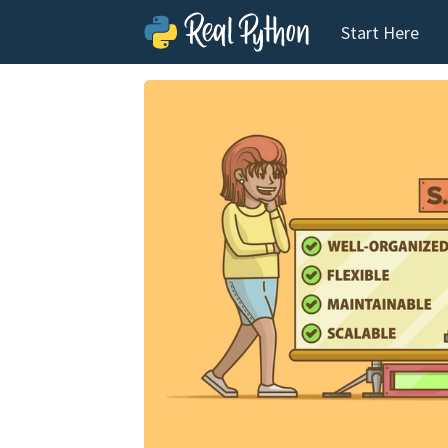
Start Here