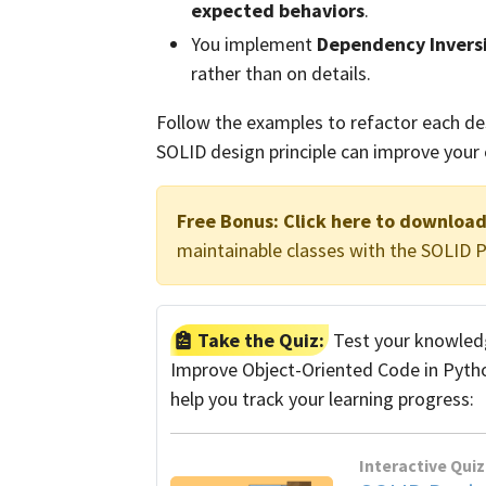
expected behaviors
.
You implement
Dependency Invers
rather than on details.
Follow the examples to refactor each des
SOLID design principle can improve your
Free Bonus:
Click here to downloa
maintainable classes with the SOLID Pr
Take the Quiz:
Test your knowledg
Improve Object-Oriented Code in Python
help you track your learning progress:
Interactive Quiz