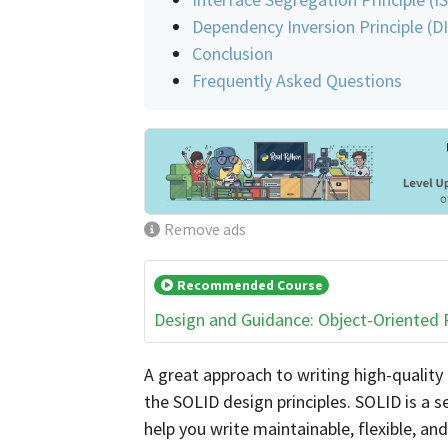
Dependency Inversion Principle (D
Conclusion
Frequently Asked Questions
Remove ads
Recommended Course
Design and Guidance: Object-Oriented
A great approach to writing high-quality
the SOLID design principles. SOLID is a s
help you write maintainable, flexible, an