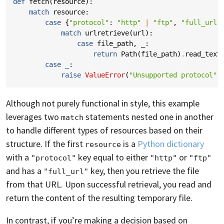
def
fetch
(
resource
):
match
resource
:
case
{
"protocol"
:
"http"
|
"ftp"
,
"full_url"
match
urlretrieve
(
url
):
case
file_path
,
_
:
return
Path
(
file_path
)
.
read_text
case
_
:
raise
ValueError
(
"Unsupported protocol"
)
Although not purely functional in style, this example
leverages two
statements nested one in another
match
to handle different types of resources based on their
structure. If the first
is a
Python dictionary
resource
with a
key equal to either
or
"protocol"
"http"
"ftp"
and has a
key, then you retrieve the file
"full_url"
from that URL. Upon successful retrieval, you read and
return the content of the resulting temporary file.
In contrast, if you’re making a decision based on