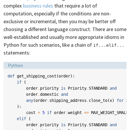
complex
business rules
that require a lot of
computation, especially if the conditions are non-
exclusive or incremental, then you may be better off
choosing a different language construct. There are some
well-established and usually more appropriate idioms in
Python for such scenarios, like a chain of
if...elif...
statements:
Language:
Python
def
get_shipping_cost
(
order
):
if
(
order
.
priority
is
Priority
.
STANDARD
and
order
.
domestic
and
any
(
order
.
shipping_address
.
close_to
(
x
)
for
x
):
cost
=
5
if
order
.
weight
<=
MAX_WEIGHT_SMALL
elif
(
order
.
priority
is
Priority
.
STANDARD
and