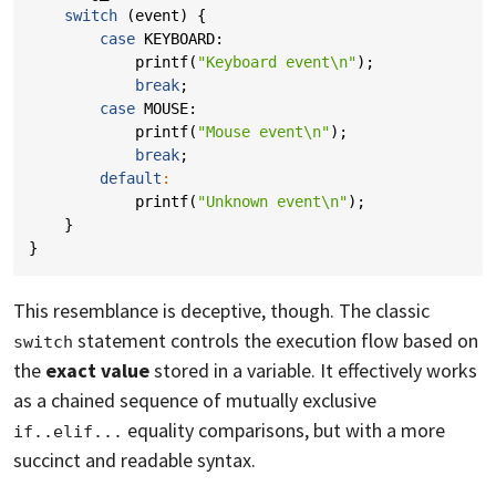
switch
(
event
)
{
case
KEYBOARD
:
printf
(
"Keyboard event
\n
"
);
break
;
case
MOUSE
:
printf
(
"Mouse event
\n
"
);
break
;
default
:
printf
(
"Unknown event
\n
"
);
}
}
This resemblance is deceptive, though. The classic
statement controls the execution flow based on
switch
the
exact value
stored in a variable. It effectively works
as a chained sequence of mutually exclusive
equality comparisons, but with a more
if..elif...
succinct and readable syntax.