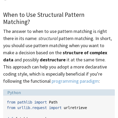
When to Use Structural Pattern
Matching?
The answer to when to use pattern matching is right
there in its name:
structural
pattern matching. In short,
you should use pattern matching when you want to
make a decision based on the
structure of complex
data
and possibly
destructure
it at the same time.
This approach can help you adopt a more declarative
coding style, which is especially beneficial if you’re
following the functional
programming paradigm
:
Language:
Python
from
pathlib
import
Path
from
urllib.request
import
urlretrieve