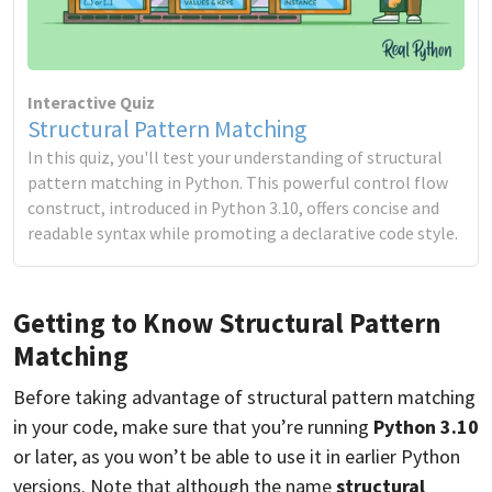
Interactive Quiz
Structural Pattern Matching
In this quiz, you'll test your understanding of structural
pattern matching in Python. This powerful control flow
construct, introduced in Python 3.10, offers concise and
readable syntax while promoting a declarative code style.
Getting to Know Structural Pattern
Matching
Before taking advantage of structural pattern matching
in your code, make sure that you’re running
Python 3.10
or later, as you won’t be able to use it in earlier Python
versions. Note that although the name
structural