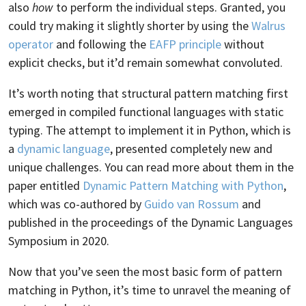
also
how
to perform the individual steps. Granted, you
could try making it slightly shorter by using the
Walrus
operator
and following the
EAFP principle
without
explicit checks, but it’d remain somewhat convoluted.
It’s worth noting that structural pattern matching first
emerged in compiled functional languages with static
typing. The attempt to implement it in Python, which is
a
dynamic language
, presented completely new and
unique challenges. You can read more about them in the
paper entitled
Dynamic Pattern Matching with Python
,
which was co-authored by
Guido van Rossum
and
published in the proceedings of the Dynamic Languages
Symposium in 2020.
Now that you’ve seen the most basic form of pattern
matching in Python, it’s time to unravel the meaning of