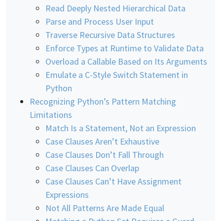
Read Deeply Nested Hierarchical Data
Parse and Process User Input
Traverse Recursive Data Structures
Enforce Types at Runtime to Validate Data
Overload a Callable Based on Its Arguments
Emulate a C-Style Switch Statement in
Python
Recognizing Python’s Pattern Matching
Limitations
Match Is a Statement, Not an Expression
Case Clauses Aren’t Exhaustive
Case Clauses Don’t Fall Through
Case Clauses Can Overlap
Case Clauses Can’t Have Assignment
Expressions
Not All Patterns Are Made Equal