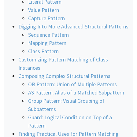
Literal Pattern
Value Pattern
Capture Pattern
Digging Into More Advanced Structural Patterns
Sequence Pattern
Mapping Pattern
Class Pattern
Customizing Pattern Matching of Class
Instances
Composing Complex Structural Patterns
OR Pattern: Union of Multiple Patterns
AS Pattern: Alias of a Matched Subpattern
Group Pattern: Visual Grouping of
Subpatterns
Guard: Logical Condition on Top of a
Pattern
Finding Practical Uses for Pattern Matching