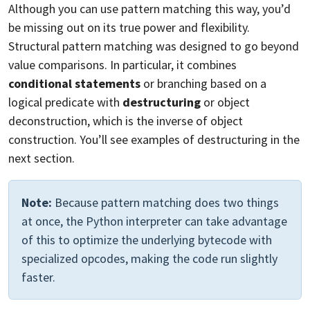
Although you can use pattern matching this way, you’d
be missing out on its true power and flexibility.
Structural pattern matching was designed to go beyond
value comparisons. In particular, it combines
conditional statements
or branching based on a
logical predicate with
destructuring
or object
deconstruction, which is the inverse of object
construction. You’ll see examples of destructuring in the
next section.
Note:
Because pattern matching does two things
at once, the Python interpreter can take advantage
of this to optimize the underlying bytecode with
specialized opcodes, making the code run slightly
faster.