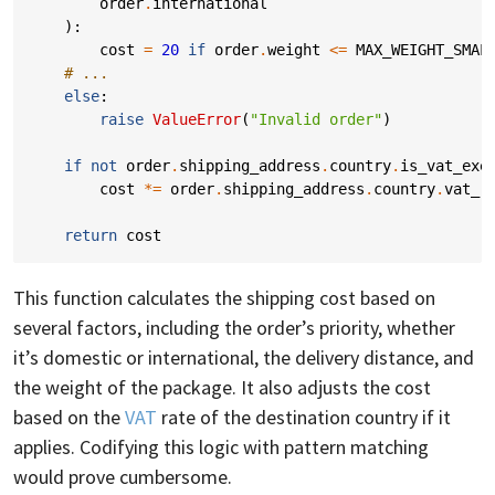
order
.
international
):
cost
=
20
if
order
.
weight
<=
MAX_WEIGHT_SMAL
# ...
else
:
raise
ValueError
(
"Invalid order"
)
if
not
order
.
shipping_address
.
country
.
is_vat_exe
cost
*=
order
.
shipping_address
.
country
.
vat_r
return
cost
This function calculates the shipping cost based on
several factors, including the order’s priority, whether
it’s domestic or international, the delivery distance, and
the weight of the package. It also adjusts the cost
based on the
VAT
rate of the destination country if it
applies. Codifying this logic with pattern matching
would prove cumbersome.