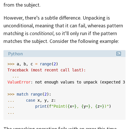
from the subject.
However, there’s a subtle difference. Unpacking is
unconditional, meaning that it can fail, whereas pattern
matching is
conditional
, so it’ll only run if the pattern
matches the subject. Consider the following example:
Language:
Python
>>> 
a
,
b
,
c
=
range
(
2
)
Traceback (most recent call last):
...
ValueError
: 
not enough values to unpack (expected 3,
>>> 
match
range
(
2
):
... 
case
x
,
y
,
z
:
... 
print
(
f
"Point(
{
x
=}
, 
{
y
=}
, 
{
z
=}
)"
)
...
The unpacking operation fails with an error this time