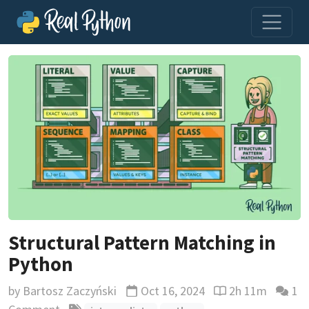
Structural Pattern Matching in
Python
by
Bartosz Zaczyński
Oct 16, 2024
2h 11m
1
Updated
Reading time est