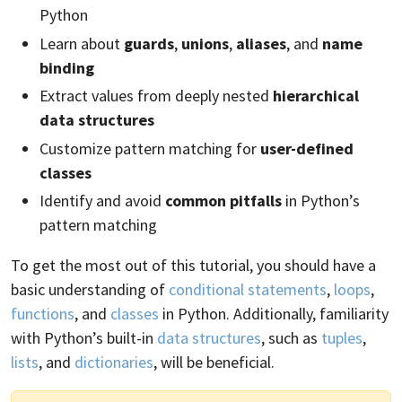
Python
Learn about
guards
,
unions
,
aliases
, and
name
binding
Extract values from deeply nested
hierarchical
data structures
Customize pattern matching for
user-defined
classes
Identify and avoid
common pitfalls
in Python’s
pattern matching
To get the most out of this tutorial, you should have a
basic understanding of
conditional statements
,
loops
,
functions
, and
classes
in Python. Additionally, familiarity
with Python’s built-in
data structures
, such as
tuples
,
lists
, and
dictionaries
, will be beneficial.