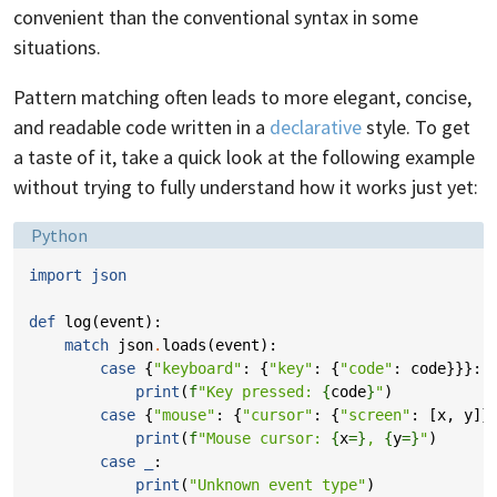
convenient than the conventional syntax in some
situations.
Pattern matching often leads to more elegant, concise,
and readable code written in a
declarative
style. To get
a taste of it, take a quick look at the following example
without trying to fully understand how it works just yet:
Language:
Python
import
json
def
log
(
event
):
match
json
.
loads
(
event
):
case
{
"keyboard"
:
{
"key"
:
{
"code"
:
code
}}}:
print
(
f
"Key pressed: 
{
code
}
"
)
case
{
"mouse"
:
{
"cursor"
:
{
"screen"
:
[
x
,
y
]}
print
(
f
"Mouse cursor: 
{
x
=}
, 
{
y
=}
"
)
case
_
:
print
(
"Unknown event type"
)