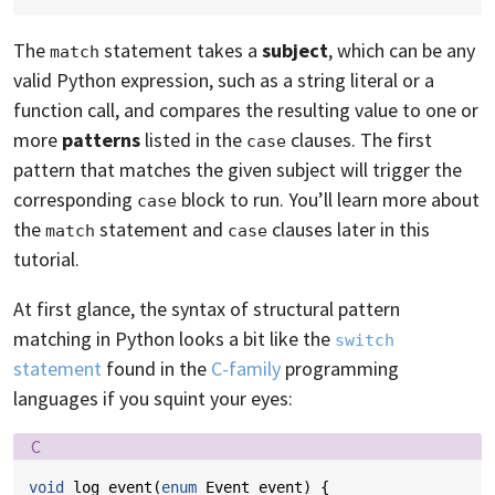
The
statement takes a
subject
, which can be any
match
valid Python expression, such as a string literal or a
function call, and compares the resulting value to one or
more
patterns
listed in the
clauses. The first
case
pattern that matches the given subject will trigger the
corresponding
block to run. You’ll learn more about
case
the
statement and
clauses later in this
match
case
tutorial.
At first glance, the syntax of structural pattern
matching in Python looks a bit like the
switch
statement
found in the
C-family
programming
languages if you squint your eyes:
Language:
C
void
log_event
(
enum
Event
event
)
{