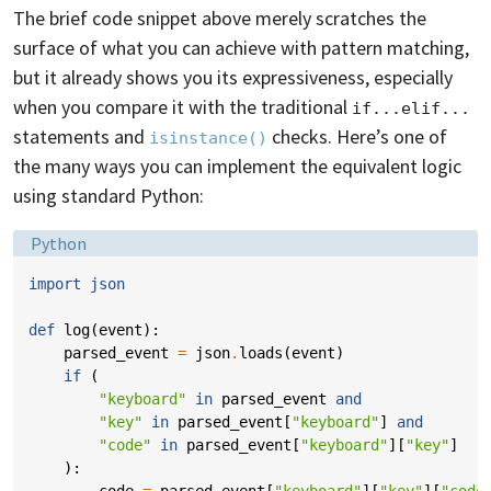
The brief code snippet above merely scratches the
surface of what you can achieve with pattern matching,
but it already shows you its expressiveness, especially
when you compare it with the traditional
if...elif...
statements and
checks. Here’s one of
isinstance()
the many ways you can implement the equivalent logic
using standard Python:
Language:
Python
import
json
def
log
(
event
):
parsed_event
=
json
.
loads
(
event
)
if
(
"keyboard"
in
parsed_event
and
"key"
in
parsed_event
[
"keyboard"
]
and
"code"
in
parsed_event
[
"keyboard"
][
"key"
]
):
code
=
parsed_event
[
"keyboard"
][
"key"
][
"code