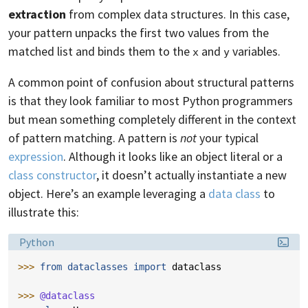
extraction
from complex data structures. In this case,
your pattern unpacks the first two values from the
matched list and binds them to the
and
variables.
x
y
A common point of confusion about structural patterns
is that they look familiar to most Python programmers
but mean something completely different in the context
of pattern matching. A pattern is
not
your typical
expression
. Although it looks like an object literal or a
class constructor
, it doesn’t actually instantiate a new
object. Here’s an example leveraging a
data class
to
illustrate this:
Language:
Python
>>> 
from
dataclasses
import
dataclass
>>> 
@dataclass