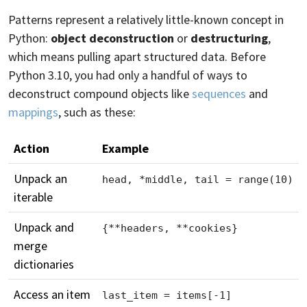
Patterns represent a relatively little-known concept in
Python:
object deconstruction
or
destructuring
,
which means pulling apart structured data. Before
Python 3.10, you had only a handful of ways to
deconstruct compound objects like
sequences
and
mappings
, such as these:
Action
Example
Unpack an
head, *middle, tail = range(10)
iterable
Unpack and
{**headers, **cookies}
merge
dictionaries
Access an item
last_item = items[-1]