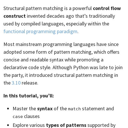
Structural pattern matching is a powerful
control flow
construct
invented decades ago that’s traditionally
used by compiled languages, especially within the
functional programming paradigm
.
Most mainstream programming languages have since
adopted some form of pattern matching, which offers
concise and readable syntax while promoting a
declarative code style. Although Python was late to join
the party, it introduced structural pattern matching in
the
3.10
release.
In this tutorial, you’ll:
Master the
syntax
of the
statement and
match
clauses
case
Explore various
types of patterns
supported by