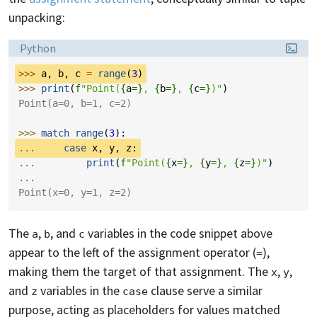
unpacking:
Language:
Python
>>> 
a
,
b
,
c
=
range
(
3
)
>>> 
print
(
f
"Point(
{
a
=}
, 
{
b
=}
, 
{
c
=}
)"
)
Point(a=0, b=1, c=2)
>>> 
match
range
(
3
):
... 
case
x
,
y
,
z
:
... 
print
(
f
"Point(
{
x
=}
, 
{
y
=}
, 
{
z
=}
)"
)
...
Point(x=0, y=1, z=2)
The
,
, and
variables in the code snippet above
a
b
c
appear to the left of the assignment operator (
),
=
making them the target of that assignment. The
,
,
x
y
and
variables in the
clause serve a similar
z
case
purpose, acting as placeholders for values matched