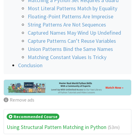
Matching a Python Set Requires a Guard
Most Literal Patterns Match by Equality
Floating-Point Patterns Are Imprecise
String Patterns Are Not Sequences
Captured Names May Wind Up Undefined
Capture Patterns Can’t Reuse Variables
Union Patterns Bind the Same Names
Matching Constant Values Is Tricky
Conclusion
Remove ads
Recommended Course
Using Structural Pattern Matching in Python
(53m)