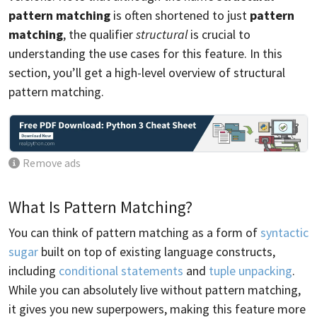
pattern matching
is often shortened to just
pattern
matching
, the qualifier
structural
is crucial to
understanding the use cases for this feature. In this
section, you’ll get a high-level overview of structural
pattern matching.
Remove ads
What Is Pattern Matching?
You can think of pattern matching as a form of
syntactic
sugar
built on top of existing language constructs,
including
conditional statements
and
tuple unpacking
.
While you can absolutely live without pattern matching,
it gives you new superpowers, making this feature more