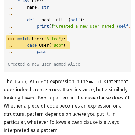
... 
class
User
:
... 
name
:
str
...
... 
def
__post_init__
(
self
):
... 
print
(
f
"Created a new user named 
{
self
.
n
...
>>> 
match
User
(
"Alice"
):
... 
case
User
(
"Bob"
):
... 
pass
...
Created a new user named Alice
The
expression in the
statement
User("Alice")
match
does indeed create a new
instance, but a similarly
User
looking
pattern in the
clause doesn’t.
User("Bob")
case
Whether a piece of code becomes an expression or a
structural pattern depends on
where
you put it. In
particular, whatever follows a
clause is always
case
interpreted as a pattern.