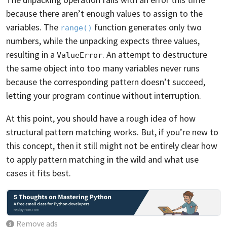
because there aren’t enough values to assign to the
variables. The
function generates only two
range()
numbers, while the unpacking expects three values,
resulting in a
. An attempt to destructure
ValueError
the same object into too many variables never runs
because the corresponding pattern doesn’t succeed,
letting your program continue without interruption.
At this point, you should have a rough idea of how
structural pattern matching works. But, if you’re new to
this concept, then it still might not be entirely clear how
to apply pattern matching in the wild and what use
cases it fits best.
Remove ads