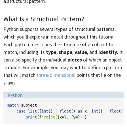
a structural pattern.
What Is a Structural Pattern?
Python supports several types of structural patterns,
which you’ll explore in detail throughout this tutorial.
Each pattern describes the structure of an object to
match, including its
type
,
shape
,
value
, and
identity
. It
can also specify the individual
pieces
of which an object
is made. For example, you may want to define a pattern
that will match
three-dimensional
points that lie on the
z-axis:
Language:
Python
match
subject
:
case
list
([
int
()
|
float
()
as
x
,
int
()
|
float
()
print
(
f
"Point(
{
x
=}
, 
{
y
=}
)"
)