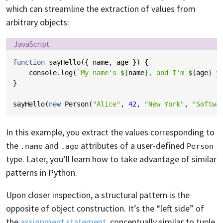
which can streamline the extraction of values from
arbitrary objects:
Language:
JavaScript
function
sayHello
({
name
,
age
})
{
console
.
log
(
`My name's 
${
name
}
, and I'm 
${
age
}
 y
}
sayHello
(
new
Person
(
"Alice"
,
42
,
"New York"
,
"Softwa
In this example, you extract the values corresponding to
the
and
attributes of a user-defined
.name
.age
Person
type. Later, you’ll learn how to take advantage of similar
patterns in Python.
Upon closer inspection, a structural pattern is the
opposite of object construction. It’s the “left side” of
the
assignment statement
, conceptually similar to tuple