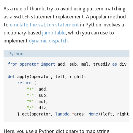
As a rule of thumb, try to avoid using pattern matching
as a
statement replacement. A popular method
switch
to
emulate the
statement
in Python involves a
switch
dictionary-based
jump table
, which you can use to
implement
dynamic dispatch
:
Language:
Python
from
operator
import
add
,
sub
,
mul
,
truediv
as
div
def
apply
(
operator
,
left
,
right
):
return
{
"+"
:
add
,
"-"
:
sub
,
"*"
:
mul
,
"/"
:
div
,
}
.
get
(
operator
,
lambda
*
args
:
None
)(
left
,
right
)
Here, you use a Python dictionary to map string