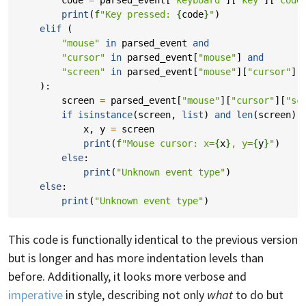
print
(
f
"Key pressed: 
{
code
}
"
)
elif
(
"mouse"
in
parsed_event
and
"cursor"
in
parsed_event
[
"mouse"
]
and
"screen"
in
parsed_event
[
"mouse"
][
"cursor"
]
):
screen
=
parsed_event
[
"mouse"
][
"cursor"
][
"sc
if
isinstance
(
screen
,
list
)
and
len
(
screen
)
x
,
y
=
screen
print
(
f
"Mouse cursor: x=
{
x
}
, y=
{
y
}
"
)
else
:
print
(
"Unknown event type"
)
else
:
print
(
"Unknown event type"
)
This code is functionally identical to the previous version
but is longer and has more indentation levels than
before. Additionally, it looks more verbose and
imperative
in style, describing not only
what
to do but