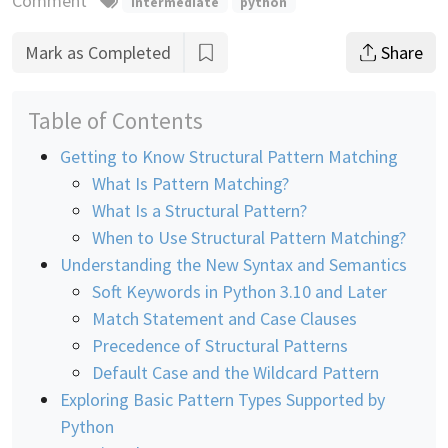
Comment
intermediate
python
Mark as Completed
Share
Table of Contents
Getting to Know Structural Pattern Matching
What Is Pattern Matching?
What Is a Structural Pattern?
When to Use Structural Pattern Matching?
Understanding the New Syntax and Semantics
Soft Keywords in Python 3.10 and Later
Match Statement and Case Clauses
Precedence of Structural Patterns
Default Case and the Wildcard Pattern
Exploring Basic Pattern Types Supported by
Python