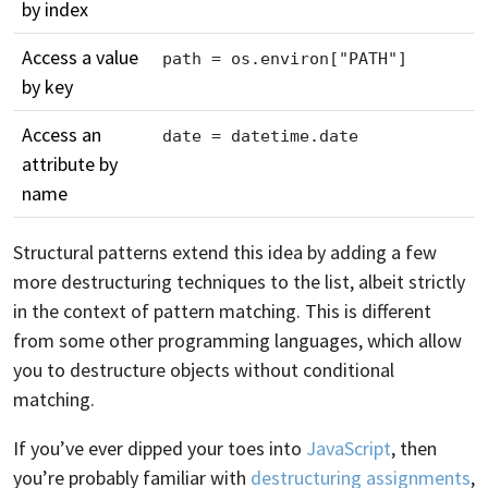
by index
Access a value
path = os.environ["PATH"]
by key
Access an
date = datetime.date
attribute by
name
Structural patterns extend this idea by adding a few
more destructuring techniques to the list, albeit strictly
in the context of pattern matching. This is different
from some other programming languages, which allow
you to destructure objects without conditional
matching.
If you’ve ever dipped your toes into
JavaScript
, then
you’re probably familiar with
destructuring assignments
,