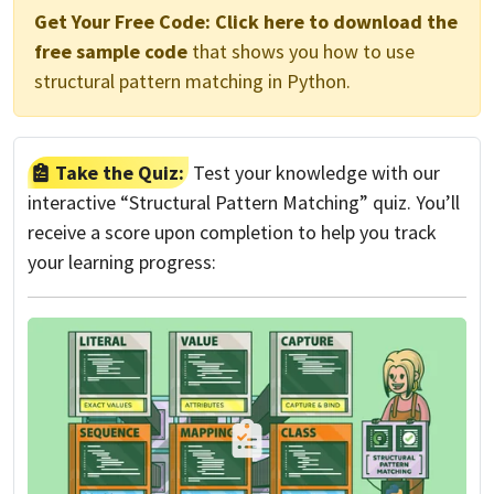
Get Your Free Code:
Click here to download the
free sample code
that shows you how to use
structural pattern matching in Python.
Take the Quiz:
Test your knowledge with our
interactive “Structural Pattern Matching” quiz. You’ll
receive a score upon completion to help you track
your learning progress: