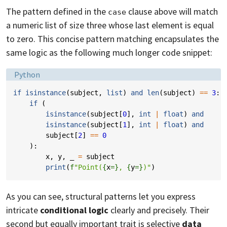
The pattern defined in the
clause above will match
case
a numeric list of size three whose last element is equal
to zero. This concise pattern matching encapsulates the
same logic as the following much longer code snippet:
Language:
Python
if
isinstance
(
subject
,
list
)
and
len
(
subject
)
==
3
:
if
(
isinstance
(
subject
[
0
],
int
|
float
)
and
isinstance
(
subject
[
1
],
int
|
float
)
and
subject
[
2
]
==
0
):
x
,
y
,
_
=
subject
print
(
f
"Point(
{
x
=}
, 
{
y
=}
)"
)
As you can see, structural patterns let you express
intricate
conditional logic
clearly and precisely. Their
second but equally important trait is selective
data