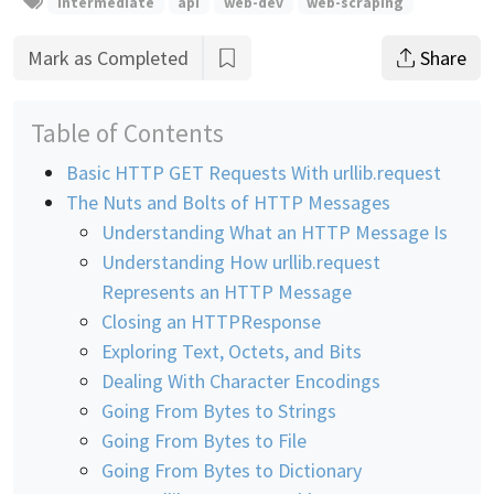
intermediate
api
web-dev
web-scraping
Mark as Completed
Share
Table of Contents
Basic HTTP GET Requests With urllib.request
The Nuts and Bolts of HTTP Messages
Understanding What an HTTP Message Is
Understanding How urllib.request
Represents an HTTP Message
Closing an HTTPResponse
Exploring Text, Octets, and Bits
Dealing With Character Encodings
Going From Bytes to Strings
Going From Bytes to File
Going From Bytes to Dictionary