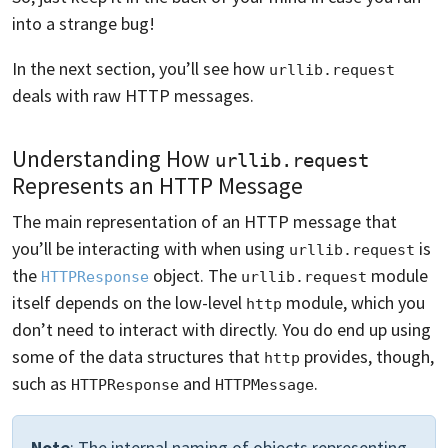
into a strange bug!
In the next section, you’ll see how
urllib.request
deals with raw HTTP messages.
Understanding How
urllib.request
Represents an HTTP Message
The main representation of an HTTP message that
you’ll be interacting with when using
is
urllib.request
the
object. The
module
HTTPResponse
urllib.request
itself depends on the low-level
module, which you
http
don’t need to interact with directly. You do end up using
some of the data structures that
provides, though,
http
such as
and
.
HTTPResponse
HTTPMessage
Note
: The internal naming of objects representing