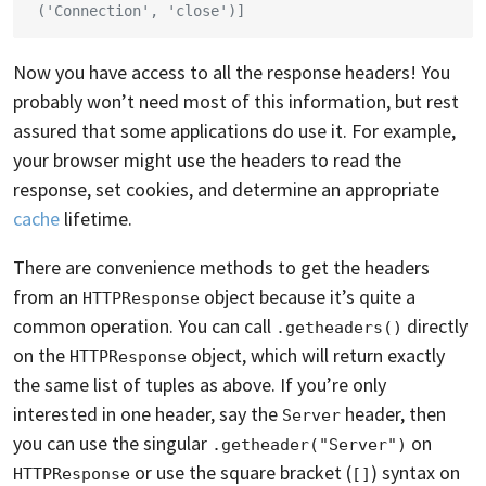
 ('Connection', 'close')]
Now you have access to all the response headers! You
probably won’t need most of this information, but rest
assured that some applications do use it. For example,
your browser might use the headers to read the
response, set cookies, and determine an appropriate
cache
lifetime.
There are convenience methods to get the headers
from an
object because it’s quite a
HTTPResponse
common operation. You can call
directly
.getheaders()
on the
object, which will return exactly
HTTPResponse
the same list of tuples as above. If you’re only
interested in one header, say the
header, then
Server
you can use the singular
on
.getheader("Server")
or use the square bracket (
) syntax on
HTTPResponse
[]