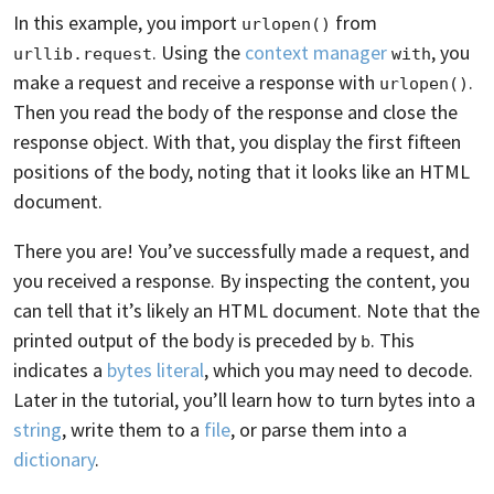
In this example, you import
from
urlopen()
. Using the
context manager
, you
urllib.request
with
make a request and receive a response with
.
urlopen()
Then you read the body of the response and close the
response object. With that, you display the first fifteen
positions of the body, noting that it looks like an HTML
document.
There you are! You’ve successfully made a request, and
you received a response. By inspecting the content, you
can tell that it’s likely an HTML document. Note that the
printed output of the body is preceded by
. This
b
indicates a
bytes literal
, which you may need to decode.
Later in the tutorial, you’ll learn how to turn bytes into a
string
, write them to a
file
, or parse them into a
dictionary
.