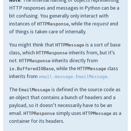
HTTP responses and messages in Python can be a
bit confusing. You generally only interact with
instances of
, while the
request
end
HTTPResponse
of things is taken care of internally.
You might think that
is a sort of base
HTTPMessage
class, which
inherits from, but it’s
HTTPResponse
not.
inherits directly from
HTTPResponse
, while the
class
io.BufferedIOBase
HTTPMessage
inherits from
.
email.message.EmailMessage
The
is defined in the source code as
EmailMessage
an object that contains a bunch of headers and a
payload, so it doesn’t necessarily have to be an
email.
simply uses
as a
HTTPResponse
HTTPMessage
container for its headers.