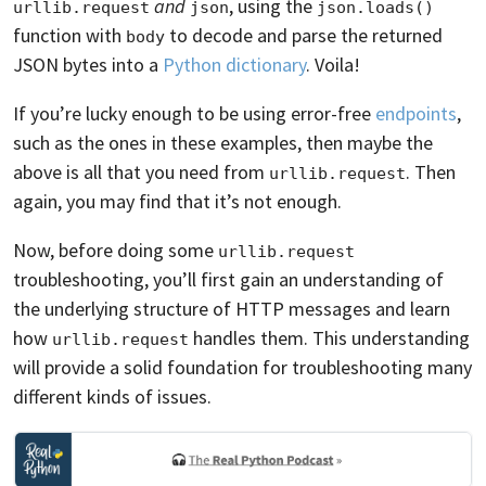
and
, using the
urllib.request
json
json.loads()
function with
to decode and parse the returned
body
JSON bytes into a
Python dictionary
. Voila!
If you’re lucky enough to be using error-free
endpoints
,
such as the ones in these examples, then maybe the
above is all that you need from
. Then
urllib.request
again, you may find that it’s not enough.
Now, before doing some
urllib.request
troubleshooting, you’ll first gain an understanding of
the underlying structure of HTTP messages and learn
how
handles them. This understanding
urllib.request
will provide a solid foundation for troubleshooting many
different kinds of issues.