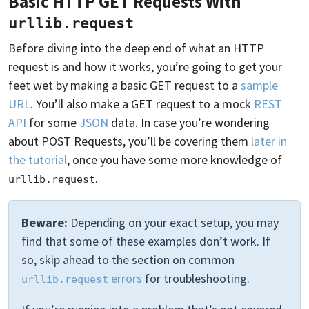
Basic HTTP GET Requests With
urllib.request
Before diving into the deep end of what an HTTP
request is and how it works, you’re going to get your
feet wet by making a basic GET request to a
sample
URL
. You’ll also make a GET request to a mock
REST
API
for some
JSON
data. In case you’re wondering
about POST Requests, you’ll be covering them
later in
the tutorial
, once you have some more knowledge of
.
urllib.request
Beware:
Depending on your exact setup, you may
find that some of these examples don’t work. If
so, skip ahead to the section on common
errors
for troubleshooting.
urllib.request