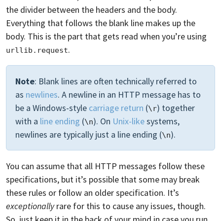
the divider between the headers and the body.
Everything that follows the blank line makes up the
body. This is the part that gets read when you’re using
.
urllib.request
Note
: Blank lines are often technically referred to
as
newlines
. A newline in an HTTP message has to
be a Windows-style
carriage return
(
) together
\r
with a
line ending
(
). On
Unix-like
systems,
\n
newlines are typically just a line ending (
).
\n
You can assume that all HTTP messages follow these
specifications, but it’s possible that some may break
these rules or follow an older specification. It’s
exceptionally
rare for this to cause any issues, though.
So, just keep it in the back of your mind in case you run