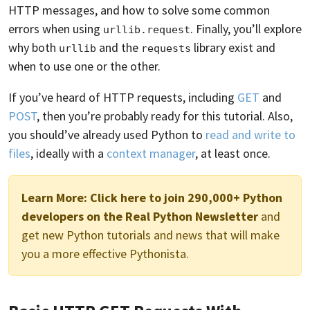
HTTP messages, and how to solve some common
errors when using
. Finally, you’ll explore
urllib.request
why both
and the
library exist and
urllib
requests
when to use one or the other.
If you’ve heard of HTTP requests, including
GET
and
POST
, then you’re probably ready for this tutorial. Also,
you should’ve already used Python to
read and write to
files
, ideally with a
context manager
, at least once.
Learn More:
Click here to join 290,000+ Python
developers on the Real Python Newsletter
and
get new Python tutorials and news that will make
you a more effective Pythonista.