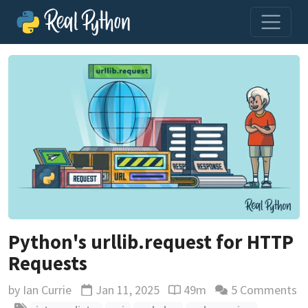
Python's urllib.request for HTTP
Requests
by
Ian Currie
Jan 11, 2025
49m
5 Comments
Updated
Reading time estimate