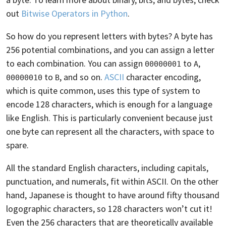
out
Bitwise Operators in Python
.
So how do you represent letters with bytes? A byte has
256 potential combinations, and you can assign a letter
to each combination. You can assign
to
,
00000001
A
to
, and so on.
ASCII
character encoding,
00000010
B
which is quite common, uses this type of system to
encode 128 characters, which is enough for a language
like English. This is particularly convenient because just
one byte can represent all the characters, with space to
spare.
All the standard English characters, including capitals,
punctuation, and numerals, fit within ASCII. On the other
hand, Japanese is thought to have around fifty thousand
logographic characters, so 128 characters won’t cut it!
Even the 256 characters that are theoretically available