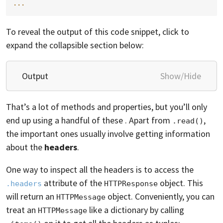
...
To reveal the output of this code snippet, click to
expand the collapsible section below:
Output
Show/Hide
That’s a lot of methods and properties, but you’ll only
end up using a handful of these . Apart from
,
.read()
the important ones usually involve getting information
about the
headers
.
One way to inspect all the headers is to access the
attribute of the
object. This
.headers
HTTPResponse
will return an
object. Conveniently, you can
HTTPMessage
treat an
like a dictionary by calling
HTTPMessage