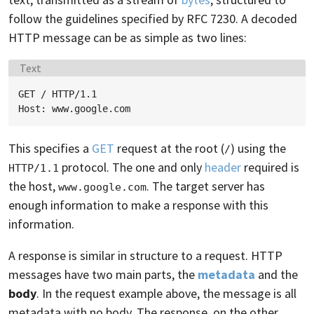
follow the guidelines specified by RFC 7230. A decoded
HTTP message can be as simple as two lines:
Language:
Text
GET / HTTP/1.1

This specifies a
GET
request at the root (
) using the
/
protocol. The one and only
header
required is
HTTP/1.1
the host,
. The target server has
www.google.com
enough information to make a response with this
information.
A response is similar in structure to a request. HTTP
messages have two main parts, the
metadata
and the
body
. In the request example above, the message is all
metadata with no body. The response, on the other