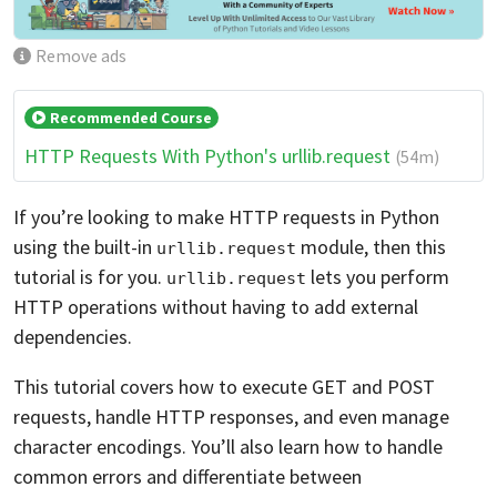
Remove ads
Recommended Course
HTTP Requests With Python's urllib.request
(54m)
If you’re looking to make HTTP requests in Python
using the built-in
module, then this
urllib.request
tutorial is for you.
lets you perform
urllib.request
HTTP operations without having to add external
dependencies.
This tutorial covers how to execute GET and POST
requests, handle HTTP responses, and even manage
character encodings. You’ll also learn how to handle
common errors and differentiate between