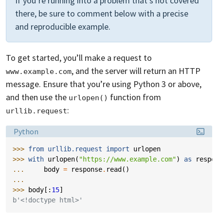
If you’re running into a problem that’s not covered
there, be sure to comment below with a precise
and reproducible example.
To get started, you’ll make a request to
, and the server will return an HTTP
www.example.com
message. Ensure that you’re using Python 3 or above,
and then use the
function from
urlopen()
:
urllib.request
Language:
Python
>>> 
from
urllib.request
import
urlopen
>>> 
with
urlopen
(
"https://www.example.com"
)
as
respo
... 
body
=
response
.
read
()
...
>>> 
body
[:
15
]
b'<!doctype html>'