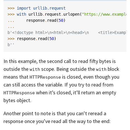
>>> 
import
urllib.request
>>> 
with
urllib
.
request
.
urlopen
(
"https://www.example
... 
response
.
read
(
50
)
...
b'<!doctype html>\n<html>\n<head>\n    <title>Exampl
>>> 
response
.
read
(
50
)
b''
In this example, the second call to read fifty bytes is
outside the
scope. Being outside the
block
with
with
means that
is closed, even though you
HTTPResponse
can still access the variable. If you try to read from
when it’s closed, it’ll return an empty
HTTPResponse
bytes object.
Another point to note is that you can’t reread a
response once you’ve read all the way to the end: