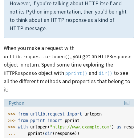
However, if you’re talking about HTTP itself and
not its Python implementation, then you’d be right
to think about an HTTP response as a kind of
HTTP message.
When you make a request with
, you get an
urllib.request.urlopen()
HTTPResponse
object in return. Spend some time exploring the
object with
and
to see
HTTPResponse
pprint()
dir()
all the different methods and properties that belong to
it:
Language:
Python
>>> 
from
urllib.request
import
urlopen
>>> 
from
pprint
import
pprint
>>> 
with
urlopen
(
"https://www.example.com"
)
as
respo
... 
pprint
(
dir
(
response
))