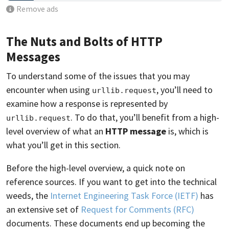
Remove ads
The Nuts and Bolts of HTTP
Messages
To understand some of the issues that you may
encounter when using
, you’ll need to
urllib.request
examine how a response is represented by
. To do that, you’ll benefit from a high-
urllib.request
level overview of what an
HTTP message
is, which is
what you’ll get in this section.
Before the high-level overview, a quick note on
reference sources. If you want to get into the technical
weeds, the
Internet Engineering Task Force (IETF)
has
an extensive set of
Request for Comments (RFC)
documents. These documents end up becoming the