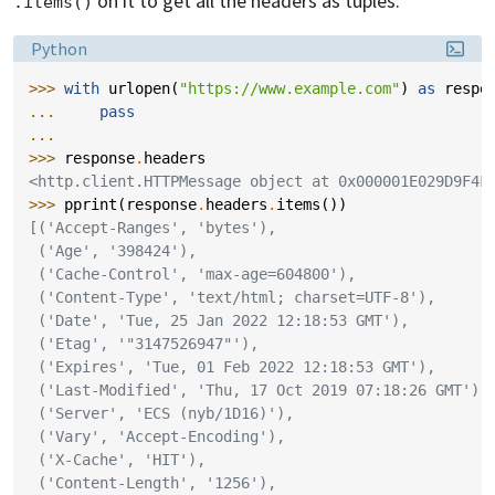
on it to get all the headers as tuples:
.items()
Language:
Python
>>> 
with
urlopen
(
"https://www.example.com"
)
as
respo
... 
pass
...
>>> 
response
.
headers
<http.client.HTTPMessage object at 0x000001E029D9F4F
>>> 
pprint
(
response
.
headers
.
items
())
[('Accept-Ranges', 'bytes'),
 ('Age', '398424'),
 ('Cache-Control', 'max-age=604800'),
 ('Content-Type', 'text/html; charset=UTF-8'),
 ('Date', 'Tue, 25 Jan 2022 12:18:53 GMT'),
 ('Etag', '"3147526947"'),
 ('Expires', 'Tue, 01 Feb 2022 12:18:53 GMT'),
 ('Last-Modified', 'Thu, 17 Oct 2019 07:18:26 GMT'),
 ('Server', 'ECS (nyb/1D16)'),
 ('Vary', 'Accept-Encoding'),
 ('X-Cache', 'HIT'),
 ('Content-Length', '1256'),