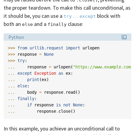
the proper teardown. To make this call unconditional, as
it should be, you can use a
…
block with
try
except
both an
and a
clause:
else
finally
Language:
Python
>>> 
from
urllib.request
import
urlopen
>>> 
response
=
None
>>> 
try
:
... 
response
=
urlopen
(
"https://www.example.com"
... 
except
Exception
as
ex
:
... 
print
(
ex
)
... 
else
:
... 
body
=
response
.
read
()
... 
finally
:
... 
if
response
is
not
None
:
... 
response
.
close
()
In this example, you achieve an unconditional call to