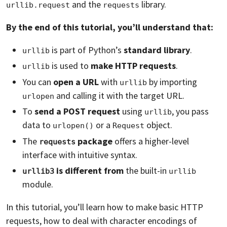
and the
library.
urllib.request
requests
By the end of this tutorial, you’ll understand that:
is part of Python’s
standard library
.
urllib
is used to
make HTTP requests
.
urllib
You can
open a URL
with
by importing
urllib
and calling it with the target URL.
urlopen
To
send a POST request
using
, you pass
urllib
data to
or a
object.
urlopen()
Request
The
package
offers a higher-level
requests
interface with intuitive syntax.
is different from
the built-in
urllib3
urllib
module.
In this tutorial, you’ll learn how to make basic HTTP
requests, how to deal with character encodings of