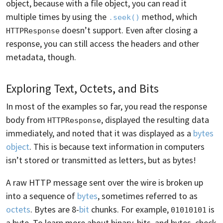
object, because with a file object, you can read it
multiple times by using the
method, which
.seek()
doesn’t support. Even after closing a
HTTPResponse
response, you can still access the headers and other
metadata, though.
Exploring Text, Octets, and Bits
In most of the examples so far, you read the response
body from
, displayed the resulting data
HTTPResponse
immediately, and noted that it was displayed as a
bytes
object
. This is because text information in computers
isn’t stored or transmitted as letters, but as bytes!
A raw HTTP message sent over the wire is broken up
into a sequence of
bytes
, sometimes referred to as
octets
. Bytes are 8-
bit
chunks. For example,
is
01010101
a byte. To learn more about binary, bits, and bytes, check