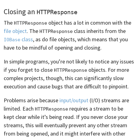
Closing an
HTTPResponse
The
object has a lot in common with the
HTTPResponse
file object
. The
class inherits from the
HTTPResponse
class
, as do file objects, which means that you
IOBase
have to be mindful of opening and closing.
In simple programs, you’re not likely to notice any issues
if you forget to close
objects. For more
HTTPResponse
complex projects, though, this can significantly slow
execution and cause bugs that are difficult to pinpoint.
Problems arise because
input/output
(I/O) streams are
limited. Each
requires a stream to be
HTTPResponse
kept clear while it’s being read. If you never close your
streams, this will eventually prevent any other stream
from being opened, and it might interfere with other