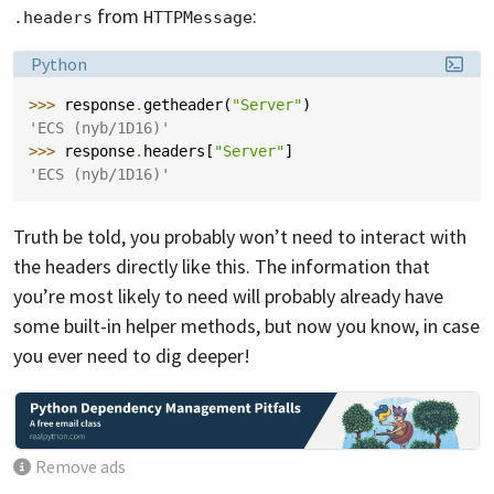
from
:
.headers
HTTPMessage
Language:
Python
>>> 
response
.
getheader
(
"Server"
)
'ECS (nyb/1D16)'
>>> 
response
.
headers
[
"Server"
]
'ECS (nyb/1D16)'
Truth be told, you probably won’t need to interact with
the headers directly like this. The information that
you’re most likely to need will probably already have
some built-in helper methods, but now you know, in case
you ever need to dig deeper!
Remove ads