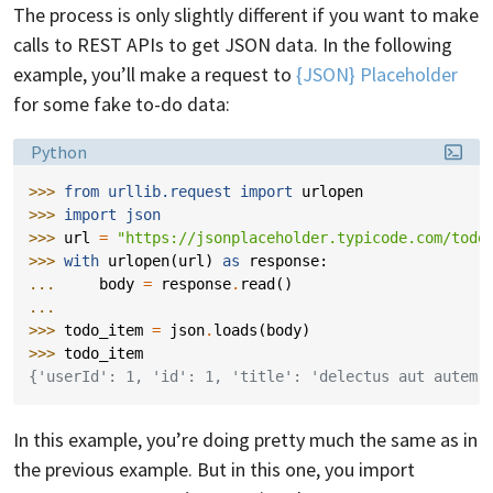
The process is only slightly different if you want to make
calls to REST APIs to get JSON data. In the following
example, you’ll make a request to
{JSON} Placeholder
for some fake to-do data:
Language:
Python
>>> 
from
urllib.request
import
urlopen
>>> 
import
json
>>> 
url
=
"https://jsonplaceholder.typicode.com/todo
>>> 
with
urlopen
(
url
)
as
response
:
... 
body
=
response
.
read
()
...
>>> 
todo_item
=
json
.
loads
(
body
)
>>> 
todo_item
{'userId': 1, 'id': 1, 'title': 'delectus aut autem'
In this example, you’re doing pretty much the same as in
the previous example. But in this one, you import