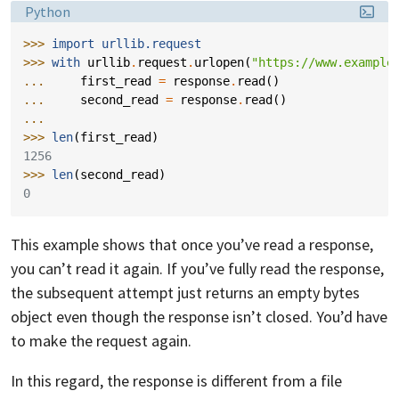
Language:
Python
>>> 
import
urllib.request
>>> 
with
urllib
.
request
.
urlopen
(
"https://www.example
... 
first_read
=
response
.
read
()
... 
second_read
=
response
.
read
()
...
>>> 
len
(
first_read
)
1256
>>> 
len
(
second_read
)
0
This example shows that once you’ve read a response,
you can’t read it again. If you’ve fully read the response,
the subsequent attempt just returns an empty bytes
object even though the response isn’t closed. You’d have
to make the request again.
In this regard, the response is different from a file