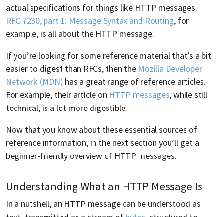
actual specifications for things like HTTP messages.
RFC 7230, part 1: Message Syntax and Routing
, for
example, is all about the HTTP message.
If you’re looking for some reference material that’s a bit
easier to digest than RFCs, then the
Mozilla Developer
Network (MDN)
has a great range of reference articles.
For example, their article on
HTTP messages
, while still
technical, is a lot more digestible.
Now that you know about these essential sources of
reference information, in the next section you’ll get a
beginner-friendly overview of HTTP messages.
Understanding What an HTTP Message Is
In a nutshell, an HTTP message can be understood as
text, transmitted as a stream of
bytes
, structured to