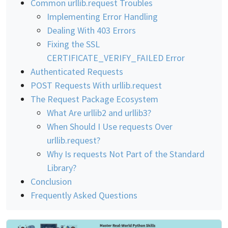
Common urllib.request Troubles
Implementing Error Handling
Dealing With 403 Errors
Fixing the SSL
CERTIFICATE_VERIFY_FAILED Error
Authenticated Requests
POST Requests With urllib.request
The Request Package Ecosystem
What Are urllib2 and urllib3?
When Should I Use requests Over
urllib.request?
Why Is requests Not Part of the Standard
Library?
Conclusion
Frequently Asked Questions