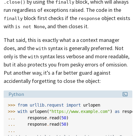
by using the
block, which will always
.close()
finally
run regardless of exceptions raised. The code in the
block first checks if the
object exists
finally
response
with
, and then closes it.
is not None
That said, this is exactly what a a context manager
does, and the
syntax is generally preferred. Not
with
only is the
syntax less verbose and more readable,
with
but it also protects you from pesky errors of omission.
Put another way, it’s a far better guard against
accidentally forgetting to close the object:
Language:
Python
>>> 
from
urllib.request
import
urlopen
>>> 
with
urlopen
(
"https://www.example.com"
)
as
respo
... 
response
.
read
(
50
)
... 
response
.
read
(
50
)
...