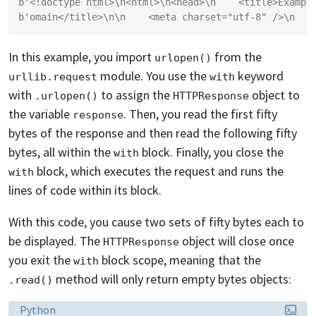
b'<!doctype html>\n<html>\n<head>\n    <title>Exampl
b'omain</title>\n\n    <meta charset="utf-8" />\n   
In this example, you import
from the
urlopen()
module. You use the
keyword
urllib.request
with
with
to assign the
object to
.urlopen()
HTTPResponse
the variable
. Then, you read the first fifty
response
bytes of the response and then read the following fifty
bytes, all within the
block. Finally, you close the
with
block, which executes the request and runs the
with
lines of code within its block.
With this code, you cause two sets of fifty bytes each to
be displayed. The
object will close once
HTTPResponse
you exit the
block scope, meaning that the
with
method will only return empty bytes objects:
.read()
Language:
Python