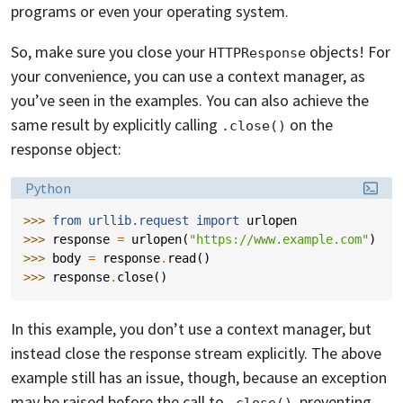
programs or even your operating system.
So, make sure you close your
objects! For
HTTPResponse
your convenience, you can use a context manager, as
you’ve seen in the examples. You can also achieve the
same result by explicitly calling
on the
.close()
response object:
Language:
Python
>>> 
from
urllib.request
import
urlopen
>>> 
response
=
urlopen
(
"https://www.example.com"
)
>>> 
body
=
response
.
read
()
>>> 
response
.
close
()
In this example, you don’t use a context manager, but
instead close the response stream explicitly. The above
example still has an issue, though, because an exception
may be raised before the call to
, preventing
.close()