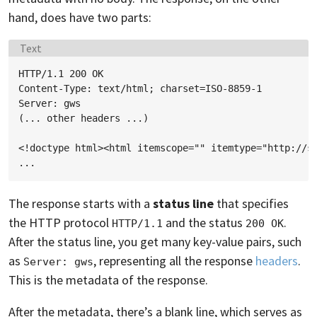
hand, does have two parts:
Language:
Text
HTTP/1.1 200 OK

Content-Type: text/html; charset=ISO-8859-1

Server: gws

(... other headers ...)

<!doctype html><html itemscope="" itemtype="http://sc
The response starts with a
status line
that specifies
the HTTP protocol
and the status
.
HTTP/1.1
200 OK
After the status line, you get many key-value pairs, such
as
, representing all the response
headers
.
Server: gws
This is the metadata of the response.
After the metadata, there’s a blank line, which serves as