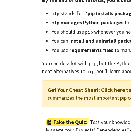
By the end of this tutorial, you’ll un
stands for
“pip installs packa
pip
manages Python packages
tha
pip
You should use
whenever you n
pip
You can
install and uninstall pack
You use
requirements files
to mana
You can do a lot with
, but the Pytho
pip
neat alternatives to
. You’ll learn abo
pip
Get Your Cheat Sheet:
Click here t
summarizes the most important pip
Take the Quiz:
Test your knowledg
Manage Your Projects' Dependencies” qu