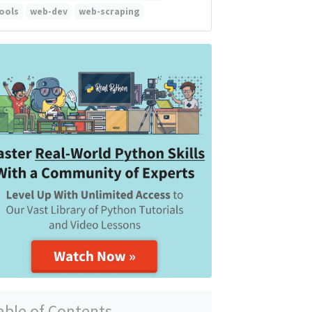
ools
web-dev
web-scraping
able of Contents