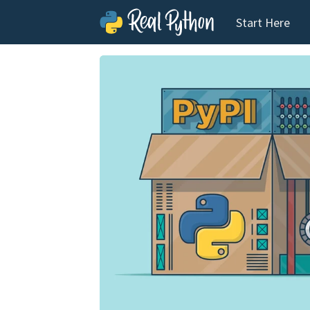
Start Here