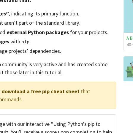
derstand that:
ges”
, indicating its primary function.
t aren’t part of the standard library.
eed
external Python packages
for your projects.
A B
ages
with
.
pip
40m
ge projects’ dependencies.
n community is very active and has created some
ut those later in this tutorial.
o download a free pip cheat sheet
that
 commands.
e with our interactive “Using Python's pip to
iz. You’ll receive a score upon completion to help