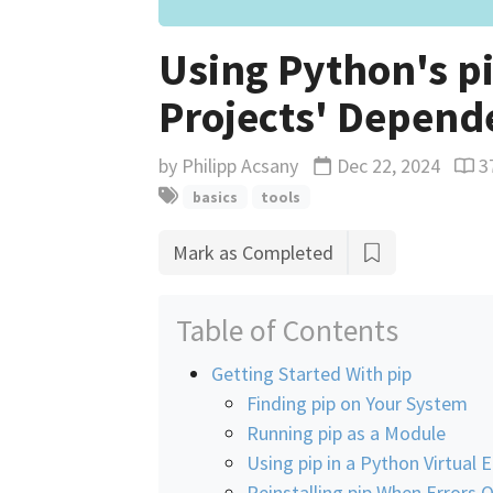
Using Python's p
Projects' Depend
by
Philipp Acsany
Dec 22, 2024
3
Updated
Read
basics
tools
Mark as Completed
Table of Contents
Getting Started With pip
Finding pip on Your System
Running pip as a Module
Using pip in a Python Virtual
Reinstalling pip When Errors 