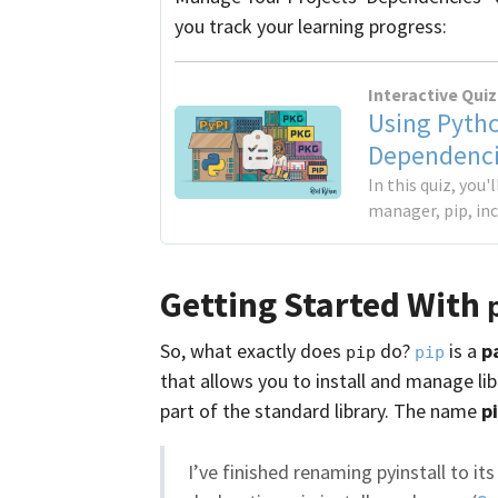
you track your learning progress:
Interactive Quiz
Using Pytho
Dependenci
In this quiz, you
manager, pip, in
Getting Started With
So, what exactly does
do?
is a
p
pip
pip
that allows you to install and manage li
part of the standard library. The name
p
I’ve finished renaming pyinstall to i