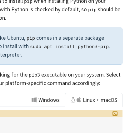
 to install
when installing Python on your
pip
with Python is checked by default, so
should be
pip
on.
ike Ubuntu,
comes in a separate package
pip
o install with
.
sudo apt install python3-pip
nterpreter.
oking for the
executable on your system. Select
pip3
ur platform-specific command accordingly:
Windows
Linux + macOS