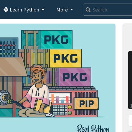
Learn Python
More