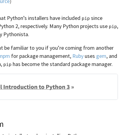
urce
)
t Python’s installers have included
since
pip
 Python 2, respectively. Many Python projects use
,
pip
ry Pythonista.
 be familiar to you if you’re coming from another
npm
for package management,
Ruby
uses
gem
, and
n,
has become the standard package manager.
pip
m