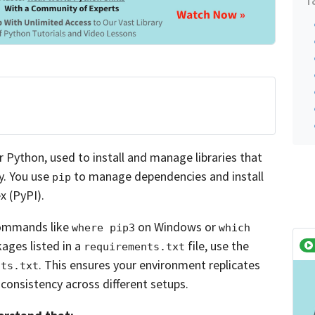
Python, used to install and manage libraries that
y. You use
to manage dependencies and install
pip
 (PyPI).
ommands like
on Windows or
where pip3
which 
ages listed in a
file, use the
requirements.txt
. This ensures your environment replicates
nts.txt
consistency across different setups.