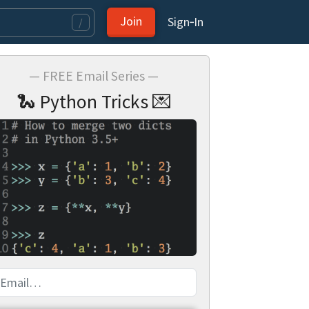
Join
Sign‑In
/
— FREE Email Series —
🐍 Python Tricks 💌