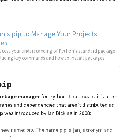
n's pip to Manage Your Projects'
es
'll test your understanding of Python's standard package
cluding key commands and how to install packages.
pip
ackage manager
for Python. That means it’s a tool
braries and dependencies that aren’t distributed as
ip
was introduced by Ian Bicking in 2008:
ts new name: pip. The name pip is [an] acronym and