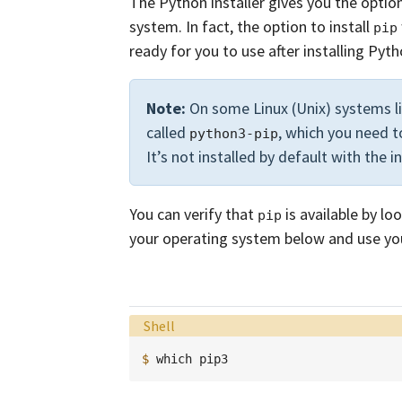
The Python installer gives you the option
system. In fact, the option to install
pip
ready for you to use after installing Pyth
Note:
On some Linux (Unix) systems l
called
, which you need t
python3-pip
It’s not installed by default with the i
You can verify that
is available by lo
pip
your operating system below and use yo
Language:
Shell
$ 
which