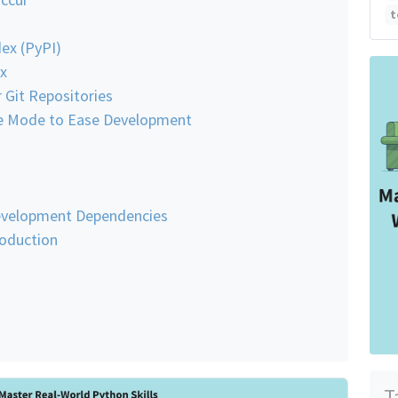
t
ex (PyPI)
x
 Git Repositories
ble Mode to Ease Development
evelopment Dependencies
roduction
T