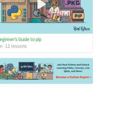
eginner's Guide to pip
 · 11 lessons