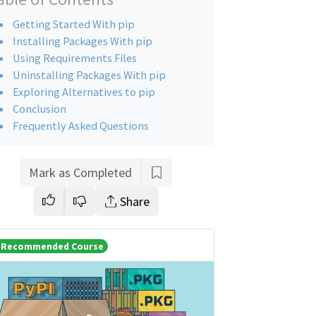
Getting Started With pip
Installing Packages With pip
Using Requirements Files
Uninstalling Packages With pip
Exploring Alternatives to pip
Conclusion
Frequently Asked Questions
Mark as Completed
Share
Recommended Course