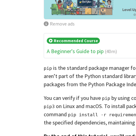
Remove ads
Recommended Course
A Beginner's Guide to pip
(40m)
is the standard package manager for 
pip
aren’t part of the Python standard librar
packages from the Python Package Index
You can verify if you have
by using c
pip
on Linux and macOS. To install pack
pip3
command
pip install -r requireme
the specified dependencies, maintaining 