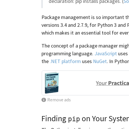
declaration: pip installs packages. (
So
Package management is so important tha
versions 3.4 and 2.7.9, for Python 3 and
which makes it an essential tool for eve
The concept of a package manager might
programming language.
JavaScript
uses
the
.NET platform
uses
NuGet
. In Pytho
Remove ads
Finding
on Your Syste
pip