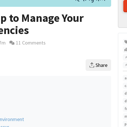
ip to Manage Your
encies
7m
11 Comments
ing time estimate
Share
a
c
d
d
f
m
 Environment
p
Occur