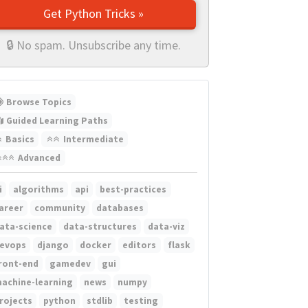
Get Python Tricks »
🔒 No spam. Unsubscribe any time.
Browse Topics
Guided Learning Paths
Basics
Intermediate
Advanced
i
algorithms
api
best-practices
areer
community
databases
ata-science
data-structures
data-viz
evops
django
docker
editors
flask
ront-end
gamedev
gui
achine-learning
news
numpy
rojects
python
stdlib
testing