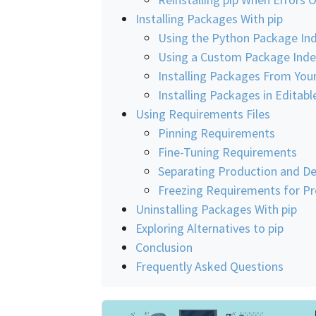
Installing Packages With pip
Using the Python Package Ind
Using a Custom Package Inde
Installing Packages From Your
Installing Packages in Edita
Using Requirements Files
Pinning Requirements
Fine-Tuning Requirements
Separating Production and D
Freezing Requirements for P
Uninstalling Packages With pip
Exploring Alternatives to pip
Conclusion
Frequently Asked Questions