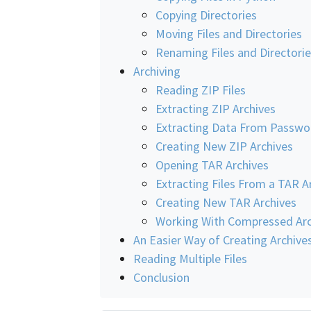
Copying Directories
Moving Files and Directories
Renaming Files and Directori
Archiving
Reading ZIP Files
Extracting ZIP Archives
Extracting Data From Passwo
Creating New ZIP Archives
Opening TAR Archives
Extracting Files From a TAR A
Creating New TAR Archives
Working With Compressed Arc
An Easier Way of Creating Archive
Reading Multiple Files
Conclusion