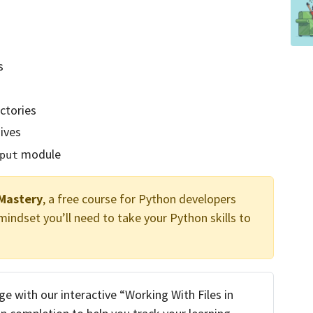
s
ctories
ives
module
put
Mastery
, a free course for Python developers
ndset you’ll need to take your Python skills to
 with our interactive “Working With Files in