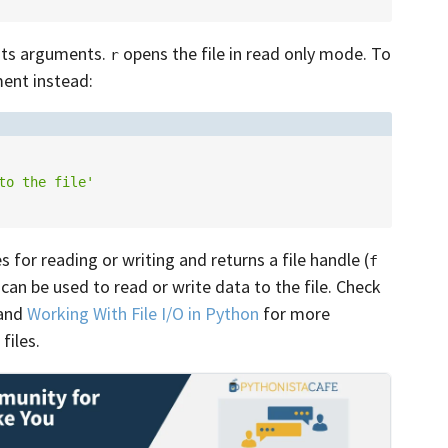
its arguments.
opens the file in read only mode. To
r
ent instead:
to the file'
s for reading or writing and returns a file handle (
f
can be used to read or write data to the file. Check
and
Working With File I/O in Python
for more
files.