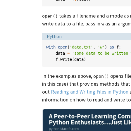
takes a filename and a mode as 
open()
write data to a file, pass in
as an argum
w
Language:
Python
with
open
(
'data.txt'
,
'w'
)
as
f
:
data
=
'some data to be written 
f
.
write
(
data
)
In the examples above,
opens file
open()
in this case) that provides methods that 
out
Reading and Writing Files in Python
information on how to read and write to 