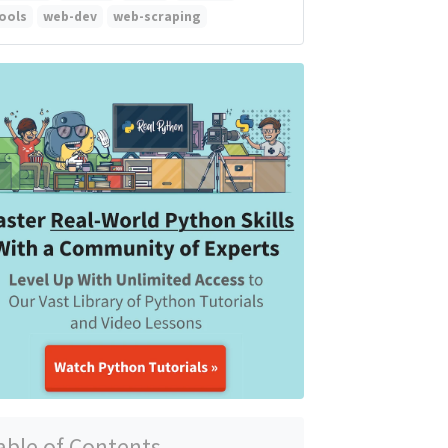
ools
web-dev
web-scraping
able of Contents