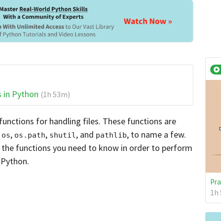
s in Python
(1h 53m)
functions for handling files. These functions are
s
,
,
, and
, to name a few.
os
os.path
shutil
pathlib
f the functions you need to know in order to perform
 Python.
Pra
1h 