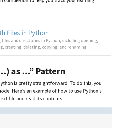
on completion to help you track your learning
h Files in Python
 files and directories in Python, including opening,
ing, creating, deleting, copying, and renaming.
…) as …” Pattern
ython is pretty straightforward. To do this, you
 mode. Here’s an example of how to use Python’s
xt file and read its contents: