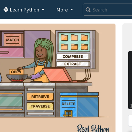
Learn Python
More