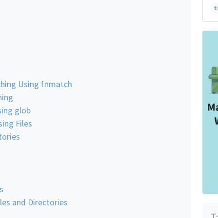
t
ching Using fnmatch
hing
ing glob
ing Files
tories
s
es and Directories
T