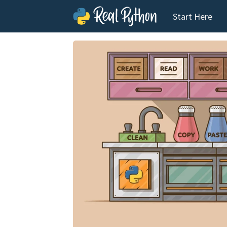
Start Here