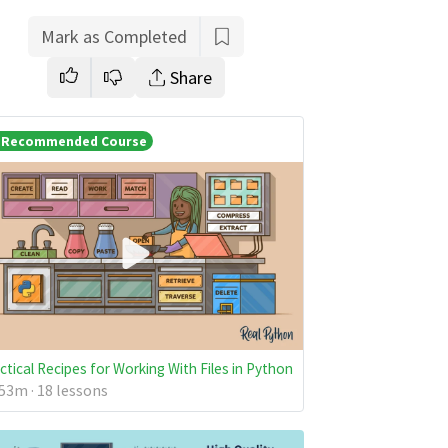
Mark as Completed
Share
Recommended Course
ctical Recipes for Working With Files in Python
53m · 18 lessons