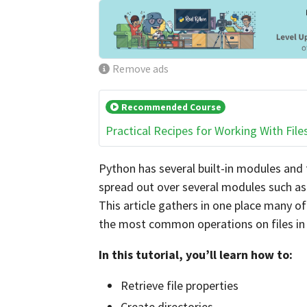
Remove ads
Recommended Course
Practical Recipes for Working With File
Python has several built-in modules and 
spread out over several modules such a
This article gathers in one place many o
the most common operations on files in
In this tutorial, you’ll learn how to:
Retrieve file properties
Create directories