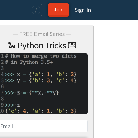
Join
Sign‑In
/
— FREE Email Series —
🐍 Python Tricks 💌