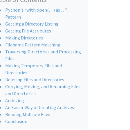
Python’s “with open(…) as …”
Pattern
Getting a Directory Listing
Getting File Attributes
Making Directories
Filename Pattern Matching
Traversing Directories and Processing
Files
Making Temporary Files and
Directories
Deleting Files and Directories
Copying, Moving, and Renaming Files
and Directories
Archiving
An Easier Way of Creating Archives
Reading Multiple Files
Conclusion