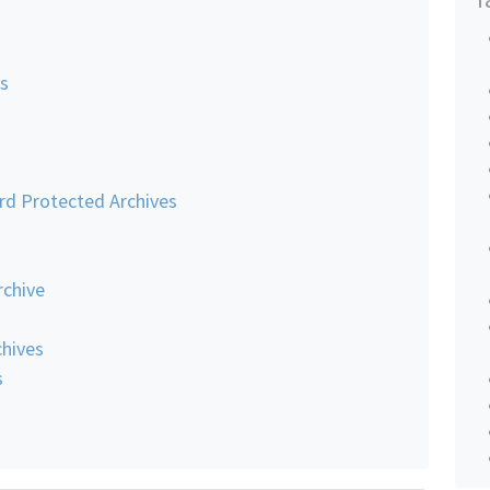
es
rd Protected Archives
rchive
hives
s