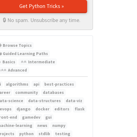
Get Python Tricks »
🔒 No spam. Unsubscribe any time.
Browse Topics
Guided Learning Paths
Basics
Intermediate
Advanced
i
algorithms
api
best-practices
areer
community
databases
ata-science
data-structures
data-viz
evops
django
docker
editors
flask
ront-end
gamedev
gui
achine-learning
news
numpy
rojects
python
stdlib
testing