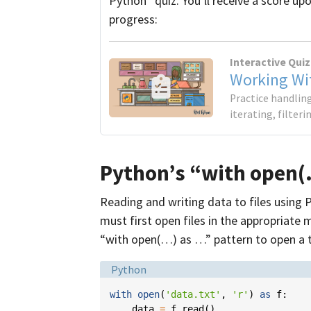
Python” quiz. You’ll receive a score up
progress:
Interactive Quiz
Working Wit
Practice handling
iterating, filter
Python’s “with open(
Reading and writing data to files using P
must first open files in the appropriate
“with open(…) as …” pattern to open a te
Language:
Python
with
open
(
'data.txt'
,
'r'
)
as
f
:
data
=
f
.
read
()