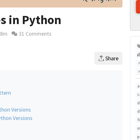
s in Python
48m
31 Comments
ding time estimate
Share
a
ttern
c
d
ython Versions
d
ython Versions
f
m
p