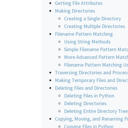
Getting File Attributes
Making Directories
Creating a Single Directory
Creating Multiple Directories
Filename Pattern Matching
Using String Methods
Simple Filename Pattern Mat
More Advanced Pattern Matc
Filename Pattern Matching Us
Traversing Directories and Process
Making Temporary Files and Direc
Deleting Files and Directories
Deleting Files in Python
Deleting Directories
Deleting Entire Directory Tree
Copying, Moving, and Renaming Fil
Copying Files in Python