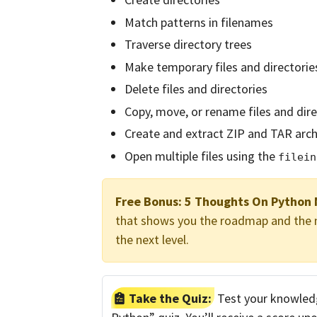
Match patterns in filenames
Traverse directory trees
Make temporary files and directorie
Delete files and directories
Copy, move, or rename files and dire
Create and extract ZIP and TAR arch
Open multiple files using the
filein
Free Bonus:
5 Thoughts On Python 
that shows you the roadmap and the mi
the next level.
Take the Quiz:
Test your knowledge