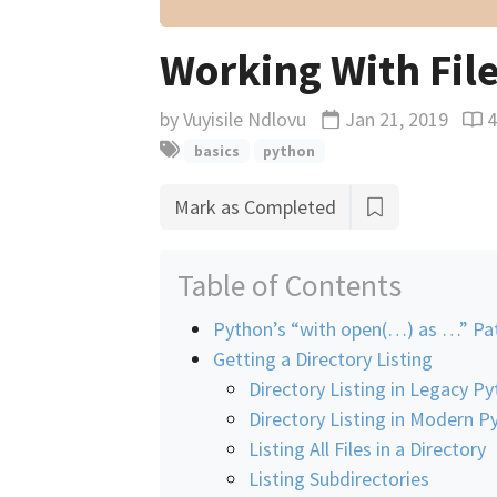
Working With File
by
Vuyisile Ndlovu
Jan 21, 2019
Updated
Rea
basics
python
Mark as Completed
Table of Contents
Python’s “with open(…) as …” Pa
Getting a Directory Listing
Directory Listing in Legacy P
Directory Listing in Modern P
Listing All Files in a Directory
Listing Subdirectories