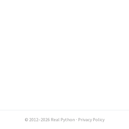
© 2012–2026 Real Python
⋅
Privacy Policy