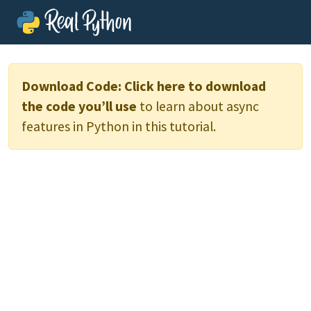
Download Code:
Click here to download
the code you’ll use
to learn about async
features in Python in this tutorial.