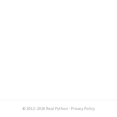
© 2012–2026 Real Python
⋅
Privacy Policy