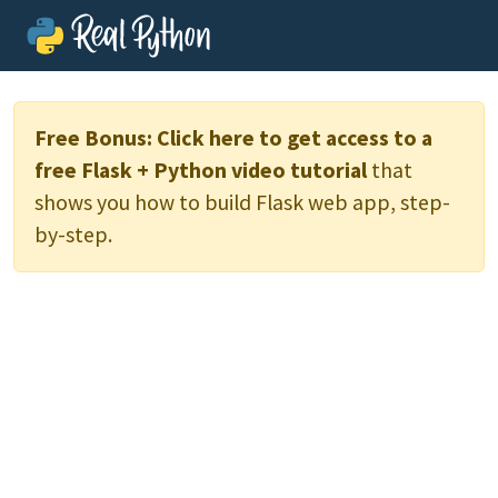
Free Bonus:
Click here to get access to a
free Flask + Python video tutorial
that
shows you how to build Flask web app, step-
by-step.