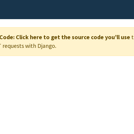
 Code:
Click here to get the source code you’ll use
t
 requests with Django.