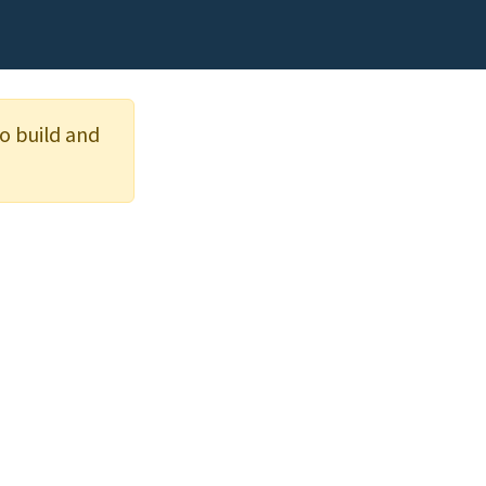
o build and