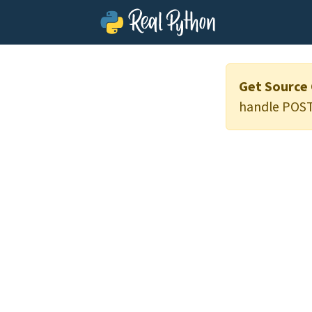
Get Source
handle POST