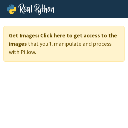
Get Images:
Click here to get access to the
images
that you’ll manipulate and process
with Pillow.