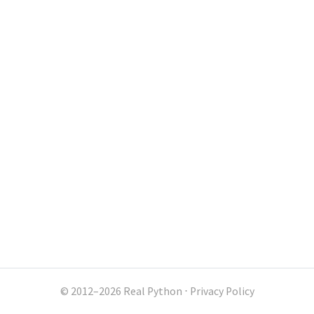
© 2012–2026 Real Python
⋅
Privacy Policy