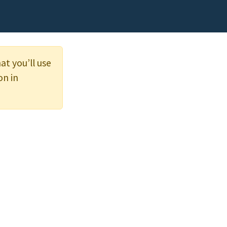
at you’ll use
on in