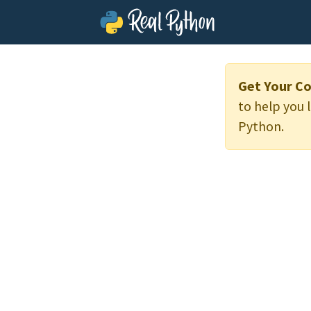
Get Your Co
to help you 
Python.