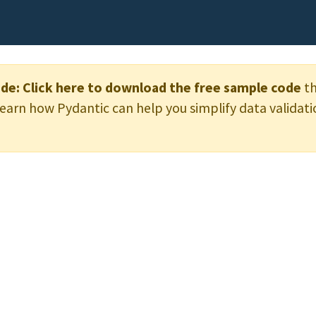
de:
Click here to download the free sample code
th
learn how Pydantic can help you simplify data validati