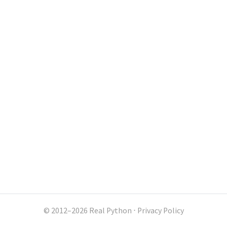
© 2012–2026 Real Python
⋅
Privacy Policy