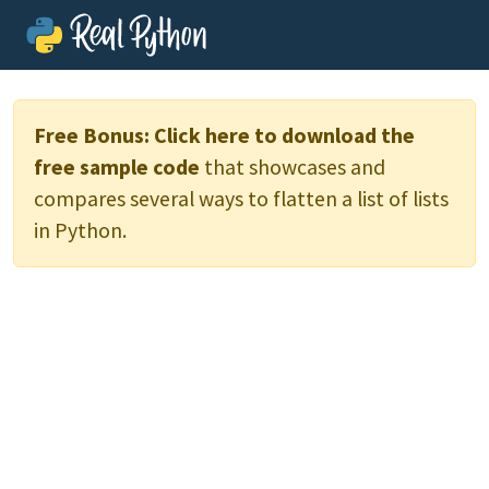
Free Bonus:
Click here to download the
free sample code
that showcases and
compares several ways to flatten a list of lists
in Python.