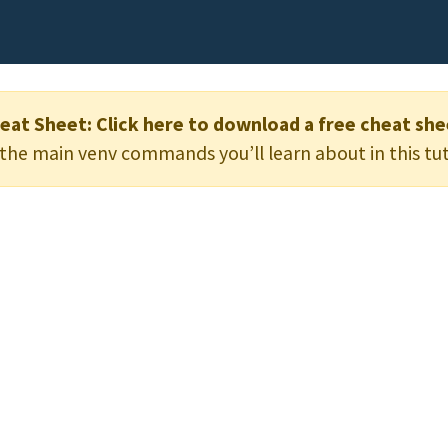
eat Sheet:
Click here to download a free cheat she
he main venv commands you’ll learn about in this tut