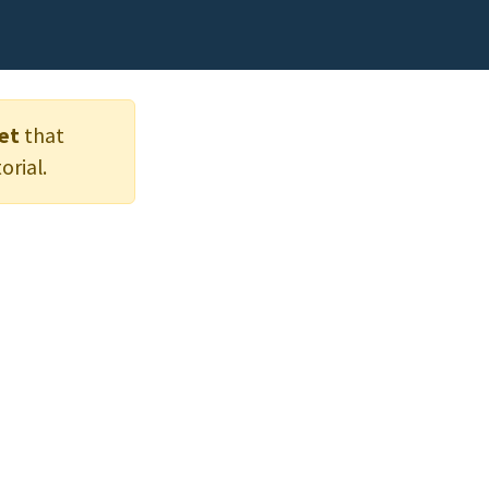
et
that
orial.