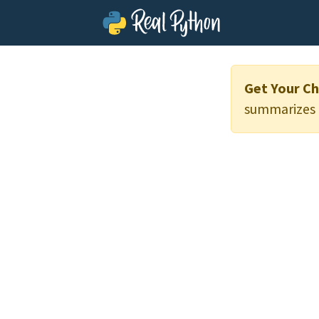
Get Your Ch
summarizes t