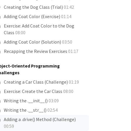
Creating the Dog Class (Trial)
01:42
Adding Coat Color (Exercise)
01:14
Exercise: Add Coat Color to the Dog
Class
08:00
Adding Coat Color (Solution)
03:50
Recapping the Review Exercises
01:17
bject-Oriented Programming
hallenges
Creating a Car Class (Challenge)
01:19
Exercise: Create the Car Class
08:00
Writing the .__init__()
03:09
Writing the .__str__()
02:54
Adding a .drive() Method (Challenge)
00:59