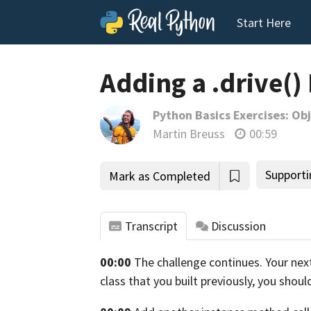
Start Here
Adding a .drive()
Python Basics Exercises: O
Martin Breuss
00:59
Supporti
Mark as Completed
Transcript
Discussion
00:00
The challenge continues. Your next 
tho
class that you built previously, you shoul