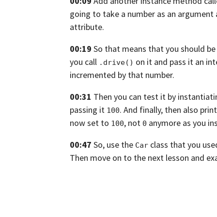
00:09
Add another instance method cal
going to take a number as an argument 
attribute.
00:19
So that means that you should be a
you call
on it and pass it an int
.drive()
incremented by that number.
00:31
Then you can test it by instantiat
passing it
. And finally,
then also prin
100
now set to
, not
anymore as you ins
100
0
00:47
So, use the
class that you use
Car
Then move on to the next lesson and exa