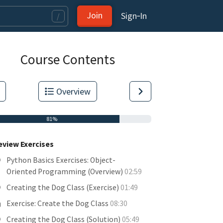
Join
Sign‑In
/
Course Contents
Overview
81%
eview Exercises
Python Basics Exercises: Object-
Oriented Programming (Overview)
02:59
Creating the Dog Class (Exercise)
01:49
tas.
Exercise: Create the Dog Class
08:30
Creating the Dog Class (Solution)
05:49