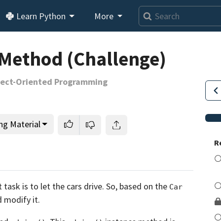
Learn Python
More
 Method (Challenge)
bject-Oriented Programming
ng Material
R
This lesson is for members only.
Join us and get access to
task is to let the cars drive.
So, based on the
Car
usands of tutorials and a community of expert Pythonis
d modify it.