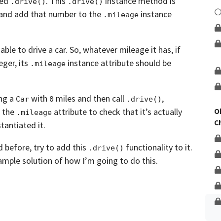
led
.
This
instance method is
Unlock This Lesson
.drive()
.drive()
and add that
number to the
instance
.mileage
ble to drive a car.
So, whatever mileage it has, if
eger,
its
instance attribute should be
.mileage
ing a
with
miles and then call
,
Car
0
.drive()
t the
attribute to check that it’s actually
O
.mileage
C
tantiated it.
d before,
try to add this
functionality to it.
.drive()
mple solution of how I’m going to do this.