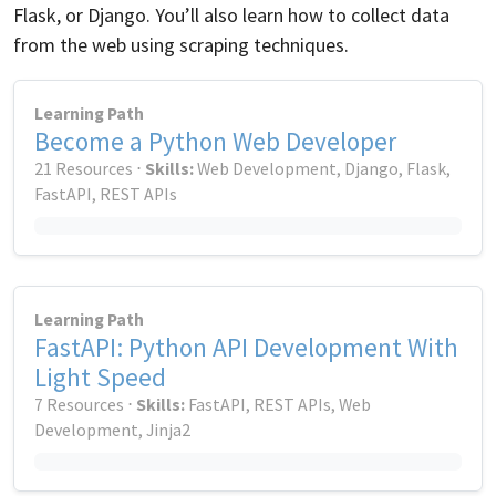
Flask, or Django. You’ll also learn how to collect data
from the web using scraping techniques.
Learning Path
Become a Python Web Developer
21 Resources ⋅
Skills:
Web Development, Django, Flask,
FastAPI, REST APIs
Learning Path
FastAPI: Python API Development With
Light Speed
7 Resources ⋅
Skills:
FastAPI, REST APIs, Web
Development, Jinja2