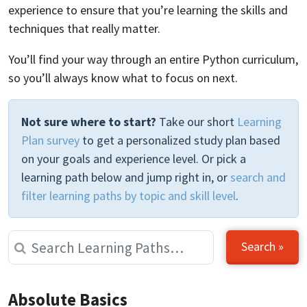
experience to ensure that you’re learning the skills and
techniques that really matter.
You’ll find your way through an entire Python curriculum,
so you’ll always know what to focus on next.
Not sure where to start?
Take our short
Learning
Plan survey
to get a personalized study plan based
on your goals and experience level. Or pick a
learning path below and jump right in, or
search and
filter learning paths by topic and skill level
.
Search »
Absolute Basics