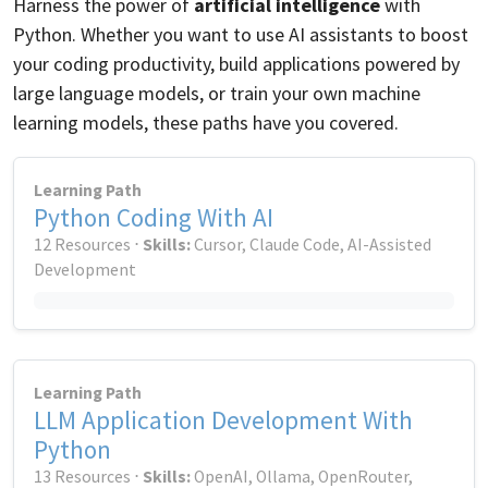
Harness the power of
artificial intelligence
with
Python. Whether you want to use AI assistants to boost
your coding productivity, build applications powered by
large language models, or train your own machine
learning models, these paths have you covered.
Learning Path
Python Coding With AI
12 Resources ⋅
Skills:
Cursor, Claude Code, AI-Assisted
Development
Learning Path
LLM Application Development With
Python
13 Resources ⋅
Skills:
OpenAI, Ollama, OpenRouter,