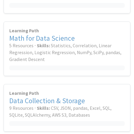
Learning Path
Math for Data Science
5 Resources ⋅
Skills:
Statistics, Correlation, Linear
Regression, Logistic Regression, NumPy, SciPy, pandas,
Gradient Descent
Learning Path
Data Collection & Storage
9 Resources ⋅
Skills:
CSV, JSON, pandas, Excel, SQL,
SQLite, SQLAlchemy, AWS S3, Databases