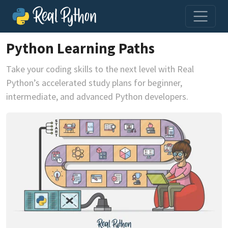
Python Learning Paths
Take your coding skills to the next level with Real
Python’s accelerated study plans for beginner,
intermediate, and advanced Python developers.