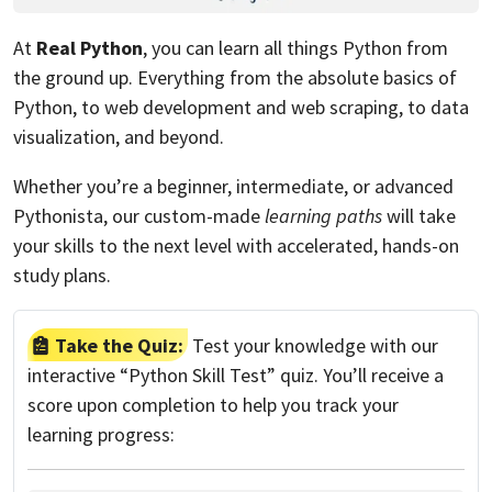
At
Real Python
, you can learn all things Python from
the ground up. Everything from the absolute basics of
Python, to web development and web scraping, to data
visualization, and beyond.
Whether you’re a beginner, intermediate, or advanced
Pythonista, our custom-made
learning paths
will take
your skills to the next level with accelerated, hands-on
study plans.
Take the Quiz:
Test your knowledge with our
interactive “Python Skill Test” quiz. You’ll receive a
score upon completion to help you track your
learning progress: