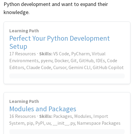
Python development and want to expand their
knowledge.
Learning Path
Perfect Your Python Development
Setup
17 Resources ⋅
Skills:
VS Code, PyCharm, Virtual
Environments, pyenv, Docker, Git, GitHub, IDEs, Code
Editors, Claude Code, Cursor, Gemini CLI, GitHub Copilot
Learning Path
Modules and Packages
16 Resources ⋅
Skills:
Packages, Modules, Import
System, pip, PyPI, uv, __init__.py, Namespace Packages