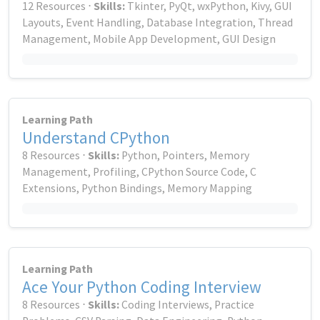
12 Resources ⋅
Skills:
Tkinter, PyQt, wxPython, Kivy, GUI
Layouts, Event Handling, Database Integration, Thread
Management, Mobile App Development, GUI Design
Learning Path
Understand CPython
8 Resources ⋅
Skills:
Python, Pointers, Memory
Management, Profiling, CPython Source Code, C
Extensions, Python Bindings, Memory Mapping
Learning Path
Ace Your Python Coding Interview
8 Resources ⋅
Skills:
Coding Interviews, Practice