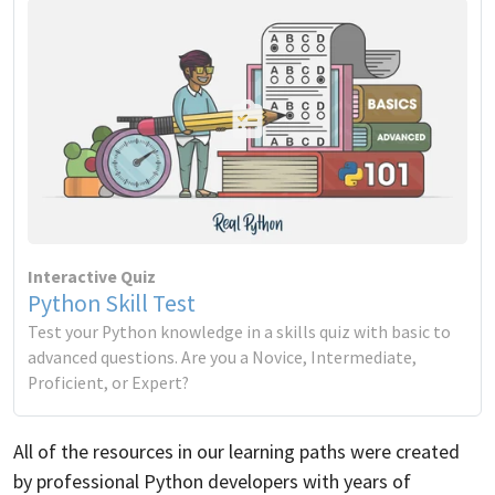
Interactive Quiz
Python Skill Test
Test your Python knowledge in a skills quiz with basic to
advanced questions. Are you a Novice, Intermediate,
Proficient, or Expert?
All of the resources in our learning paths were created
by professional Python developers with years of