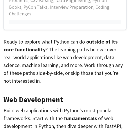
Problems, CSV Parsing, Data Engineering, Python
Books, PyCon Talks, Interview Preparation, Coding
Challenges
Ready to explore what Python can do
outside of its
core functionality
? The learning paths below cover
real-world applications like web development, data
science, machine learning, and more. Work through any
of these paths side-by-side, or skip those that you’re
not interested in.
Web Development
Build web applications with Python’s most popular
frameworks. Start with the
fundamentals
of web
development in Python, then dive deeper with FastAPI,