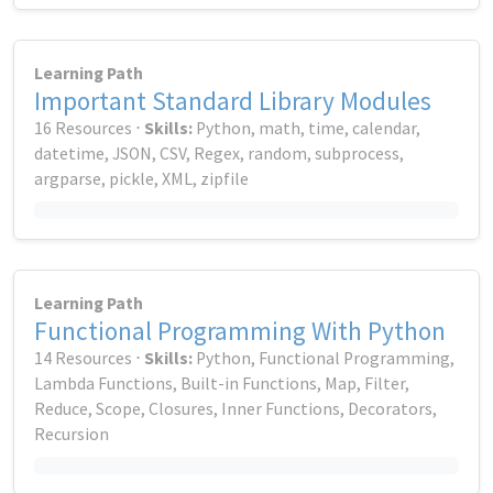
Learning Path
Important Standard Library Modules
16 Resources ⋅
Skills:
Python, math, time, calendar,
datetime, JSON, CSV, Regex, random, subprocess,
argparse, pickle, XML, zipfile
Learning Path
Functional Programming With Python
14 Resources ⋅
Skills:
Python, Functional Programming,
Lambda Functions, Built-in Functions, Map, Filter,
Reduce, Scope, Closures, Inner Functions, Decorators,
Recursion