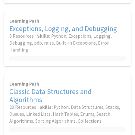
Learning Path
Exceptions, Logging, and Debugging
8 Resources ⋅
Skills:
Python, Exceptions, Logging,
Debugging, pdb, raise, Built-in Exceptions, Error
Handling
Learning Path
Classic Data Structures and
Algorithms
20 Resources ⋅
Skills:
Python, Data Structures, Stacks,
Queues, Linked Lists, Hash Tables, Enums, Search
Algorithms, Sorting Algorithms, Collections