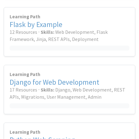
Learning Path
Flask by Example
12 Resources ⋅
Skills:
Web Development, Flask
Framework, Jinja, REST APIs, Deployment
Learning Path
Django for Web Development
17 Resources ⋅
Skills:
Django, Web Development, REST
APIs, Migrations, User Management, Admin
Learning Path