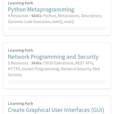
Learning Path
Python Metaprogramming
4 Resources ⋅
Skills:
Python, Metaclasses, Descriptors,
Dynamic Code Execution, exec(), eval()
Learning Path
Network Programming and Security
5 Resources ⋅
Skills:
CRUD Operations, REST APIs,
HTTPS, Socket Programming, Network Security, Web
Services
Learning Path
Create Graphical User Interfaces (GUI)