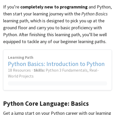
If you’re
completely new to programming
and Python,
then start your learning journey with the
Python Basics
learning path, which is designed to pick you up at the
ground floor and carry you to basic proficiency with
Python. After finishing this learning path, you’ll be well
equipped to tackle any of our beginner learning paths.
Learning Path
Python Basics: Introduction to Python
18 Resources ⋅
Skills:
Python 3 Fundamentals, Real-
World Projects
Python Core Language: Basics
Get a jump start on your Python career with our learning