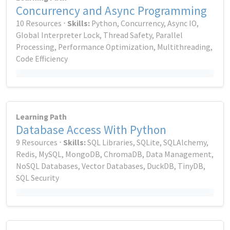
Concurrency and Async Programming
10 Resources ⋅
Skills:
Python, Concurrency, Async IO,
Global Interpreter Lock, Thread Safety, Parallel
Processing, Performance Optimization, Multithreading,
Code Efficiency
Learning Path
Database Access With Python
9 Resources ⋅
Skills:
SQL Libraries, SQLite, SQLAlchemy,
Redis, MySQL, MongoDB, ChromaDB, Data Management,
NoSQL Databases, Vector Databases, DuckDB, TinyDB,
SQL Security