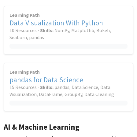
Learning Path
Data Visualization With Python
10 Resources ⋅
Skills:
NumPy, Matplotlib, Bokeh,
Seaborn, pandas
Learning Path
pandas for Data Science
15 Resources ⋅
Skills:
pandas, Data Science, Data
Visualization, DataFrame, GroupBy, Data Cleaning
AI & Machine Learning