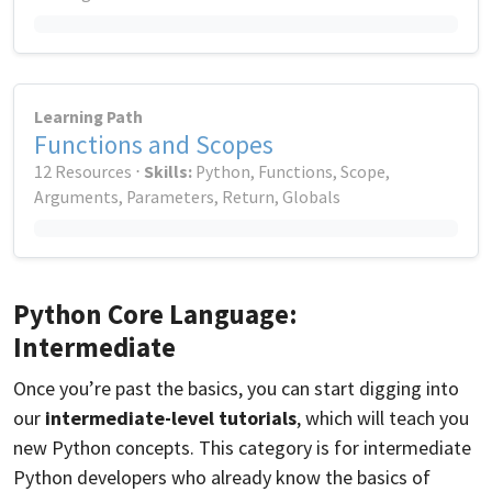
Learning Path
Functions and Scopes
12 Resources ⋅
Skills:
Python, Functions, Scope,
Arguments, Parameters, Return, Globals
Python Core Language:
Intermediate
Once you’re past the basics, you can start digging into
our
intermediate-level tutorials
, which will teach you
new Python concepts. This category is for intermediate
Python developers who already know the basics of