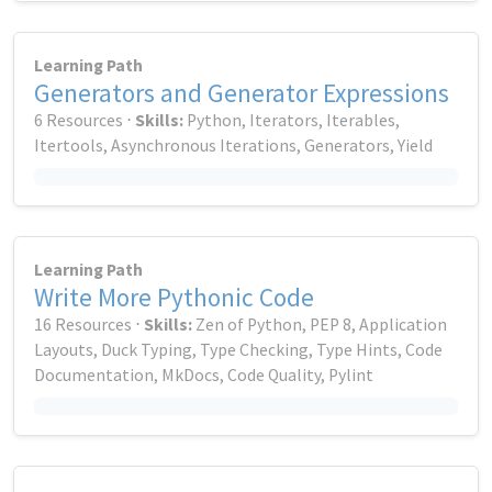
Learning Path
Generators and Generator Expressions
6 Resources ⋅
Skills:
Python, Iterators, Iterables,
Itertools, Asynchronous Iterations, Generators, Yield
Learning Path
Write More Pythonic Code
16 Resources ⋅
Skills:
Zen of Python, PEP 8, Application
Layouts, Duck Typing, Type Checking, Type Hints, Code
Documentation, MkDocs, Code Quality, Pylint