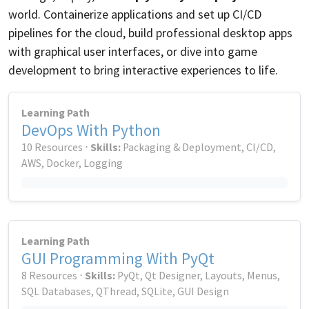
world. Containerize applications and set up CI/CD
pipelines for the cloud, build professional desktop apps
with graphical user interfaces, or dive into game
development to bring interactive experiences to life.
Learning Path
DevOps With Python
10 Resources ⋅
Skills:
Packaging & Deployment, CI/CD,
AWS, Docker, Logging
Learning Path
GUI Programming With PyQt
8 Resources ⋅
Skills:
PyQt, Qt Designer, Layouts, Menus,
SQL Databases, QThread, SQLite, GUI Design