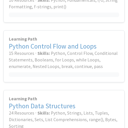
10 Resources ⋅
Skills:
Python, Fundamentals, I/O, String
Formatting, f-strings, print()
Learning Path
Python Control Flow and Loops
15 Resources ⋅
Skills:
Python, Control Flow, Conditional
Statements, Booleans, for Loops, while Loops,
enumerate, Nested Loops, break, continue, pass
Learning Path
Python Data Structures
24 Resources ⋅
Skills:
Python, Strings, Lists, Tuples,
Dictionaries, Sets, List Comprehensions, range(), Bytes,
Sorting