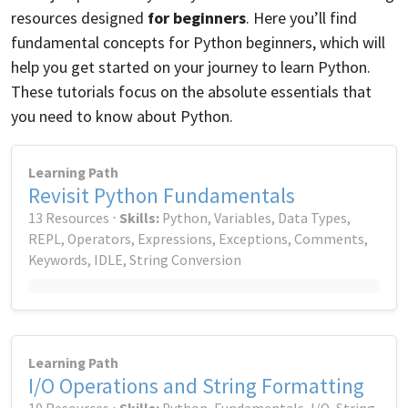
resources designed
for beginners
. Here you’ll find
fundamental concepts for Python beginners, which will
help you get started on your journey to learn Python.
These tutorials focus on the absolute essentials that
you need to know about Python.
Learning Path
Revisit Python Fundamentals
13 Resources ⋅
Skills:
Python, Variables, Data Types,
REPL, Operators, Expressions, Exceptions, Comments,
Keywords, IDLE, String Conversion
Learning Path
I/O Operations and String Formatting