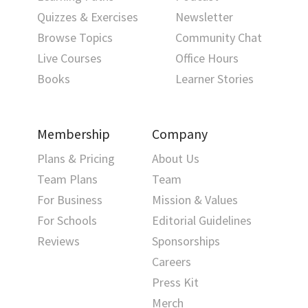
Quizzes & Exercises
Newsletter
Browse Topics
Community Chat
Live Courses
Office Hours
Books
Learner Stories
Membership
Company
Plans & Pricing
About Us
Team Plans
Team
For Business
Mission & Values
For Schools
Editorial Guidelines
Reviews
Sponsorships
Careers
Press Kit
Merch