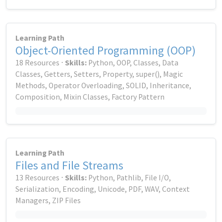
Learning Path
Object-Oriented Programming (OOP)
18 Resources ⋅
Skills:
Python, OOP, Classes, Data
Classes, Getters, Setters, Property, super(), Magic
Methods, Operator Overloading, SOLID, Inheritance,
Composition, Mixin Classes, Factory Pattern
Learning Path
Files and File Streams
13 Resources ⋅
Skills:
Python, Pathlib, File I/O,
Serialization, Encoding, Unicode, PDF, WAV, Context
Managers, ZIP Files