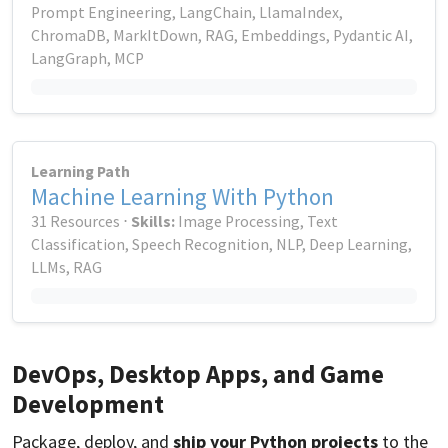
Prompt Engineering, LangChain, LlamaIndex,
ChromaDB, MarkItDown, RAG, Embeddings, Pydantic AI,
LangGraph, MCP
Learning Path
Machine Learning With Python
31 Resources ⋅
Skills:
Image Processing, Text
Classification, Speech Recognition, NLP, Deep Learning,
LLMs, RAG
DevOps, Desktop Apps, and Game
Development
Package, deploy, and
ship your Python projects
to the