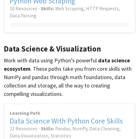
Python Web Scraping
10 Resources ⋅
Skills:
Web Scraping, HTTP Requests,
Data Parsing
Data Science & Visualization
Work with data using Python’s powerful
data science
ecosystem
. These paths take you from core skills with
NumPy and pandas through math foundations, data
collection and storage, all the way to creating
compelling visualizations.
Learning Path
Data Science With Python Core Skills
21 Resources ⋅
Skills:
Pandas, NumPy, Data Cleaning,
Data Visualization, Statistics