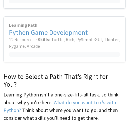
Learning Path
Python Game Development
12 Resources ⋅
Skills:
Turtle, Rich, PySimpleGUI, Tkinter,
Pygame, Arcade
How to Select a Path That’s Right for
You?
Learning Python isn’t a one-size-fits-all task, so think
about why you’re here.
What do you want to
do
with
Python?
Think about where you want to go, and then
consider what skills you’ll need to get there.