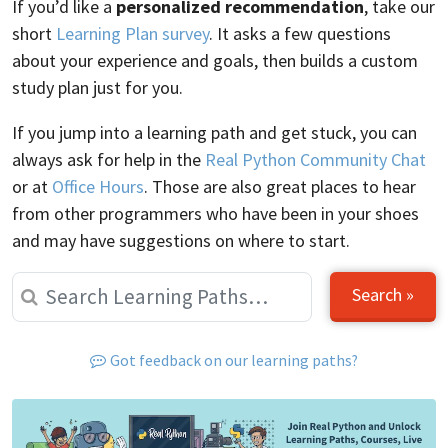
If you’d like a
personalized recommendation
, take our
short
Learning Plan survey
. It asks a few questions
about your experience and goals, then builds a custom
study plan just for you.
If you jump into a learning path and get stuck, you can
always ask for help in the
Real Python Community Chat
or at
Office Hours
. Those are also great places to hear
from other programmers who have been in your shoes
and may have suggestions on where to start.
Search »
Got feedback on our learning paths?