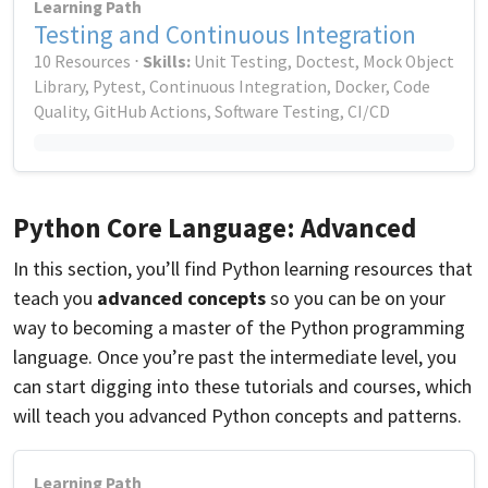
Learning Path
Testing and Continuous Integration
10 Resources ⋅
Skills:
Unit Testing, Doctest, Mock Object
Library, Pytest, Continuous Integration, Docker, Code
Quality, GitHub Actions, Software Testing, CI/CD
Python Core Language: Advanced
In this section, you’ll find Python learning resources that
teach you
advanced concepts
so you can be on your
way to becoming a master of the Python programming
language. Once you’re past the intermediate level, you
can start digging into these tutorials and courses, which
will teach you advanced Python concepts and patterns.
Learning Path