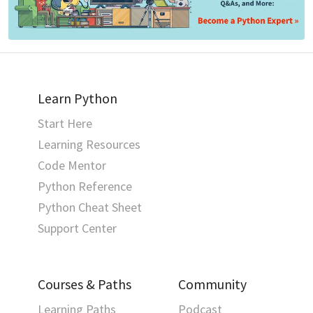
Learn Python
Start Here
Learning Resources
Code Mentor
Python Reference
Python Cheat Sheet
Support Center
Courses & Paths
Community
Learning Paths
Podcast