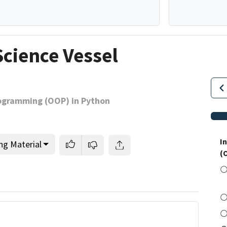
Science Vessel
rogramming (OOP) in Python
I
ng Material
(