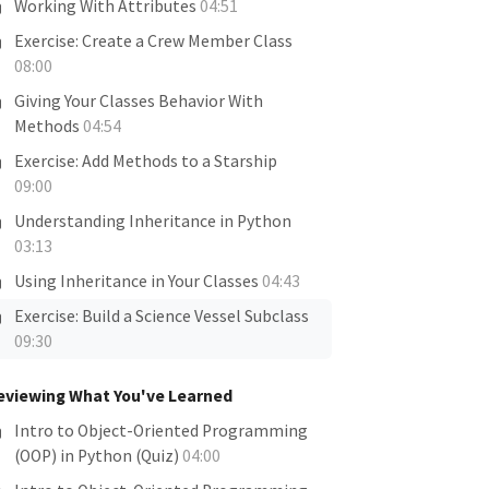
Working With Attributes
04:51
Exercise: Create a Crew Member Class
08:00
Giving Your Classes Behavior With
Methods
04:54
Exercise: Add Methods to a Starship
09:00
Understanding Inheritance in Python
03:13
Using Inheritance in Your Classes
04:43
Exercise: Build a Science Vessel Subclass
09:30
eviewing What You've Learned
Intro to Object-Oriented Programming
(OOP) in Python (Quiz)
04:00