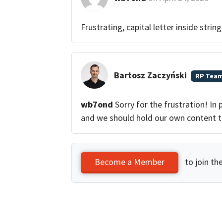
Frustrating, capital letter inside strin
Bartosz Zaczyński
RP Tea
wb7ond
Sorry for the frustration! In 
and we should hold our own content t
to join th
Become a Member