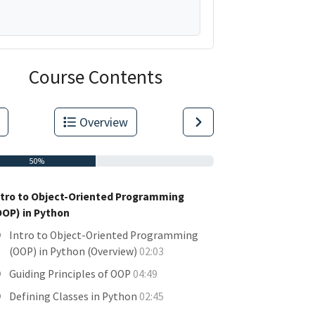
Course Contents
Overview
50%
ntro to Object-Oriented Programming
OOP) in Python
Intro to Object-Oriented Programming
(OOP) in Python (Overview)
02:03
Guiding Principles of OOP
04:49
Defining Classes in Python
02:45