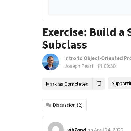
Exercise: Build a 
Subclass
Intro to Object-Oriented P
Joseph Peart
09:30
Supporti
Mark as Completed
Discussion
(2)
wb7ond
on
April 24, 2026