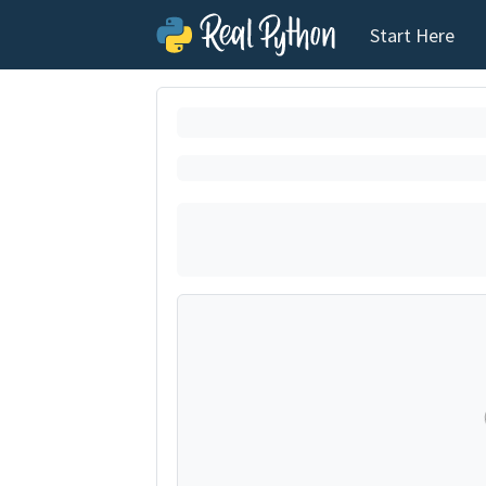
Start Here
Loading exerci