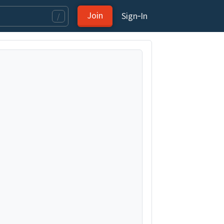
Join
Sign‑In
/