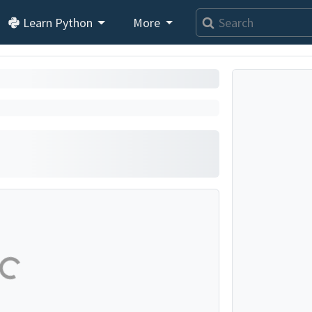
Learn Python
More
se...