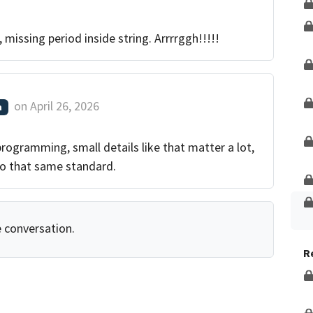
g, missing period inside string. Arrrrggh!!!!!
on
April 26, 2026
m
programming, small details like that matter a lot,
o that same standard.
e conversation.
R