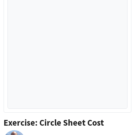
Exercise: Circle Sheet Cost