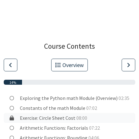
Course Contents
Overview
14%
Exploring the Python math Module (Overview)
02:35
Constants of the math Module
07:02
Exercise: Circle Sheet Cost
08:00
Arithmetic Functions: Factorials
07:22
Arithmetic Functions: Rounding
04:06