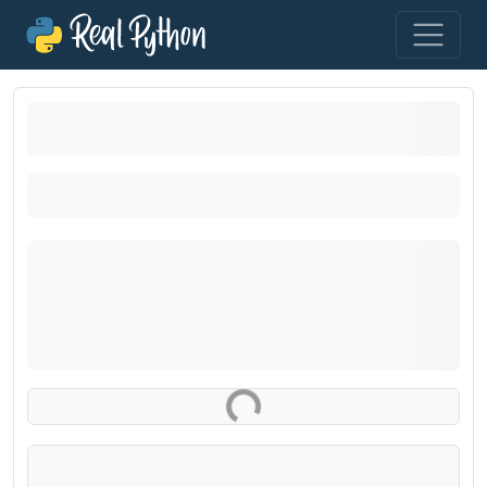
Loading exercise...