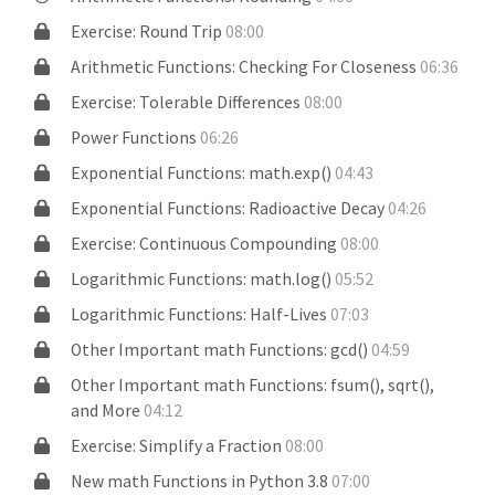
Exercise: Round Trip
08:00
Arithmetic Functions: Checking For Closeness
06:36
Exercise: Tolerable Differences
08:00
Power Functions
06:26
Exponential Functions: math.exp()
04:43
Exponential Functions: Radioactive Decay
04:26
Exercise: Continuous Compounding
08:00
Logarithmic Functions: math.log()
05:52
Logarithmic Functions: Half-Lives
07:03
Other Important math Functions: gcd()
04:59
Other Important math Functions: fsum(), sqrt(),
and More
04:12
Exercise: Simplify a Fraction
08:00
New math Functions in Python 3.8
07:00