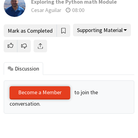
Exploring the Python math Module
Cesar Aguilar
08:00
Supporting Material
Mark as Completed
Discussion
to join the
Become a Member
conversation.