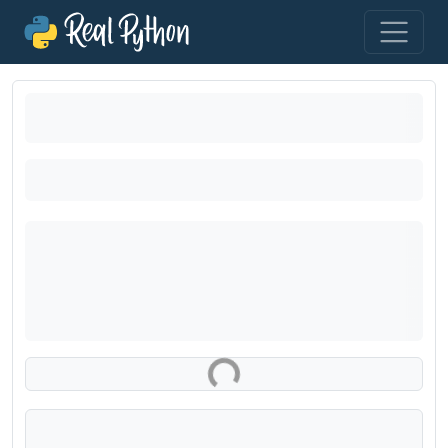
Loading exercise...