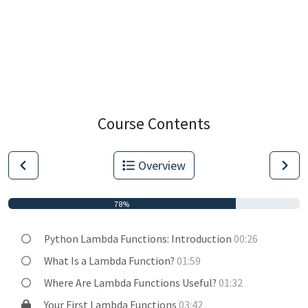
Course Contents
Overview
78%
Python Lambda Functions: Introduction
00:26
What Is a Lambda Function?
01:59
Where Are Lambda Functions Useful?
01:32
Your First Lambda Functions
03:42