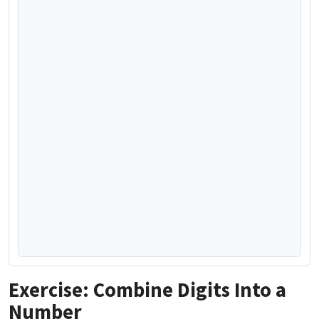
Exercise: Combine Digits Into a
Number