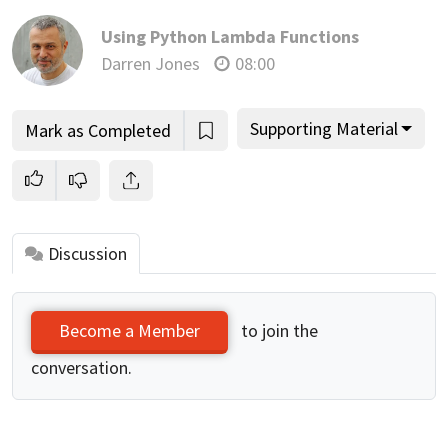
Using Python Lambda Functions
Darren Jones
08:00
Supporting Material
Mark as Completed
Discussion
to join the
Become a Member
conversation.