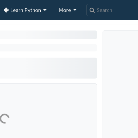
Learn Python
More
se...