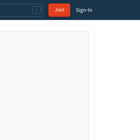
Join
Sign‑In
/