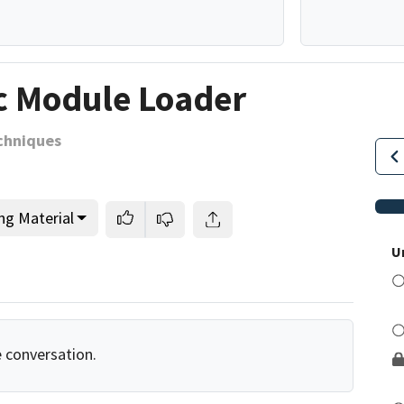
c Module Loader
chniques
ng Material
U
e conversation.