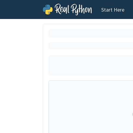
Start Here
Loading exerci