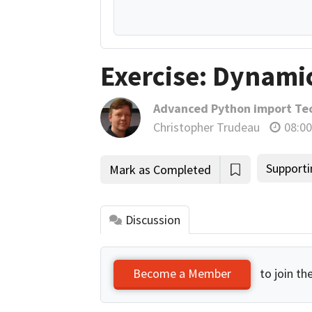
Exercise: Dynami
Advanced Python import Te
Christopher Trudeau
08:00
Supporti
Mark as Completed
Discussion
to join th
Become a Member