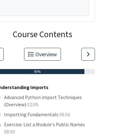
Course Contents
Overview
90%
nderstanding Imports
Advanced Python import Techniques
(Overview)
02:09
Importing Fundamentals
06:56
Exercise: List a Module's Public Names
08:00