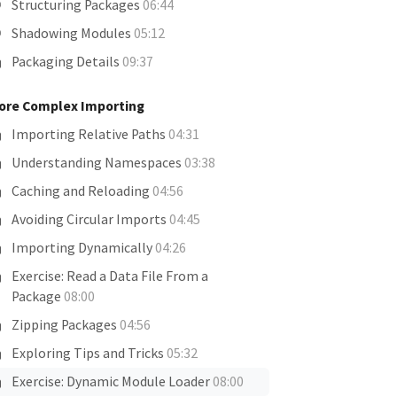
Structuring Packages
06:44
Shadowing Modules
05:12
Packaging Details
09:37
ore Complex Importing
Importing Relative Paths
04:31
Understanding Namespaces
03:38
Caching and Reloading
04:56
Avoiding Circular Imports
04:45
Importing Dynamically
04:26
Exercise: Read a Data File From a
Package
08:00
Zipping Packages
04:56
Exploring Tips and Tricks
05:32
Exercise: Dynamic Module Loader
08:00