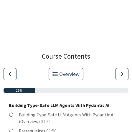
Course Contents
Overview
25%
Building Type-Safe LLM Agents With Pydantic AI
Building Type-Safe LLM Agents With Pydantic AI
(Overview)
01:31
Prerequisites
01:50