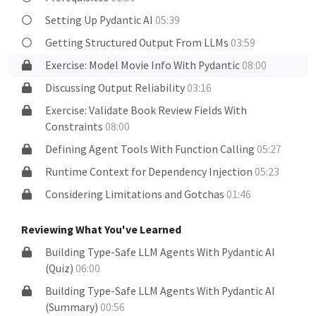
Setting Up Pydantic AI
05:39
Getting Structured Output From LLMs
03:59
Exercise: Model Movie Info With Pydantic
08:00
Discussing Output Reliability
03:16
Exercise: Validate Book Review Fields With
Constraints
08:00
Defining Agent Tools With Function Calling
05:27
Runtime Context for Dependency Injection
05:23
Considering Limitations and Gotchas
01:46
Reviewing What You've Learned
Building Type-Safe LLM Agents With Pydantic AI
(Quiz)
06:00
Building Type-Safe LLM Agents With Pydantic AI
(Summary)
00:56