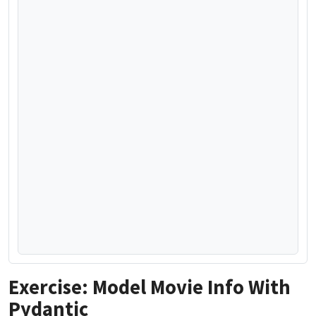
Exercise: Model Movie Info With
Pydantic