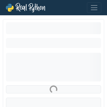
Loading exercise...