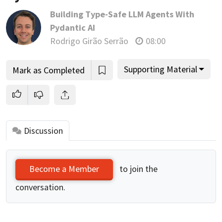
Building Type-Safe LLM Agents With
Pydantic AI
Rodrigo Girão Serrão
08:00
Supporting Material
Mark as Completed
Discussion
to join the
Become a Member
conversation.