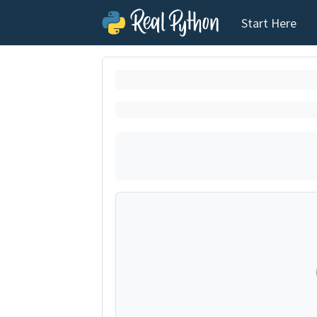
Start Here