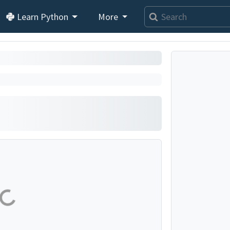
Learn Python
More
Loading exercise...