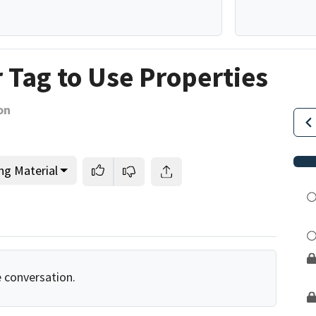
r Tag to Use Properties
on
ng Material
e conversation.