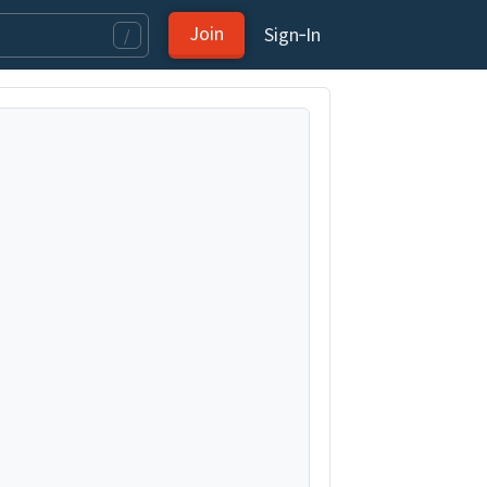
Join
Sign‑In
/