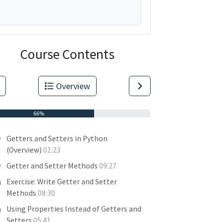
Course Contents
Overview
66%
Getters and Setters in Python
(Overview)
01:23
Getter and Setter Methods
09:27
Exercise: Write Getter and Setter
Methods
08:30
Using Properties Instead of Getters and
Setters
05:41