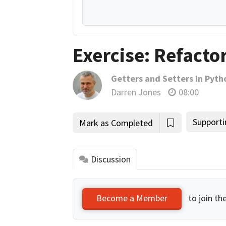
Exercise: Refacto
Getters and Setters in Pyth
Darren Jones
08:00
Supporti
Mark as Completed
Discussion
to join th
Become a Member