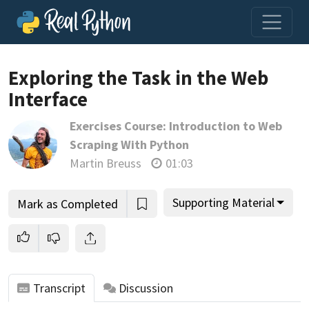
Exploring the Task in the Web
Interface
Join us and get access to thousands of tutorials and a
Exercises Course: Introduction to Web
community of expert Pythonistas.
Scraping With Python
Unlock This Lesson
Martin Breuss
01:03
Supporting Material
Mark as Completed
Transcript
Discussion