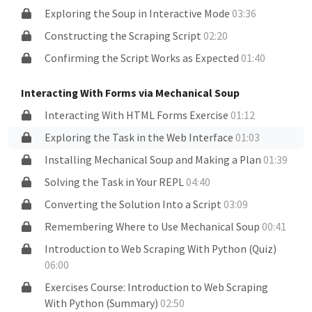
Exploring the Soup in Interactive Mode
03:36
Constructing the Scraping Script
02:20
Confirming the Script Works as Expected
01:40
Interacting With Forms via Mechanical Soup
Interacting With HTML Forms Exercise
01:12
Exploring the Task in the Web Interface
01:03
Installing Mechanical Soup and Making a Plan
01:39
Solving the Task in Your REPL
04:40
Converting the Solution Into a Script
03:09
Remembering Where to Use Mechanical Soup
00:41
Introduction to Web Scraping With Python (Quiz)
06:00
Exercises Course: Introduction to Web Scraping
With Python (Summary)
02:50