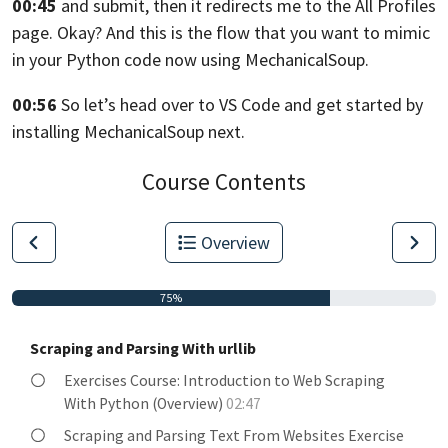
00:45
and submit, then it redirects me to the All Profiles
page.
Okay? And this is the flow that you want
to mimic
in your Python code now using MechanicalSoup.
00:56
So let’s head over to VS Code
and get started by
installing MechanicalSoup next.
Course Contents
Overview
75%
Scraping and Parsing With urllib
Exercises Course: Introduction to Web Scraping
With Python (Overview)
02:47
Scraping and Parsing Text From Websites Exercise