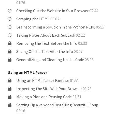
01:26
Checking Out the Website in Your Browser
02:44
Scraping the HTML
03:02
Brainstorming a Solution in the Python REPL
05:17
Taking Notes About Each Subtask
02:22
Removing the Text Before the Info
03:33
Slicing Off the Text After the Info
03:07
Generalizing and Cleaning Up the Code
05:03
Using an HTML Parser
Using an HTML Parser Exercise
01:51
Inspecting the Site With Your Browser
01:23
Making a Plan and Reusing Code
01:51
Setting Up a venv and Installing Beautiful Soup
03:16