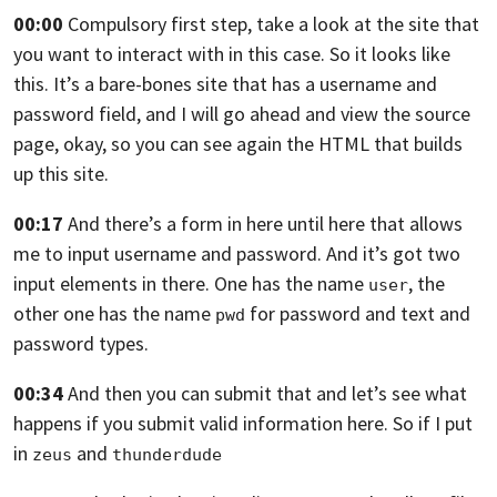
00:00
Compulsory first step, take a look at the site
that
you want to interact with in this case.
So it looks like
this.
It’s a bare-bones site that has a username
and
password field, and I will go ahead
and view the source
page, okay,
so you can see again the HTML that builds
up this site.
00:17
And there’s a form in here until here
that allows
me to input username and password.
And it’s got two
input elements in there.
One has the name
, the
user
other one has the name
for password and text and
pwd
password types.
00:34
And then you can submit that
and let’s see what
happens if you submit
valid information here.
So if I put
in
and
zeus
thunderdude