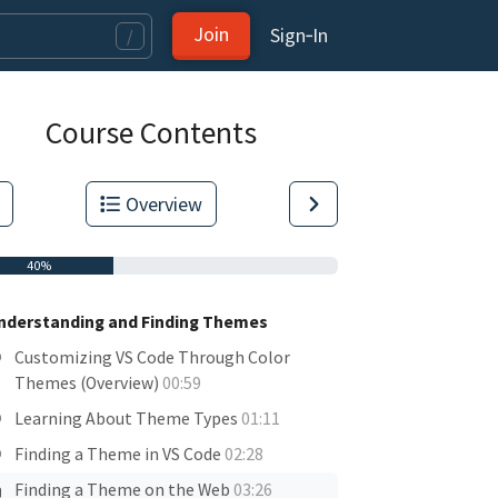
Join
Sign‑In
/
Course Contents
Overview
40%
nderstanding and Finding Themes
Customizing VS Code Through Color
Themes (Overview)
00:59
Learning About Theme Types
01:11
tas.
Finding a Theme in VS Code
02:28
Finding a Theme on the Web
03:26