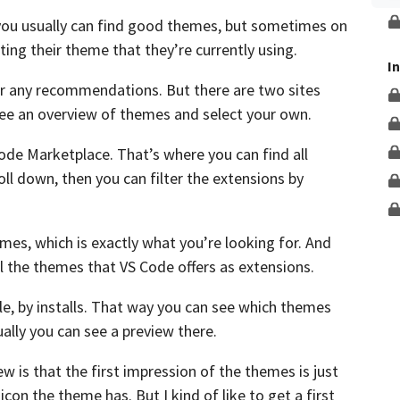
Unlock This Lesson
ou usually can find good themes, but sometimes on
ting their theme
that they’re currently using.
I
for any recommendations.
But there are two sites
ee an overview of themes and select your own.
Code Marketplace.
That’s where you can find all
oll down,
then you can filter the extensions by
emes,
which is exactly what you’re looking for.
And
ll the themes
that VS Code offers as extensions.
, by installs.
That way you can see which themes
ally you can see a preview there.
ew is that
the first impression of the themes is just
 icon the theme has.
But I kind of like to get a first