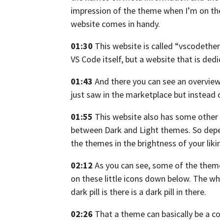
impression
of the theme when I’m on th
website comes in handy.
01:30
This website is called “vscodeth
VS Code itself,
but a website that is ded
01:43
And there you can see an overvie
just saw in the marketplace
but instead 
01:55
This website also has some other 
between Dark
and Light themes.
So depe
the themes in the brightness of your liki
02:12
As you can see, some of the them
on these little icons
down below. The whit
dark pill is there is a dark pill in there.
02:26
That a theme can basically be a c