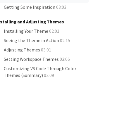
Getting Some Inspiration
03:03
nstalling and Adjusting Themes
Installing Your Theme
02:01
Seeing the Theme in Action
02:15
Adjusting Themes
03:01
Setting Workspace Themes
03:06
Customizing VS Code Through Color
Themes (Summary)
02:09