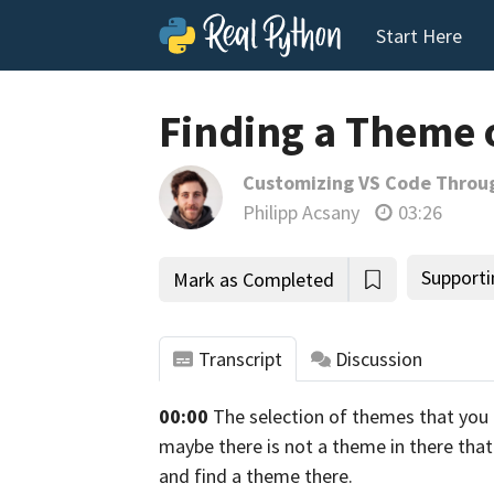
Start Here
Finding a Theme 
Customizing VS Code Throu
Philipp Acsany
03:26
Supporti
Mark as Completed
Transcript
Discussion
00:00
The selection of themes that you 
tho
maybe there is not a theme in there that y
and find a theme there.