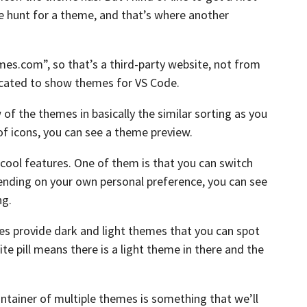
e hunt for a theme,
and that’s where another
emes.com”,
so that’s a third-party website, not from
icated to show themes for VS Code.
w of the themes
in basically the similar sorting
as you
of icons, you can see a theme preview.
cool features.
One of them is that you can switch
nding on your own personal preference,
you can see
ng.
es provide dark
and light themes that you can spot
e pill means there is a light theme in
there and the
ontainer
of multiple themes is something that we’ll