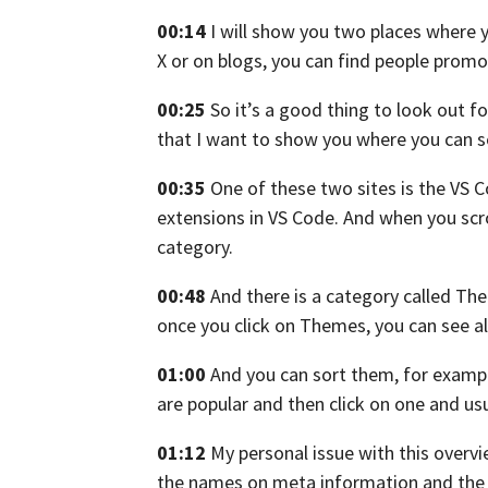
00:14
I will show you two places
where y
X
or on blogs, you can find people promo
00:25
So it’s a good thing to look out 
that I want to show you
where you can s
00:35
One of these two sites is the VS 
extensions in VS Code.
And when you scr
category.
00:48
And there is a category called Th
once you click on Themes, you can see a
01:00
And you can sort them, for example
are popular
and then click on one
and usu
01:12
My personal issue with this overvi
the names on meta
information and the