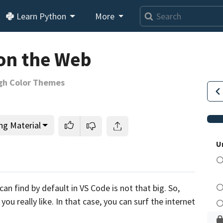
Learn Python
More
on the Web
gh Color Themes
ng Material
U
This lesson is for members only.
Join us and get access to
can find
by default in VS
Code is not that big.
So,
usands of tutorials and a community of expert Pythonis
ou really like.
In that case, you can surf the internet