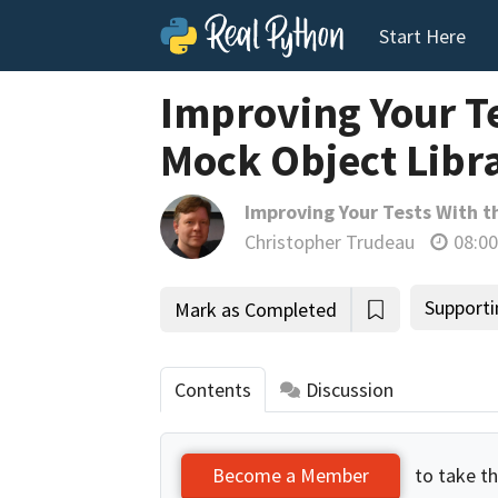
Start Here
Improving Your T
Mock Object Libra
Improving Your Tests With t
Christopher Trudeau
08:00
Supporti
Mark as Completed
Contents
Discussion
to take th
Become a Member