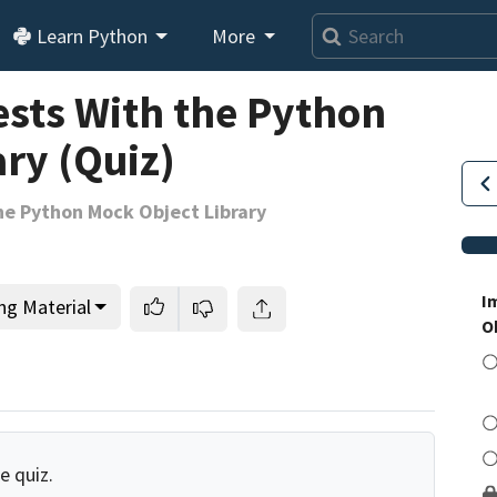
Learn Python
More
ests With the Python
ry (Quiz)
he Python Mock Object Library
I
ng Material
O
e quiz.