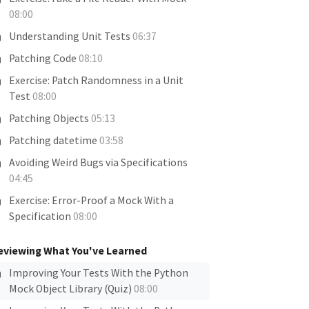
08:00
Understanding Unit Tests
06:37
Patching Code
08:10
Exercise: Patch Randomness in a Unit
Test
08:00
Patching Objects
05:13
Patching datetime
03:58
Avoiding Weird Bugs via Specifications
04:45
Exercise: Error-Proof a Mock With a
Specification
08:00
eviewing What You've Learned
Improving Your Tests With the Python
Mock Object Library (Quiz)
08:00