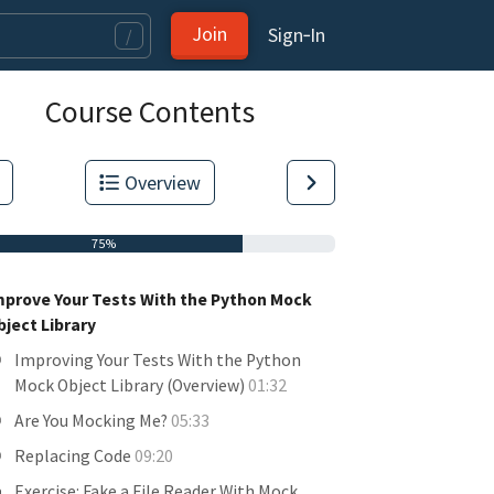
Join
Sign‑In
/
Course Contents
Overview
75%
mprove Your Tests With the Python Mock
bject Library
Improving Your Tests With the Python
Mock Object Library (Overview)
01:32
Are You Mocking Me?
05:33
Replacing Code
09:20
Exercise: Fake a File Reader With Mock