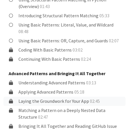
(Overview)
01:43
Introducing Structural Pattern Matching
05:33
Using Basic Patterns: Literal, Value, and Wildcard
08:48
Using Basic Patterns: OR, Capture, and Guards
02:07
Coding With Basic Patterns
03:02
Continuing With Basic Patterns
02:24
Advanced Patterns and Bringing It All Together
Understanding Advanced Patterns
03:13
Applying Advanced Patterns
05:18
Laying the Groundwork for Your App
02:45
Matching a Pattern on a Deeply Nested Data
Structure
02:47
Bringing It All Together and Reading GitHub Issue