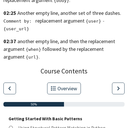
replacement argument
.
{body}
02:25
Another empty line, another set of three dashes.
replacement argument
Comment by: 
{user}
- 
{user_url}
02:37
another empty line,
and then the replacement
argument
followed
by the replacement
{when}
argument
.
{url}
Course Contents
Overview
50%
Getting Started With Basic Patterns
Using Structural Pattern Matching in Python