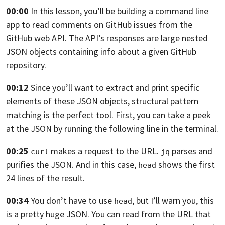
00:00
In this lesson, you’ll be building a command line
app
to read comments on GitHub issues from the
GitHub web API.
The API’s responses are large nested
JSON objects containing
info about a given GitHub
repository.
00:12
Since you’ll want to extract
and print specific
elements of these JSON objects,
structural pattern
matching is the perfect tool.
First, you can take a peek
at the JSON
by running the following line in the terminal.
00:25
makes a request to the URL.
parses
and
curl
jq
purifies the JSON.
And in this case,
shows the first
head
24
lines of the result.
00:34
You don’t have to use
,
but I’ll warn you, this
head
is a pretty huge JSON.
You can read from the URL
that