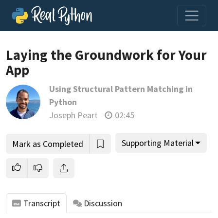
Laying the Groundwork for Your
App
Join us and get access to thousands of tutorials and a
Using Structural Pattern Matching in
community of expert Pythonistas.
Python
Unlock This Lesson
Joseph Peart
02:45
Supporting Material
Mark as Completed
Transcript
Discussion