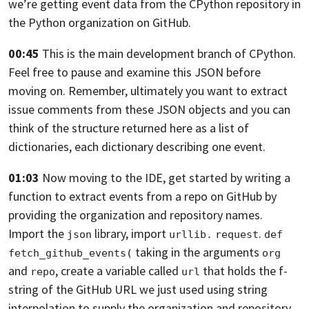
we’re getting event data from the CPython repository
in
the Python organization on GitHub.
00:45
This is the main development branch of CPython.
Feel free to pause and examine this JSON before
moving on.
Remember, ultimately you want
to extract
issue comments from these JSON objects
and you can
think of the structure returned here as a list
of
dictionaries, each dictionary describing one event.
01:03
Now moving to the IDE, get started by writing a
function
to extract events from a repo on GitHub
by
providing the organization and repository names.
Import the
library, import
.
json
urllib.
request
def 
taking in the
arguments
fetch_github_events(
org
and
, create a variable called
that holds the f-
repo
url
string
of the GitHub URL we just used using string
interpolation
to supply the organization
and repository