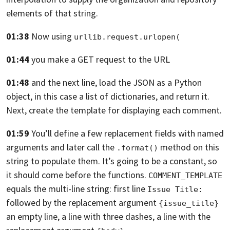
elements of that string.
01:38
Now using
urllib.request.urlopen(
01:44
you make a GET request to the URL
01:48
and the next line, load the JSON
as a Python
object, in this case a list
of dictionaries, and return it.
Next, create the template for displaying each comment.
01:59
You’ll define a few replacement fields with named
arguments
and later call the
method on this
.format()
string to populate them.
It’s going to be a constant, so
it should come
before the functions.
COMMENT_TEMPLATE
equals the
multi-line string: first line
Issue Title:
followed by the replacement argument
{issue_title}
an empty line, a line with three dashes, a line
with the