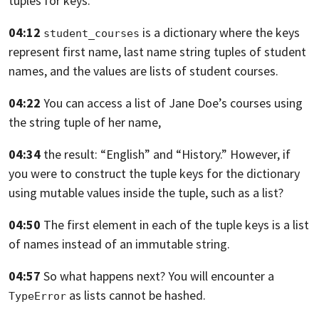
tuples for keys.
04:12
is a dictionary
where the keys
student_courses
represent first name, last name string tuples
of student
names, and the values are
lists of student courses.
04:22
You can access a list of
Jane Doe’s courses using
the string tuple of her name,
04:34
the result: “English” and “History.”
However, if
you were to construct the tuple keys
for the dictionary
using mutable values inside the tuple,
such as a list?
04:50
The first element in each of the tuple keys is a list
of names
instead of an immutable string.
04:57
So what happens next? You will encounter a
as lists cannot be hashed.
TypeError