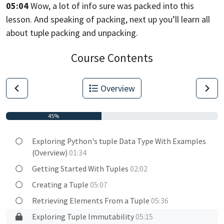
05:04
Wow, a lot of info sure was packed into this
lesson.
And speaking of packing,
next up you’ll learn all
about tuple packing and unpacking.
Course Contents
Overview
45%
Exploring Python's tuple Data Type With Examples
(Overview)
01:34
Getting Started With Tuples
02:02
Creating a Tuple
05:07
Retrieving Elements From a Tuple
05:36
Exploring Tuple Immutability
05:15