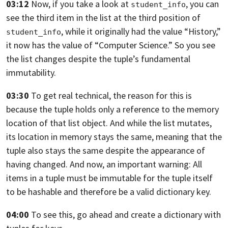
03:12
Now, if you take a look at
,
you can
student_info
see the third item in the list at the third
position of
,
while it originally had the value “History,”
student_info
it now has the value of “Computer Science.”
So you see
the list changes
despite the tuple’s fundamental
immutability.
03:30
To get real technical, the reason for this is
because the tuple holds only a reference
to the memory
location of that list object.
And while the list mutates,
its location
in memory stays the same, meaning
that the
tuple also stays the same despite the appearance
of
having changed. And now, an important warning:
All
items in a tuple must be immutable for the tuple itself
to be hashable and therefore be a valid dictionary key.
04:00
To see this, go ahead
and create a dictionary with