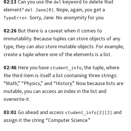
02:13
Can you use the
keyword to delete that
del
element?
. Nope,
again, you get a
del Jane[0]
. Sorry, Jane.
No anonymity for you.
TypeError
02:26
But there is a caveat when it comes to
immutability.
Because tuples can store objects of any
type,
they can also store mutable objects.
For example,
create a tuple where one
of the elements is a list.
02:46
Here you have
, the tuple,
where
student_info
the third item is itself
a list containing three strings:
“Math,” “Physics,” and “History.”
Now because lists are
mutable,
you can access an index in the list and
overwrite it.
03:01
Go ahead and access
and
student_info[2][2]
assign it the string “Computer Science.”