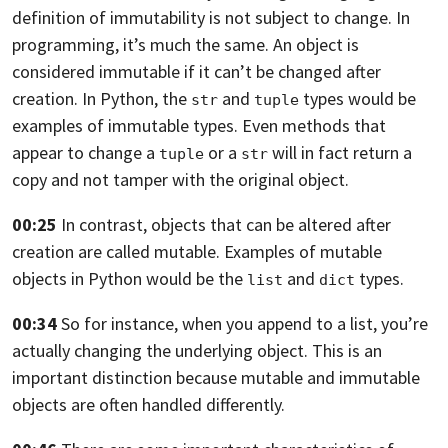
definition
of immutability is not subject to change. In
programming,
it’s much the same. An object is
considered immutable if it
can’t be changed after
creation. In Python,
the
and
types would be
str
tuple
examples
of immutable types. Even methods that
appear to change
a
or a
will in fact return a
tuple
str
copy
and not tamper with the original object.
00:25
In contrast, objects that can be altered
after
creation are called mutable.
Examples of mutable
objects in Python would be the
and
types.
list
dict
00:34
So for instance, when you append to a list,
you’re
actually changing the underlying object.
This is an
important distinction because mutable
and immutable
objects are often handled differently.