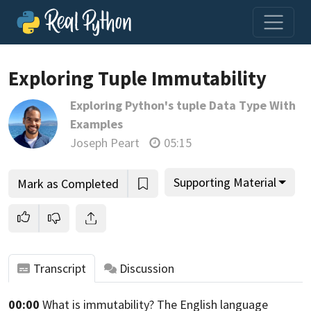
Exploring Tuple Immutability
Exploring Python's tuple Data Type With
Join us and get access to thousands of tutorials and a
Examples
community of expert Pythonistas.
Joseph Peart
05:15
Unlock This Lesson
Supporting Material
Mark as Completed
Transcript
Discussion
00:00
What is immutability?
The English language