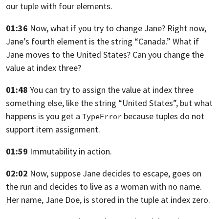
our tuple with four elements.
01:36
Now, what if you try to change Jane? Right now,
Jane’s fourth element is the string “Canada.”
What if
Jane moves to the United States?
Can you change the
value at index three?
01:48
You can try to assign the value at index three
something else, like the string “United States”,
but what
happens is you get a
because tuples do not
TypeError
support item assignment.
01:59
Immutability in action.
02:02
Now, suppose Jane decides to escape, goes on
the run
and decides to live as a woman with no name.
Her name,
Jane Doe, is stored in the tuple at index zero.