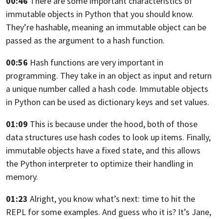
00:46
There are some important characteristics
of
immutable objects in Python that you should know.
They’re hashable, meaning an immutable object can be
passed
as the argument to a hash function.
00:56
Hash functions are very important in
programming.
They take in an object as input
and return
a unique number called a hash code.
Immutable objects
in Python can be used
as dictionary keys and set values.
01:09
This is because under the hood, both
of those
data structures use hash codes to look up items.
Finally,
immutable objects have a fixed state,
and this allows
the Python interpreter
to optimize their handling in
memory.
01:23
Alright, you know what’s next: time to hit the
REPL
for some examples. And guess who it is?
It’s Jane,