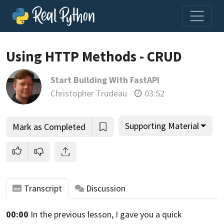
Using HTTP Methods - CRUD
Start Building With FastAPI
Join us and get access to thousands of tutorials and a
Christopher Trudeau
03:52
community of expert Pythonistas.
Unlock This Lesson
Supporting Material
Mark as Completed
Transcript
Discussion
00:00
In the previous lesson, I gave you a
quick