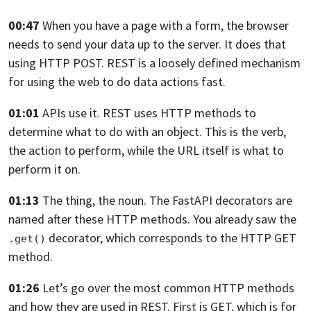
00:47
When you have a page with a form, the browser
needs
to send your data up to the server.
It does that
using HTTP
POST. REST is a loosely defined mechanism
for using the web
to do data actions fast.
01:01
APIs use it. REST uses HTTP methods to
determine
what to do with an object.
This is the verb,
the action to perform,
while the URL itself is what to
perform it on.
01:13
The thing, the noun. The FastAPI decorators are
named
after these HTTP methods.
You already saw the
decorator, which corresponds
to the HTTP GET
.get()
method.
01:26
Let’s go over the most common HTTP methods
and how they are used in REST.
First is GET, which is for