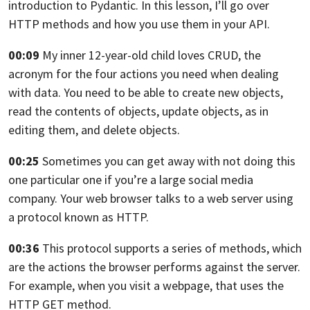
introduction to Pydantic.
In this lesson, I’ll go over
HTTP methods
and how you use them in your API.
00:09
My inner 12-year-old child loves CRUD, the
acronym
for the four actions you need when dealing
with data.
You need to be able to create new objects,
read the contents
of objects, update objects, as in
editing them,
and delete objects.
00:25
Sometimes you can get away
with not doing this
one particular one if you’re a large social
media
company. Your web browser talks
to a web server using
a protocol known as HTTP.
00:36
This protocol supports a series
of methods, which
are the actions the browser
performs against the server.
For example, when you visit a webpage,
that uses the
HTTP GET method.