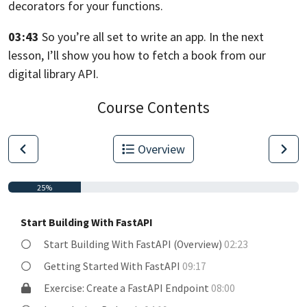
decorators for your functions.
03:43
So you’re all set to write an app.
In the next
lesson, I’ll show you how
to fetch a book from our
digital library
API.
Course Contents
Overview
25%
Start Building With FastAPI
Start Building With FastAPI (Overview)
02:23
Getting Started With FastAPI
09:17
Exercise: Create a FastAPI Endpoint
08:00