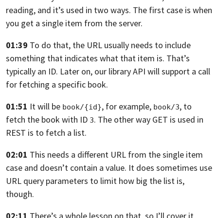
reading,
and it’s used in two ways.
The first case is when
you get a
single item from the server.
01:39
To do that, the URL usually needs to include
something
that indicates what that item is.
That’s
typically an ID. Later on, our library
API will support a call
for fetching a specific book.
01:51
It will be
, for example,
,
to
book/{id}
book/3
fetch the book with ID
.
The other way GET is used in
3
REST is to fetch a list.
02:01
This needs a different URL from the single item
case
and doesn’t contain a value.
It does sometimes use
URL query parameters to limit
how big the list is,
though.
02:11
There’s a whole lesson on that, so I’ll cover it