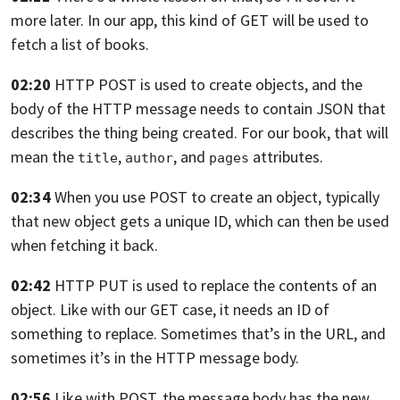
more later.
In our app, this kind of GET will be used
to
fetch a list of books.
02:20
HTTP POST is used to create objects,
and the
body of the HTTP message needs to contain JSON
that
describes the thing being created. For our book,
that will
mean the
,
, and
attributes.
title
author
pages
02:34
When you use POST to create an object, typically
that new object gets a unique ID,
which can then be used
when fetching it back.
02:42
HTTP PUT is used to replace the contents of an
object.
Like with our GET case, it needs an ID
of
something to replace.
Sometimes that’s in the URL,
and
sometimes it’s in the HTTP message body.
02:56
Like with POST, the message body has the new