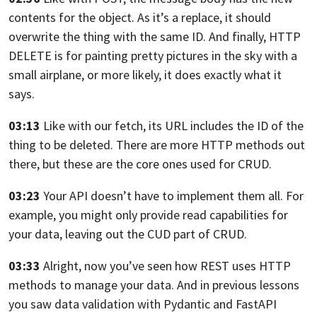
contents for the object.
As it’s a replace, it should
overwrite the thing
with the same ID.
And finally, HTTP
DELETE is
for painting pretty pictures in the sky
with a
small airplane,
or more likely, it does exactly what it
says.
03:13
Like with our fetch, its URL includes the ID
of the
thing to be deleted.
There are more HTTP methods out
there,
but these are the core ones used for CRUD.
03:23
Your API doesn’t have to implement them all.
For
example, you might only provide read capabilities
for
your data, leaving out the CUD part of CRUD.
03:33
Alright, now you’ve seen how REST uses HTTP
methods
to manage your data.
And in previous lessons
you saw data validation with Pydantic
and FastAPI