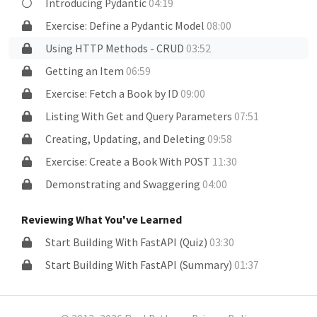
Introducing Pydantic
04:19
Exercise: Define a Pydantic Model
08:00
Using HTTP Methods - CRUD
03:52
Getting an Item
06:59
Exercise: Fetch a Book by ID
09:00
Listing With Get and Query Parameters
07:51
Creating, Updating, and Deleting
09:58
Exercise: Create a Book With POST
11:30
Demonstrating and Swaggering
04:00
Reviewing What You've Learned
Start Building With FastAPI (Quiz)
03:30
Start Building With FastAPI (Summary)
01:37