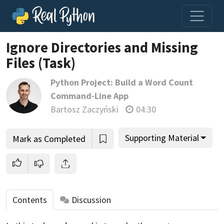
Ignore Directories and Missing
Files (Task)
Python Project: Build a Word Count
Command-Line App
Bartosz Zaczyński
04:30
Supporting Material
Mark as Completed
Contents
Discussion