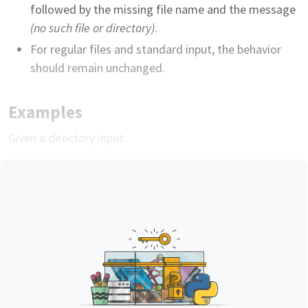
followed by the missing file name and the message
(no such file or directory)
.
For regular files and standard input, the behavior
should remain unchanged.
Examples
Given a directory input: