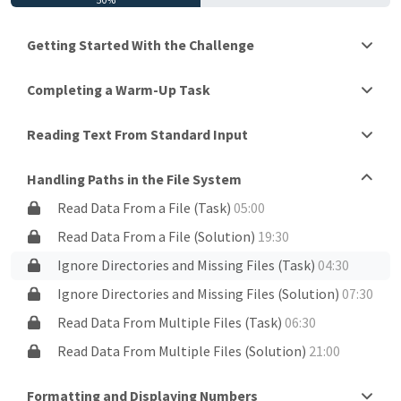
Getting Started With the Challenge
Completing a Warm-Up Task
Reading Text From Standard Input
Handling Paths in the File System
Read Data From a File (Task)
05:00
Read Data From a File (Solution)
19:30
Ignore Directories and Missing Files (Task)
04:30
Ignore Directories and Missing Files (Solution)
07:30
Read Data From Multiple Files (Task)
06:30
Read Data From Multiple Files (Solution)
21:00
Formatting and Displaying Numbers