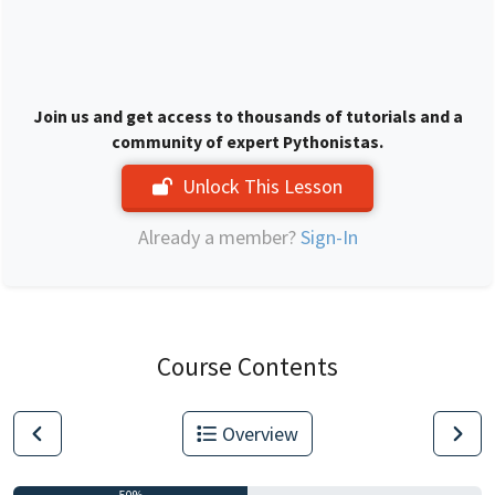
Join us and get access to thousands of tutorials and a
community of expert Pythonistas.
Unlock This Lesson
Already a member?
Sign-In
Course Contents
Overview
50%