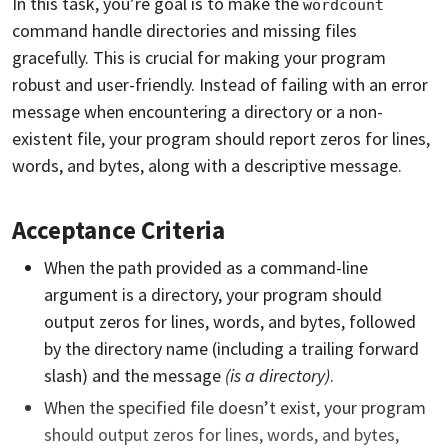
In this task, you’re goal is to make the
wordcount
command handle directories and missing files
gracefully. This is crucial for making your program
robust and user-friendly. Instead of failing with an error
message when encountering a directory or a non-
existent file, your program should report zeros for lines,
words, and bytes, along with a descriptive message.
Acceptance Criteria
When the path provided as a command-line
argument is a directory, your program should
output zeros for lines, words, and bytes, followed
by the directory name (including a trailing forward
slash) and the message
(is a directory)
.
When the specified file doesn’t exist, your program
should output zeros for lines, words, and bytes,