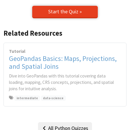
Start the Quiz »
Related Resources
Tutorial
GeoPandas Basics: Maps, Projections,
and Spatial Joins
Dive into GeoPandas with this tutorial covering data
loading, mapping, CRS concepts, projections, and spatial
joins for intuitive analysis.
intermediate
data-science
All Python Quizzes