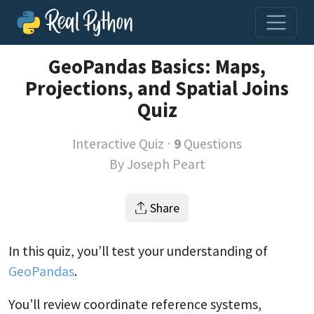
GeoPandas Basics: Maps,
Projections, and Spatial Joins
Quiz
Interactive Quiz ⋅
9
Questions
By
Joseph Peart
Share
In this quiz, you’ll test your understanding of
GeoPandas
.
You’ll review coordinate reference systems,