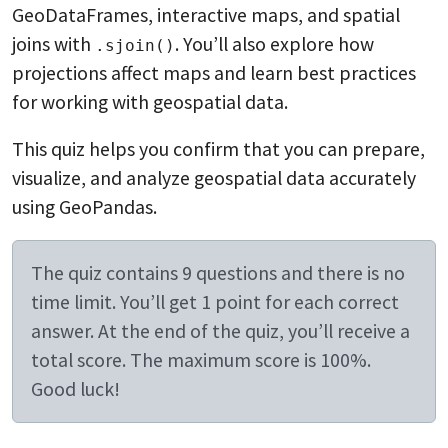
GeoDataFrames, interactive maps, and spatial
joins with
. You’ll also explore how
.sjoin()
projections affect maps and learn best practices
for working with geospatial data.
This quiz helps you confirm that you can prepare,
visualize, and analyze geospatial data accurately
using GeoPandas.
The quiz contains 9 questions and there is no
time limit. You’ll get 1 point for each correct
answer. At the end of the quiz, you’ll receive a
total score. The maximum score is 100%.
Good luck!