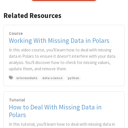
Related Resources
Course
Working With Missing Data in Polars
In this video course, you'll learn how to deal with missing
data in Polars to ensure it doesn't interfere with your data
analysis. You'll discover how to check for missing values,
update them, and remove them.
intermediate
data-science
python
Tutorial
How to Deal With Missing Data in
Polars
In this tutorial, you'll learn how to deal with missing data in