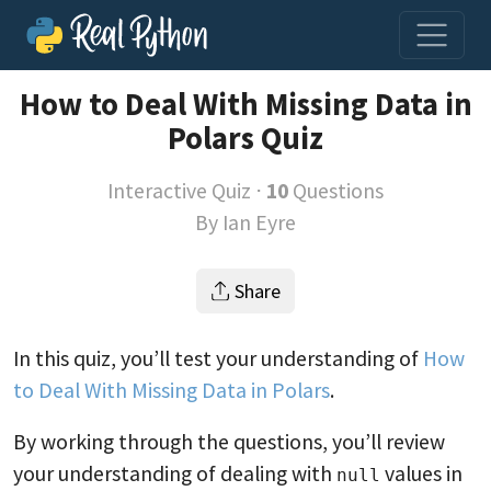
How to Deal With Missing Data in
Polars Quiz
Interactive Quiz ⋅
10
Questions
By
Ian Eyre
Share
In this quiz, you’ll test your understanding of
How
to Deal With Missing Data in Polars
.
By working through the questions, you’ll review
your understanding of dealing with
values in
null