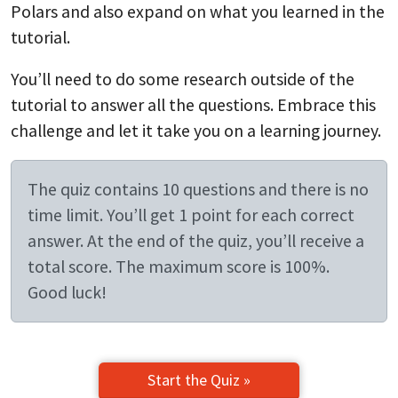
Polars and also expand on what you learned in the
tutorial.
You’ll need to do some research outside of the
tutorial to answer all the questions. Embrace this
challenge and let it take you on a learning journey.
The quiz contains 10 questions and there is no
time limit. You’ll get 1 point for each correct
answer. At the end of the quiz, you’ll receive a
total score. The maximum score is 100%.
Good luck!
Start the Quiz »