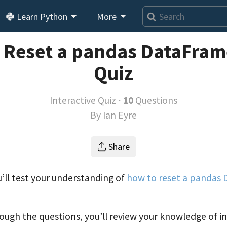
Learn Python
More
 Reset a pandas DataFram
Quiz
Interactive Quiz ⋅
10
Questions
By
Ian Eyre
Share
ou’ll test your understanding of
how to reset a pandas
ough the questions, you’ll review your knowledge of i