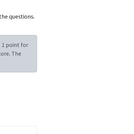
 the questions.
 1 point for
core. The