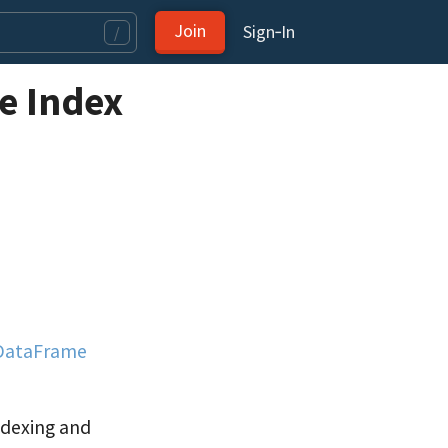
Join
Sign‑In
/
e Index
 DataFrame
ndexing and