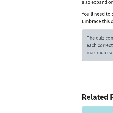
also expand on
You’ll need to 
Embrace this ch
The quiz cont
each correct 
maximum sco
Related 