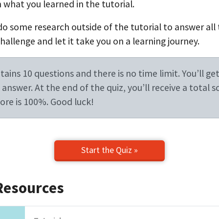
 what you learned in the tutorial.
do some research outside of the tutorial to answer all
allenge and let it take you on a learning journey.
ains 10 questions and there is no time limit. You’ll get
answer. At the end of the quiz, you’ll receive a total s
re is 100%. Good luck!
Start the Quiz »
Resources