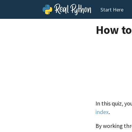
Start Here
How to
In this quiz, y
index
.
By working thr