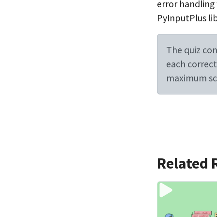
error handling
PyInputPlus lib
The quiz cont
each correct 
maximum sco
Related 