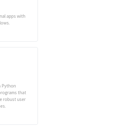
inal apps with
lows.
 a Python
programs that
te robust user
es.