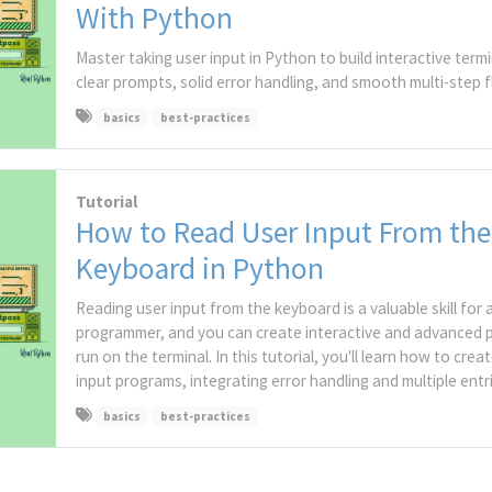
With Python
Master taking user input in Python to build interactive term
clear prompts, solid error handling, and smooth multi-step f
basics
best-practices
Tutorial
How to Read User Input From the
Keyboard in Python
Reading user input from the keyboard is a valuable skill for
programmer, and you can create interactive and advanced 
run on the terminal. In this tutorial, you'll learn how to crea
input programs, integrating error handling and multiple entri
basics
best-practices