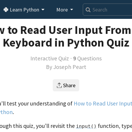
Learn Python
More
 to Read User Input From
Keyboard in Python Quiz
Interactive Quiz ⋅
9
Questions
By
Joseph Peart
Share
ou’ll test your understanding of
How to Read User Inpu
ython
.
ugh this quiz, you’ll revisit the
function, typ
input()