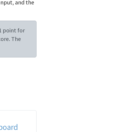
input, and the
1 point for
core. The
board