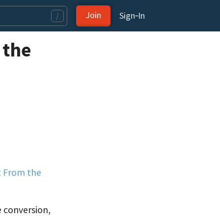
Join
Sign‑In
/
 the
t From the
e conversion,