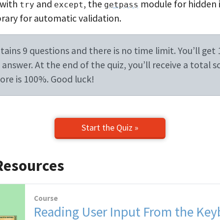
 with
and
, the
module for hidden 
try
except
getpass
rary for automatic validation.
ains 9 questions and there is no time limit. You’ll get 
answer. At the end of the quiz, you’ll receive a total s
re is 100%. Good luck!
Start the Quiz »
Resources
Course
Reading User Input From the Key