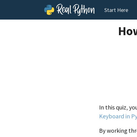
Start Here
How
In this quiz, y
Keyboard in P
By working thro