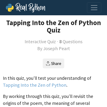
Tapping Into the Zen of Python
Quiz
Interactive Quiz ⋅
8
Questions
By
Joseph Peart
Share
In this quiz, you’ll test your understanding of
Tapping Into the Zen of Python
.
By working through this quiz, you’ll revisit the
origins of the poem, the meaning of several