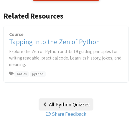
Related Resources
Course
Tapping Into the Zen of Python
Explore the Zen of Python and its 19 guiding principles for
writing readable, practical code. Learn its history, jokes, and
meaning.
basics
python
All Python Quizzes
Share Feedback