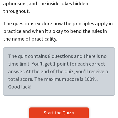
aphorisms, and the inside jokes hidden
throughout.
The questions explore how the principles apply in
practice and when it’s okay to bend the rules in
the name of practicality.
The quiz contains 8 questions and there is no
time limit. You’ll get 1 point for each correct
answer. At the end of the quiz, you’ll receive a
total score. The maximum score is 100%.
Good luck!
Start the Quiz »