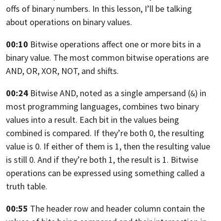
offs of binary numbers.
In this lesson, I’ll be talking
about operations on binary values.
00:10
Bitwise operations affect one or more bits in a
binary value.
The most common bitwise operations are
AND, OR, XOR,
NOT, and shifts.
00:24
Bitwise AND, noted as a single ampersand (
) in
&
most programming languages,
combines two binary
values into a result.
Each bit in the values being
combined is compared. If they’re both 0,
the resulting
value is 0. If either of them is 1,
then the resulting value
is still 0. And if they’re both 1,
the result is 1. Bitwise
operations can be expressed using something called a
truth table.
00:55
The header row and header column contain the