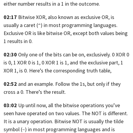
either number results in a 1 in the outcome.
02:17
Bitwise XOR, also known as exclusive
OR, is
usually a caret (
) in most programming languages.
^
Exclusive
OR is like bitwise OR, except both values
being
1 results in 0.
02:30
Only one of the bits can be on, exclusively. 0
XOR 0
is 0, 1 XOR 0 is 1,
0 XOR 1 is 1,
and the exclusive part, 1
XOR 1, is 0.
Here’s the corresponding truth table,
02:52
and an example. Follow the 1s,
but only if they
cross a 0. There’s the result.
03:02
Up until now, all the bitwise operations you’ve
seen have operated on two values.
The NOT is different.
It is a unary operation.
Bitwise NOT is usually the tilde
symbol (
) in most programming languages and
is
~