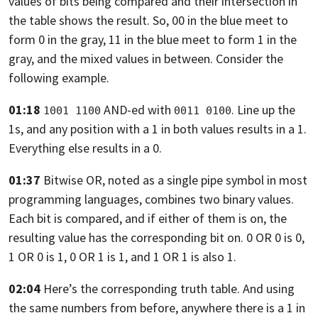
values of bits being compared and
their intersection in
the table shows the result.
So, 00 in the blue meet to
form 0 in the gray,
11 in the blue meet to form 1 in the
gray, and the mixed values
in between. Consider the
following example.
01:18
AND-ed with
. Line up the
1001 1100
0011 0100
1s, and any position with a 1 in both values results in a
1.
Everything else results in a 0.
01:37
Bitwise OR, noted as a single pipe symbol in most
programming languages,
combines two binary values.
Each bit is compared,
and if either of them is on, the
resulting value
has the corresponding bit on. 0 OR 0 is 0,
1 OR 0 is 1, 0
OR 1 is 1, and 1 OR 1 is also 1.
02:04
Here’s the corresponding truth table.
And using
the same numbers from before, anywhere
there is a 1 in