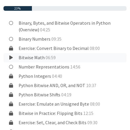
23%
Binary, Bytes, and Bitwise Operators in Python
(Overview)
04:25
Binary Numbers
09:35
Exercise: Convert Binary to Decimal
08:00
Bitwise Math
06:59
Number Representations
14:56
Python Integers
04:40
Python Bitwise AND, OR, and NOT
10:37
Python Bitwise Shifts
04:19
Exercise: Emulate an Unsigned Byte
08:00
Bitwise in Practice: Flipping Bits
12:15
Exercise: Set, Clear, and Check Bits
09:30