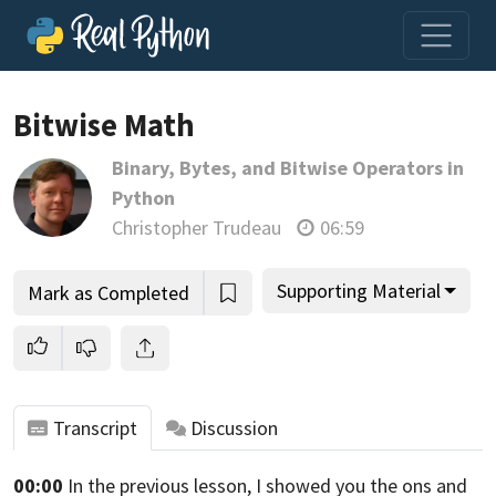
Loading video player…
Bitwise Math
Binary, Bytes, and Bitwise Operators in
Python
Christopher Trudeau
06:59
Supporting Material
Mark as Completed
Transcript
Discussion
00:00
In the previous lesson, I showed you the ons and