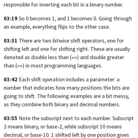
responsible for inverting each bit in a binary number.
03:19
So 0 becomes 1, and 1 becomes 0.
Going through
an example, everything flips to the other case.
03:31
There are two bitwise shift operators,
one for
shifting left and one for shifting right.
These are usually
denoted as double
less than (
) and double greater
<<
than (
) in most programming languages.
>>
03:42
Each shift operation includes a parameter:
a
number that indicates how many positions the bits are
going to shift.
The following examples are a bit messy,
as they combine both binary and decimal
numbers.
03:55
Note the subscript next to each number. Subscript
2 means binary, or base-2,
while subscript 10 means
decimal, or base-10. 1
shifted left by one position gives