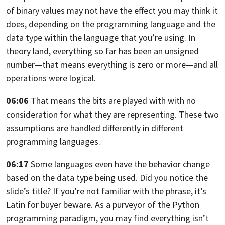
of binary values may not have the effect you may think it
does, depending on the programming language and the
data type within the language
that you’re using. In
theory land,
everything so far has been an unsigned
number—
that means everything is zero or more—and all
operations were logical.
06:06
That means the bits are played with
with no
consideration for what they are representing.
These two
assumptions are handled differently in different
programming
languages.
06:17
Some languages even have the behavior change
based on the data type being used.
Did you notice the
slide’s title?
If you’re not familiar with the phrase, it’s
Latin for buyer beware. As a purveyor
of the Python
programming paradigm, you may find everything isn’t