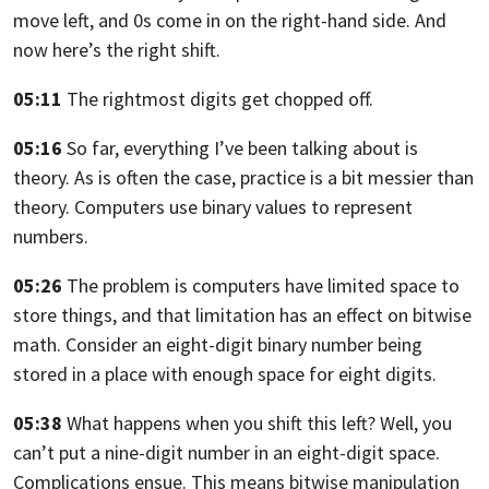
move left, and 0s come in on the right-hand side.
And
now here’s the right shift.
05:11
The rightmost digits get chopped off.
05:16
So far,
everything I’ve been talking about is
theory. As is often the case, practice is a
bit messier than
theory. Computers use binary values to represent
numbers.
05:26
The problem is computers have limited space to
store things,
and that limitation has an effect on bitwise
math. Consider an eight-digit
binary number being
stored in a place with enough space for eight digits.
05:38
What happens when you shift this left? Well, you
can’t put a nine-digit number in
an eight-digit space.
Complications ensue. This means
bitwise manipulation