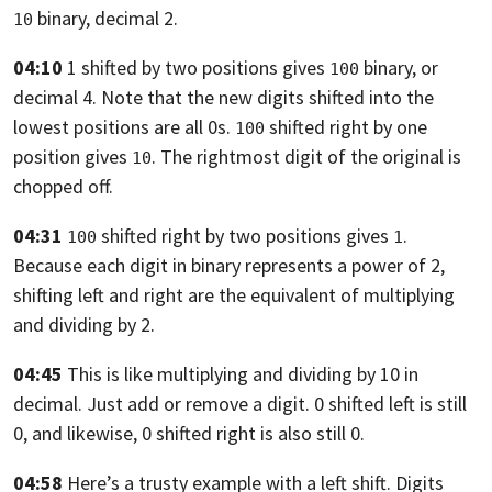
binary, decimal 2.
10
04:10
1 shifted by two positions gives
binary, or
100
decimal 4.
Note that the new digits shifted into the
lowest positions are all
0s.
shifted right by one
100
position gives
. The rightmost
digit of the original is
10
chopped off.
04:31
shifted right by two positions gives
.
100
1
Because each digit in binary represents a power of 2,
shifting left and right
are the equivalent of multiplying
and dividing by 2.
04:45
This is like multiplying and dividing by 10 in
decimal.
Just add or remove a digit. 0 shifted left is still
0,
and likewise, 0 shifted right is also still 0.
04:58
Here’s a trusty example with a left shift.
Digits