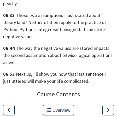
peachy.
06:33
Those two assumptions I just stated about
theory land?
Neither of them apply to the practice of
Python.
Python’s integer isn’t unsigned. It can store
negative values.
06:44
The way the negative values are stored impacts
the second assumption about
bitwise logical operations
as well.
06:53
Next up, I’ll show you how that last sentence I
just uttered will make your life
complicated.
Course Contents
Overview