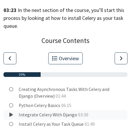
03:23
In the next section of the course, you’ll start this
process
by looking at how to install Celery as your task
queue.
Course Contents
Overview
30%
Creating Asynchronous Tasks With Celery and
Django (Overview)
01:44
Python Celery Basics
06:15
Integrate Celery With Django
03:30
Install Celery as Your Task Queue
01:49