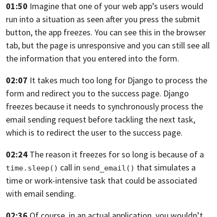
01:50
Imagine that one
of your web app’s users would
run into a situation as seen
after you press the submit
button, the app freezes.
You can see this in the browser
tab,
but the page is unresponsive
and you can still see all
the information
that you entered into the form.
02:07
It takes much too long for Django to process the
form
and redirect you to the success page.
Django
freezes because it needs
to synchronously process the
email sending request
before tackling the next task,
which is to redirect the user
to the success page.
02:24
The reason it freezes for so long is
because of a
call in
that simulates a
time.sleep()
send_email()
time
or work-intensive task that could be associated
with email sending.
02:36
Of course, in an actual application,
you wouldn’t