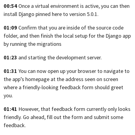
00:54
Once a virtual environment is active,
you can then
install Django pinned here to version 5.0.1.
01:09
Confirm that you are inside of the source code
folder,
and then finish the local setup for the Django app
by running the migrations
01:23
and starting the development server.
01:31
You can now open up your browser to navigate
to
the app’s homepage at the address seen on screen
where a friendly-looking feedback form should greet
you.
01:41
However, that feedback form currently only looks
friendly.
Go ahead, fill out the form and submit some
feedback.