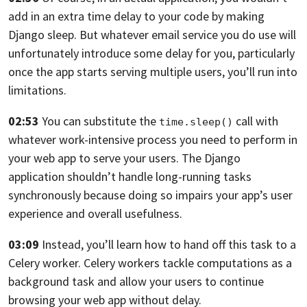
add in an extra time delay to your code
by making
Django sleep.
But whatever email service you do use will
unfortunately
introduce some delay for you,
particularly
once the app starts serving multiple users,
you’ll run into
limitations.
02:53
You can substitute the
call
with
time.sleep()
whatever work-intensive process you need
to perform in
your web app to serve your users.
The Django
application shouldn’t handle long-running tasks
synchronously because doing
so impairs your app’s user
experience
and overall usefulness.
03:09
Instead, you’ll learn how to hand off this task
to a
Celery worker. Celery workers tackle computations
as a
background task
and allow your users
to continue
browsing your web app without delay.