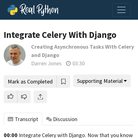
Loading video player…
Integrate Celery With Django
Creating Asynchronous Tasks With Celery
and Django
Darren Jones
03:30
Supporting Material
Mark as Completed
Transcript
Discussion
00:00
Integrate Celery with Django.
Now that you know