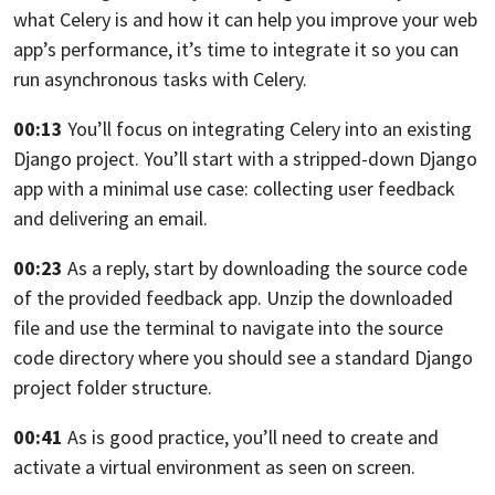
what Celery is
and how it can help you improve your web
app’s performance,
it’s time to integrate it
so you can
run asynchronous tasks with Celery.
00:13
You’ll focus on integrating Celery into
an existing
Django project.
You’ll start with a stripped-down Django
app
with a minimal use case: collecting user feedback
and delivering an email.
00:23
As a reply, start by downloading the source code
of the
provided feedback app.
Unzip the downloaded
file
and use the terminal to navigate into the source
code
directory where you should see a standard Django
project folder structure.
00:41
As is good practice, you’ll need
to create and
activate a virtual environment
as seen on screen.