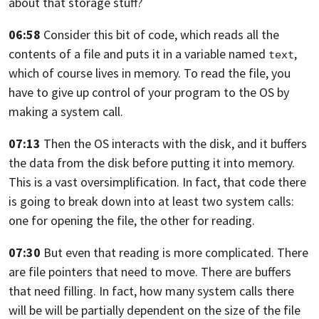
about that storage stuff?
06:58
Consider this bit of code,
which reads all the
contents of a file and puts it in a variable named
,
text
which of course lives in memory. To read the file,
you
have to give up control of your program to the OS by
making a system call.
07:13
Then the OS interacts with the disk, and it buffers
the data
from the disk before putting it into memory.
This is a vast oversimplification. In fact,
that code there
is going to break down into at least two system calls:
one for opening the file, the other for reading.
07:30
But even that reading is more complicated.
There
are file pointers that need to move. There are buffers
that need filling.
In fact, how many system calls there
will be
will be partially dependent on the size of the file