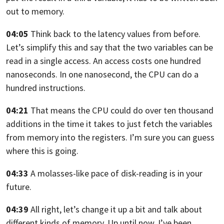
out to memory.
04:05
Think back to the latency values from before.
Let’s simplify this and say that
the two variables can be
read in a single access.
An access costs one hundred
nanoseconds. In one nanosecond,
the CPU can do a
hundred instructions.
04:21
That means the CPU could do over ten thousand
additions in the time it takes to
just fetch the variables
from memory into the registers.
I’m sure you can guess
where this is going.
04:33
A molasses-like pace of disk-reading is in your
future.
04:39
All right,
let’s change it up a bit and talk about
different kinds of memory. Up until now,
I’ve been