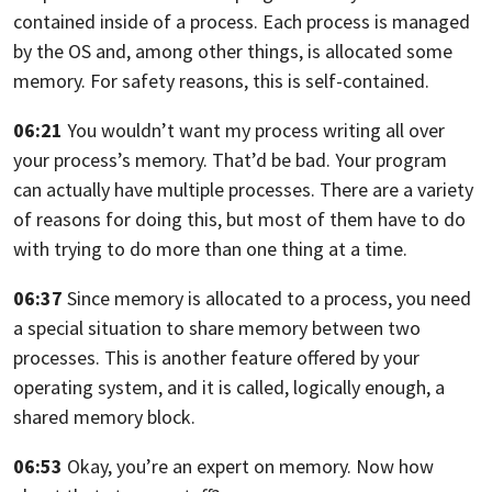
contained inside of a
process.
Each process is managed
by the OS and, among other things, is allocated some
memory. For safety reasons, this is self-contained.
06:21
You wouldn’t want my process writing all over
your process’s
memory. That’d be bad.
Your program
can actually have multiple processes.
There are a variety
of reasons for doing this,
but most of them have to do
with trying to do more than one thing at a time.
06:37
Since memory is allocated to a process,
you need
a special situation to share memory between two
processes.
This is another feature offered by your
operating system, and it is called,
logically enough, a
shared memory block.
06:53
Okay, you’re an expert on memory. Now how