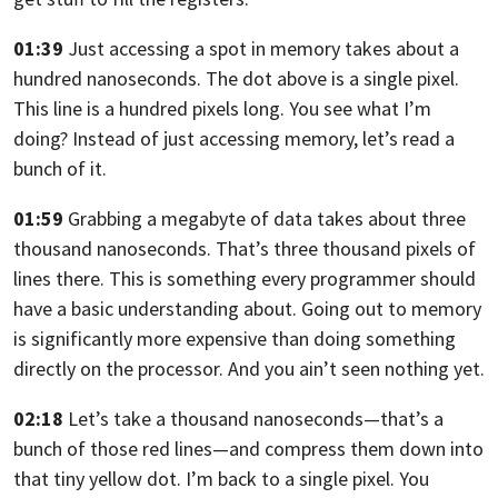
01:39
Just accessing a spot in memory takes about a
hundred nanoseconds.
The dot above is a single pixel.
This line is a hundred pixels long.
You see what I’m
doing? Instead of just accessing memory,
let’s read a
bunch of it.
01:59
Grabbing a megabyte of data takes about three
thousand nanoseconds.
That’s three thousand pixels of
lines there.
This is something every programmer should
have a basic understanding about. Going
out to memory
is significantly more expensive than doing something
directly on
the processor. And you ain’t seen nothing yet.
02:18
Let’s take a thousand nanoseconds—
that’s a
bunch of those red lines—and compress them down into
that tiny yellow dot. I’m back to a single pixel.
You