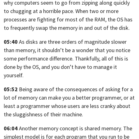
why computers seem to go from zipping along quickly
to chugging at a
horrible pace. When two or more
processes are fighting for most of the RAM,
the OS has
to frequently swap the memory in and out of the disk.
05:40
As disks are three orders of magnitude slower
than memory,
it shouldn’t be a wonder that you notice
some performance difference.
Thankfully,
all of this is
done by the OS, and you don’t have to manage it
yourself.
05:52
Being aware of the consequences of asking for a
lot of memory can make you a
better programmer, or at
least a programmer whose users are less cranky about
the
sluggishness of their machine.
06:04
Another memory concept is shared memory.
The
simplest model is for each program that you run to be