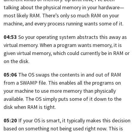
talking about the physical memory in your hardware—
most likely RAM. There’s only so much RAM on your
machine, and every process
running wants some of it.
04:53
So your operating system abstracts this away as
virtual memory.
When a program wants memory, it is
given virtual memory,
which could currently be in RAM or
on the disk.
05:06
The OS swaps the contents in and out of RAM
from a SWAMP file.
This enables all the programs on
your machine to use more memory than physically
available. The OS simply puts some of it down to the
disk when RAM is tight.
05:20
If your OS is smart,
it typically makes this decision
based on something not being used right now.
This is