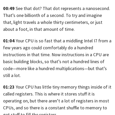
00:49
See that dot? That dot represents a nanosecond.
That’s one billionth of a second. To try and imagine
that, light travels
a whole thirty centimeters, or just
about a foot, in that amount of time.
01:04
Your CPU is so fast that a middling Intel I7 from a
few years
ago could comfortably do a hundred
instructions in that time.
Now instructions in a CPU are
basic building blocks,
so that’s not a hundred lines of
code—more like a hundred multiplications—
but that’s
still a lot.
01:23
Your CPU has little tiny memory things inside of it
called registers.
This is where it stores stuff it is
operating on,
but there aren’t a lot of registers in most
CPUs,
and so there is a constant shuffle to memory to
get stuff
to fill the registers.