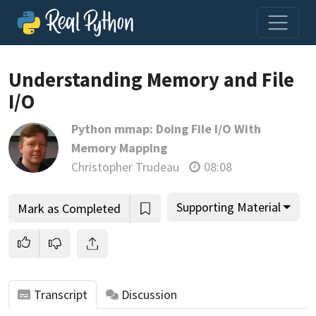
Loading video player…
Understanding Memory and File
I/O
Python mmap: Doing File I/O With
Memory Mapping
Christopher Trudeau
08:08
Supporting Material
Mark as Completed
Transcript
Discussion