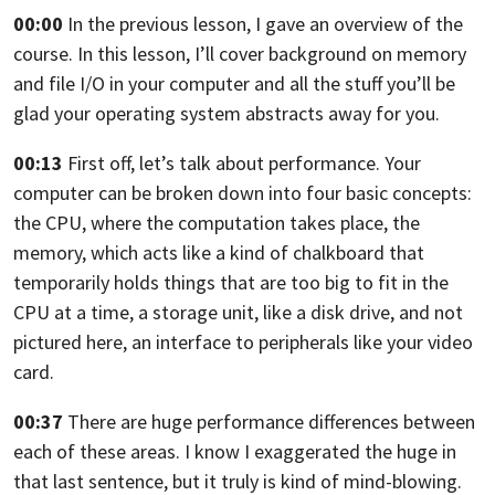
00:00
In the previous lesson, I gave an overview of the
course. In this lesson,
I’ll cover background on memory
and file I/O in your computer and all the stuff
you’ll be
glad your operating system abstracts away for you.
00:13
First off, let’s talk about performance.
Your
computer can be broken down into four basic concepts:
the CPU, where the computation takes place, the
memory,
which acts like a kind of chalkboard that
temporarily holds things that are too
big to fit in the
CPU at a time, a storage unit,
like a disk drive, and not
pictured here,
an interface to peripherals like your video
card.
00:37
There are huge performance differences between
each of these areas.
I know I exaggerated the huge in
that last sentence,
but it truly is kind of mind-blowing.