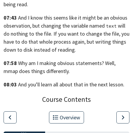
being read.
07:43
And I know this seems like it might be an obvious
observation,
but changing the variable named
will
text
do nothing to the file.
If you want to change the file, you
have to do that whole process again,
but writing things
down to disk instead of reading.
07:58
Why am I making obvious statements? Well,
mmap does things differently.
08:03
And you’ll learn all about that in the next lesson.
Course Contents
Overview