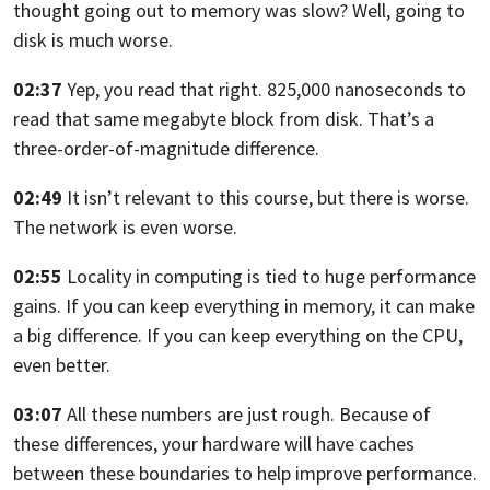
thought going out to memory was slow? Well, going to
disk is much worse.
02:37
Yep, you read that right.
825,000 nanoseconds to
read that same megabyte
block from disk. That’s a
three-order-of-magnitude difference.
02:49
It isn’t relevant to this course, but there is worse.
The network is even worse.
02:55
Locality in computing is tied to huge performance
gains.
If you can keep everything in memory, it can make
a big difference.
If you can keep everything on the CPU,
even better.
03:07
All these numbers are just rough. Because of
these differences,
your hardware will have caches
between these boundaries to help improve performance.