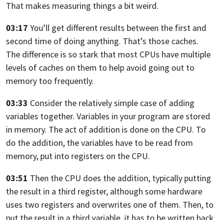
That makes measuring things a bit weird.
03:17
You’ll get different results between the first and
second time of doing
anything. That’s those caches.
The difference is so stark that most CPUs have multiple
levels of caches on them
to help avoid going out to
memory too frequently.
03:33
Consider the relatively simple case of adding
variables together.
Variables in your program are stored
in memory.
The act of addition is done on the CPU. To
do the addition,
the variables have to be read from
memory, put into registers on the CPU.
03:51
Then the CPU does the addition, typically putting
the result in a third register,
although some hardware
uses two registers and overwrites
one of them. Then, to
put the result in a third variable,
it has to be written back