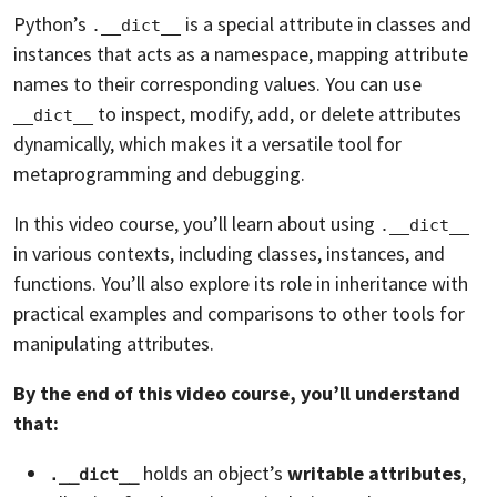
Python’s
is a special attribute in classes and
.__dict__
instances that acts as a namespace, mapping attribute
names to their corresponding values. You can use
to inspect, modify, add, or delete attributes
__dict__
dynamically, which makes it a versatile tool for
metaprogramming and debugging.
In this video course, you’ll learn about using
.__dict__
in various contexts, including classes, instances, and
functions. You’ll also explore its role in inheritance with
practical examples and comparisons to other tools for
manipulating attributes.
By the end of this video course, you’ll understand
that:
holds an object’s
writable attributes
,
.__dict__