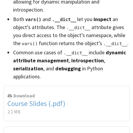
allowing for dynamic manipulation and
introspection.
Both
and
let you
inspect
an
vars()
.__dict__
object’s attributes. The
attribute gives
.__dict__
you direct access to the object’s namespace, while
the
function returns the object’s
.
vars()
.__dict__
Common use cases of
include
dynamic
.__dict__
attribute management
,
introspection
,
serialization
, and
debugging
in Python
applications.
Download
Course Slides (.pdf)
2.1 MB