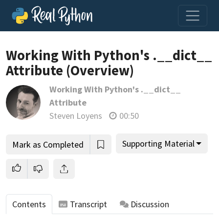
Loading video player…
Working With Python's .__dict__
Attribute (Overview)
Working With Python's .__dict__
Attribute
Steven Loyens
00:50
Supporting Material
Mark as Completed
Contents
Transcript
Discussion