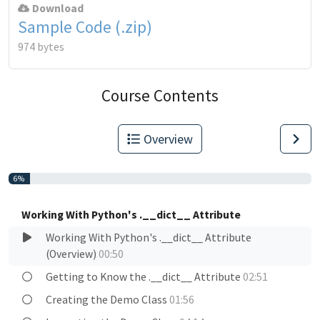
Download
Sample Code (.zip)
974 bytes
Course Contents
Overview
6%
Working With Python's .__dict__ Attribute
Working With Python's .__dict__ Attribute
(Overview)
00:50
Getting to Know the .__dict__ Attribute
02:51
Creating the Demo Class
01:56