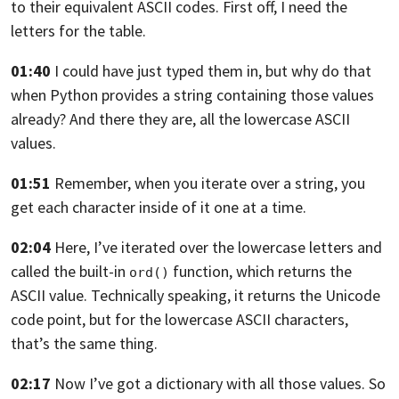
to their equivalent ASCII codes.
First off, I need the
letters for the table.
01:40
I could have just typed them in,
but why do that
when Python provides a string containing
those values
already? And there they are,
all the lowercase ASCII
values.
01:51
Remember, when you iterate over a string,
you
get each character inside of it one at a time.
02:04
Here, I’ve iterated over the lowercase letters
and
called the built-in
function,
which returns the
ord()
ASCII value.
Technically speaking, it returns the Unicode
code point,
but for the lowercase ASCII characters,
that’s the same thing.
02:17
Now I’ve got a dictionary with all those values.
So