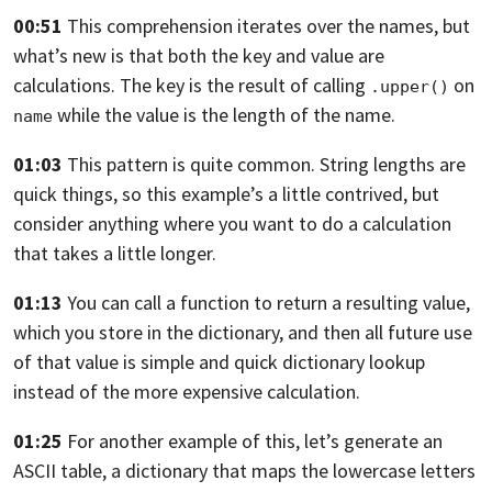
00:51
This comprehension iterates over the names,
but
what’s new is that both the key
and value are
calculations.
The key is the result
of calling
on
.upper()
while the value is
the length of the name.
name
01:03
This pattern is quite common.
String lengths are
quick things,
so this example’s a little contrived,
but
consider anything where you want to do a calculation
that takes a little longer.
01:13
You can call a function to return a resulting value,
which you store in the dictionary,
and then all future use
of that value is simple
and quick dictionary lookup
instead
of the more expensive calculation.
01:25
For another example of this, let’s generate an
ASCII table,
a dictionary that maps the lowercase letters