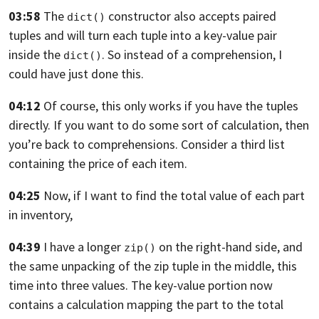
03:58
The
constructor also accepts paired
dict()
tuples
and will turn each tuple into a key-value
pair
inside the
.
So instead of a comprehension, I
dict()
could have just done this.
04:12
Of course, this only works if you have the tuples
directly.
If you want to do some sort of calculation,
then
you’re back to comprehensions.
Consider a third list
containing the price of each item.
04:25
Now, if I want to find the total value
of each part
in inventory,
04:39
I have a longer
on the right-hand side,
and
zip()
the same unpacking
of the zip tuple in the middle, this
time into three values.
The key-value portion now
contains a calculation mapping the
part to the total