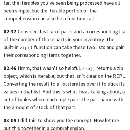
far, the iterables you’ve seen being processed have all
been simple, but the iterable portion
of the
comprehension can also be a function call.
02:32
Consider this list of parts and a corresponding list
of the number of those parts in your inventory.
The
built-in
function can take these two lists
and pair
zip()
their corresponding items together.
02:46
Hmm, that wasn’t so helpful.
returns a zip
zip()
object, which is iterable,
but that isn’t clear on the REPL.
Converting the result
to a list iterates over it to stick its
values
in that list. And
this is what I was talking about, a
set of tuples
where each tuple pairs the part name with
the amount
of stock of that part.
03:09
I did this to show you the concept.
Now let me
put this together in a comprehension.