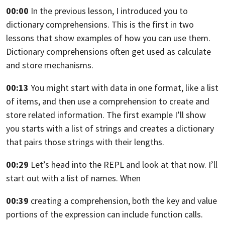
00:00
In the previous lesson, I introduced you
to
dictionary comprehensions.
This is the first in two
lessons that show examples
of how you can use them.
Dictionary comprehensions often get used as calculate
and store mechanisms.
00:13
You might start with data in one format, like a list
of items, and then use a comprehension to create
and
store related information.
The first example I’ll show
you starts with a list
of strings and creates a dictionary
that pairs those strings with their lengths.
00:29
Let’s head into the REPL and look at that now.
I’ll
start out with a list of names. When
00:39
creating a comprehension, both the key
and value
portions of the expression can
include function calls.