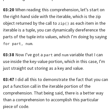
03:20
When reading this comprehension,
let’s start on
the right-hand side with the iterable,
which is the zip
object returned by the call to
as each item in the
zip()
iterable is a tuple,
you can dynamically dereference the
parts
of the tuple into values, which I’m doing
by saying
.
for part, num
03:38
Now I’ve got a
and
variable that I can
part
num
use
inside the key-value portion, which in this case, I’m
just
straight out storing as a key and value.
03:47
I did all this to demonstrate the fact
that you can
put a function call in the iterable
portion of the
comprehension.
That being said, there is a better way
than a comprehension
to accomplish this particular
piece of code.