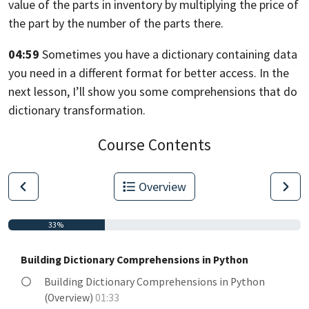
value of the parts in inventory
by multiplying the price of
the part by the number
of the parts there.
04:59
Sometimes you have a dictionary containing data
you need in
a different format for better access.
In the
next lesson, I’ll show you some comprehensions
that do
dictionary transformation.
Course Contents
Overview
33%
Building Dictionary Comprehensions in Python
Building Dictionary Comprehensions in Python
(Overview)
01:33