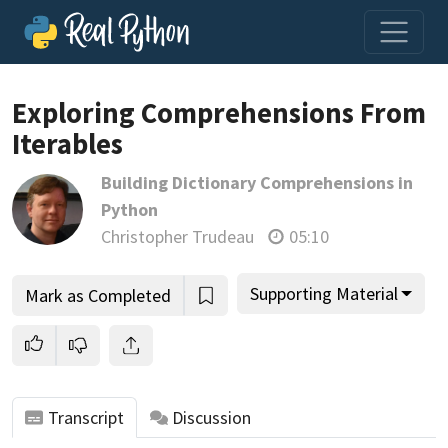
Exploring Comprehensions From
Iterables
Join us and get access to thousands of tutorials and a
Building Dictionary Comprehensions in
community of expert Pythonistas.
Python
Unlock This Lesson
Christopher Trudeau
05:10
Supporting Material
Mark as Completed
Transcript
Discussion