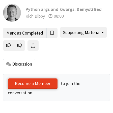
Python args and kwargs: Demystified
Rich Bibby
08:00
Supporting Material
Mark as Completed
Discussion
to join the
Become a Member
conversation.