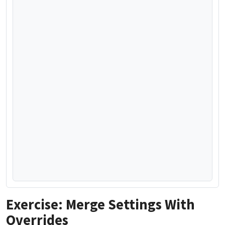
Exercise: Merge Settings With
Overrides