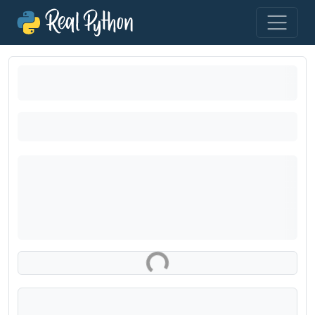
Loading exercise...