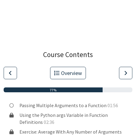
Course Contents
Overview
77%
Passing Multiple Arguments to a Function
01:56
Using the Python args Variable in Function
Definitions
02:36
Exercise: Average With Any Number of Arguments