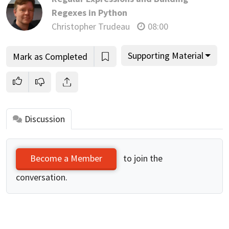
Regexes in Python
Christopher Trudeau
08:00
Supporting Material
Mark as Completed
Discussion
to join the
Become a Member
conversation.