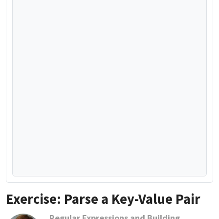
Exercise: Parse a Key-Value Pair
Regular Expressions and Building