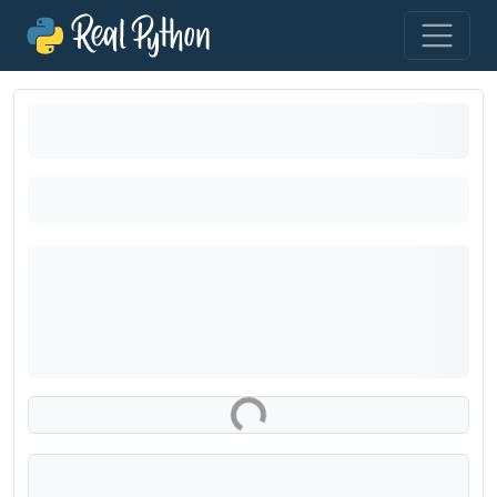
Loading exercise...