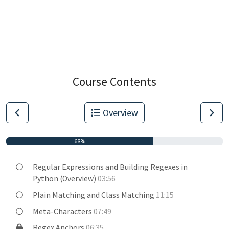
Course Contents
Overview
68%
Regular Expressions and Building Regexes in
Python (Overview)
03:56
Plain Matching and Class Matching
11:15
Meta-Characters
07:49
Regex Anchors
06:35