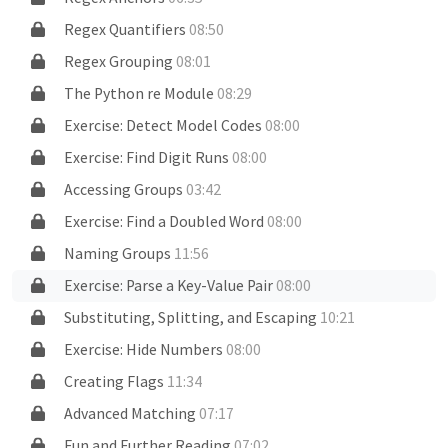
Regex Quantifiers
08:50
Regex Grouping
08:01
The Python re Module
08:29
Exercise: Detect Model Codes
08:00
Exercise: Find Digit Runs
08:00
Accessing Groups
03:42
Exercise: Find a Doubled Word
08:00
Naming Groups
11:56
Exercise: Parse a Key-Value Pair
08:00
Substituting, Splitting, and Escaping
10:21
Exercise: Hide Numbers
08:00
Creating Flags
11:34
Advanced Matching
07:17
Fun and Further Reading
07:02