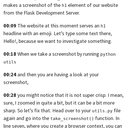
makes a screenshot
of the
element
of our website
h1
from the Flask Development Server.
00:09
The website at this moment serves an
h1
headline with an emoji.
Let’s type some text there,
Hello!,
because we want to investigate something.
00:18
When we take a screenshot by running
python 
utils
00:24
and then you are having a look at your
screenshot,
00:28
you might notice that it is not super crisp.
I mean,
sure, I zoomed in quite a bit,
but it can be a bit more
sharp.
So let’s fix that. Head over to your
file
utils.py
again
and go into the
function. In
take_screenshot()
line seven,
where you create a browser context,
you can