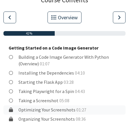
Overview
42%
Getting Started on a Code Image Generator
Building a Code Image Generator With Python
(Overview)
01:07
Installing the Dependencies
04:10
Starting the Flask App
03:28
Taking Playwright for a Spin
04:43
Taking a Screenshot
05:08
Optimizing Your Screenshots
01:27
Organizing Your Screenshots
08:36