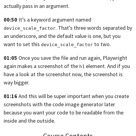
actually pass in an argument.
00:50
It’s a keyword argument named
.
That’s three words separated by
device_scale_factor
an underscore,
and the default value is one,
but you
want to set this
to two.
device_scale_factor
01:05
Once you save the file
and run again,
Playwright
again makes a screenshot of the
element.
And if you
h1
have a look at the screenshot now, the
screenshot is
way bigger.
01:16
And this will be super important when you create
screenshots
with the code image generator later
because you want your code to be readable from the
inside
and the outside.
Course Contents