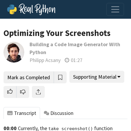
Optimizing Your Screenshots
Building a Code Image Generator With
Join us and get access to thousands of tutorials and a
Python
community of expert Pythonistas.
Philipp Acsany
01:27
Unlock This Lesson
Supporting Material
Mark as Completed
Transcript
Discussion
00:00
Currently, the
function
take_screenshot()