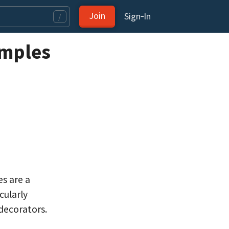
Join
Sign‑In
/
amples
es are a
cularly
decorators.