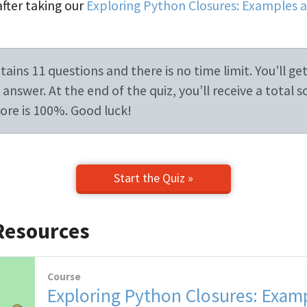
after taking our
Exploring Python Closures: Examples 
ains 11 questions and there is no time limit. You’ll get
answer. At the end of the quiz, you’ll receive a total s
re is 100%. Good luck!
Start the Quiz »
Resources
Course
Exploring Python Closures: Exam