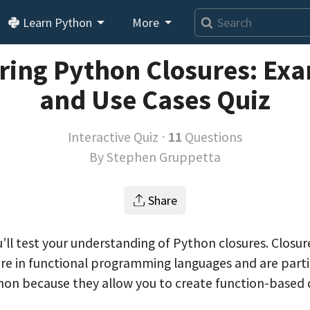
Learn Python
More
ring Python Closures: Ex
and Use Cases Quiz
Interactive Quiz ⋅
11
Questions
By
Stephen Gruppetta
Share
ou’ll test your understanding of Python closures. Closur
 in functional programming languages and are parti
hon because they allow you to create function-based 