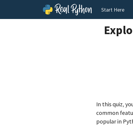
Start Here
Explo
In this quiz, y
common feature
popular in Pyt