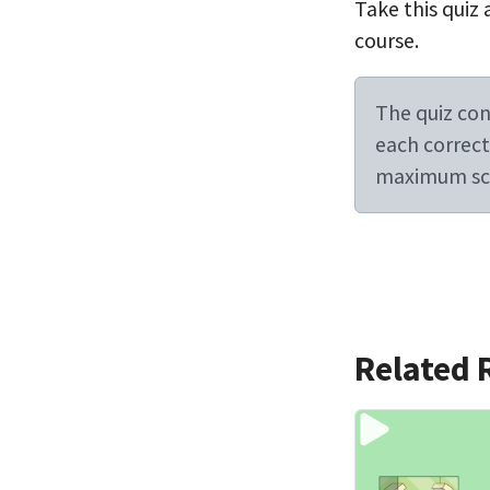
Take this quiz 
course.
The quiz cont
each correct 
maximum sco
Related 