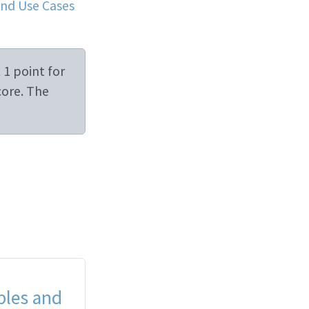
and Use Cases
 1 point for
core. The
ples and