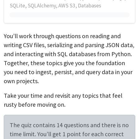
SQLite, SQLAlchemy, AWS S3, Databases
You’ll work through questions on reading and
writing CSV files, serializing and parsing JSON data,
and interacting with SQL databases from Python.
Together, these topics give you the foundation
you need to ingest, persist, and query data in your
own projects.
Take your time and revisit any topics that feel
rusty before moving on.
The quiz contains 14 questions and there is no
time limit. You’ll get 1 point for each correct