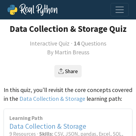
Data Collection & Storage Quiz
Interactive Quiz ⋅
14
Questions
By
Martin Breuss
Share
In this quiz, you’ll revisit the core concepts covered
in the
Data Collection & Storage
learning path:
Learning Path
Data Collection & Storage
9 Resources ⋅
Skills:
CSV, JSON, pandas, Excel, SQL,