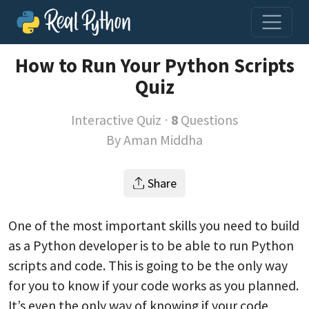
How to Run Your Python Scripts
Quiz
Interactive Quiz ⋅
8
Questions
By
Aman Middha
Share
One of the most important skills you need to build
as a Python developer is to be able to run Python
scripts and code. This is going to be the only way
for you to know if your code works as you planned.
It’s even the only way of knowing if your code