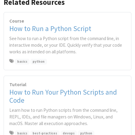
Related Resources
Course
How to Run a Python Script
See how to run a Python script from the command line, in
interactive mode, or your IDE. Quickly verify that your code
works as intended on all platforms.
basics
python
Tutorial
How to Run Your Python Scripts and
Code
Learn how to run Python scripts from the command line,
REPL, IDEs, and file managers on Windows, Linux, and
macOS. Master all execution approaches.
basics
best-practices
devops
python