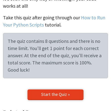
works at all!
Take this quiz after going through our
How to Run
Your Python Scripts
tutorial.
The quiz contains 8 questions and there is no
time limit. You’ll get 1 point for each correct
answer. At the end of the quiz, you’ll receive a
total score. The maximum score is 100%.
Good luck!
Start the Quiz »