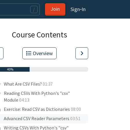
Join
Sign‑In
/
Course Contents
Overview
40%
What Are CSV Files?
01:37
Reading CSVs With Python's "csv"
Module
04:13
Exercise: Read CSV as Dictionaries
08:00
Advanced CSV Reader Parameters
03:51
Writing CSVs With Python's "csv"