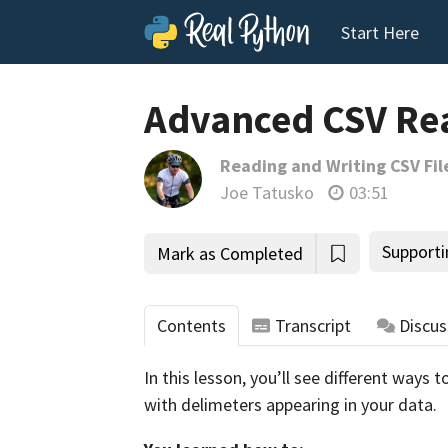
Start Here
Advanced CSV Re
Reading and Writing CSV Fil
Joe Tatusko
03:51
Supporti
Mark as Completed
Contents
Transcript
Discus
In this lesson, you’ll see different ways
with delimeters appearing in your data.