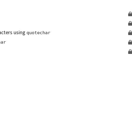
acters using
quotechar
har