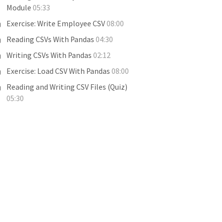
Module
05:33
Exercise: Write Employee CSV
08:00
Reading CSVs With Pandas
04:30
Writing CSVs With Pandas
02:12
Exercise: Load CSV With Pandas
08:00
Reading and Writing CSV Files (Quiz)
05:30