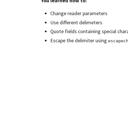
You learned how to:
Change reader parameters
Use different delimeters
Quote fields containing special char
Escape the delimiter using
escapec