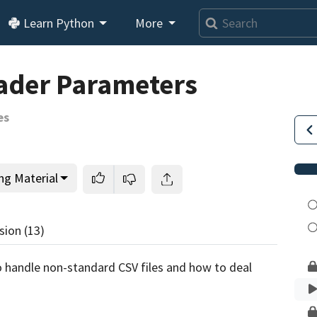
Learn Python
More
Loading video player…
ader Parameters
es
ng Material
sion
(13)
 to handle non-standard CSV files and how to deal