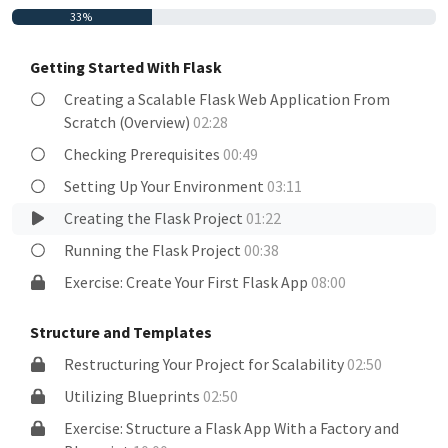
33%
Getting Started With Flask
Creating a Scalable Flask Web Application From
Scratch (Overview)
02:28
Checking Prerequisites
00:49
Setting Up Your Environment
03:11
Creating the Flask Project
01:22
Running the Flask Project
00:38
Exercise: Create Your First Flask App
08:00
Structure and Templates
Restructuring Your Project for Scalability
02:50
Utilizing Blueprints
02:50
Exercise: Structure a Flask App With a Factory and