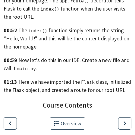
for your homepage.
The
decorator tells
app.route()
Flask
to call the
function
when the user visits
index()
the root URL.
00:52
The
function simply returns the string
index()
“Hello, World!” and this will be the content
displayed on
the homepage.
00:59
Now let’s do this in our IDE. Create a new file
and
call it
.
main.py
01:13
Here we have imported the
class,
initialized
Flask
the Flask object,
and created a route for our root URL.
Course Contents
Overview