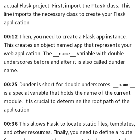
actual Flask project. First,
import the
class.
This
Flask
line imports the necessary class
to create your Flask
application.
00:12
Then, you need to create a Flask app instance.
This creates an object named
that represents your
app
web application.
The
variable with double
__name__
underscores before and after
it is also called dunder
name.
00:25
Dunder is short for double underscores.
__name__
is a special variable
that holds the name of the current
module.
It is crucial to determine the root path of the
application.
00:36
This allows Flask to locate static files, templates,
and other resources.
Finally, you need to define a route