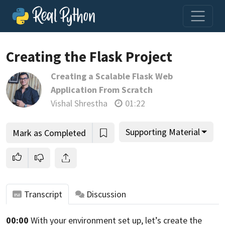
Loading video player…
Creating the Flask Project
Creating a Scalable Flask Web
Application From Scratch
Vishal Shrestha
01:22
Supporting Material
Mark as Completed
Transcript
Discussion
00:00
With your environment set up,
let’s create the